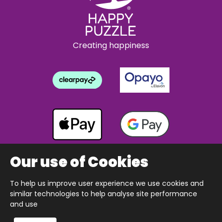
Creating happiness
Our use of Cookies
To help us improve user experience we use cookies and
Copyright © 2026 The Happy Puzzle Company.
similar technologies to help analyse site performance
All Rights Reserved.
Designed & built by Webnetism
and use