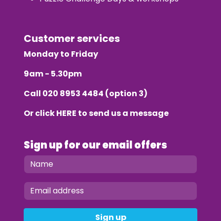
Customer services
Monday to Friday
9am - 5.30pm
Call
020 8953 4484
(option 3)
Or click
HERE
to send us a message
Sign up for our email offers
Sign up