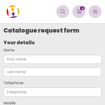
0
Catalogue request form
Your details
Name
Telephone
Mobile