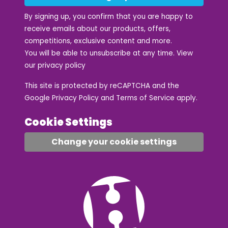
By signing up, you confirm that you are happy to
receive emails about our products, offers,
competitions, exclusive content and more.
You will be able to unsubscribe at any time. View
our
privacy policy
This site is protected by reCAPTCHA and the
Google
Privacy Policy
and
Terms of Service
apply.
Cookie Settings
Change your cookie settings