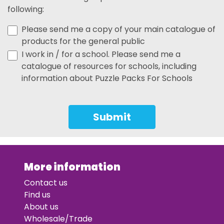
following:
Please send me a copy of your main catalogue of
products for the general public
I work in / for a school. Please send me a
catalogue of resources for schools, including
information about Puzzle Packs For Schools
Submit
More information
Contact us
Find us
About us
Wholesale/Trade