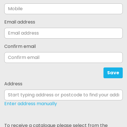
Email address
Confirm email
Save
Address
Enter address manually
To receive a catalogue please select from the