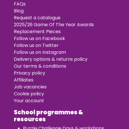
FAQs
Blog
Request a catalogue
2025/26 Game Of The Year Awards
Replacement Pieces
Follow us on Facebook
Follow us on Twitter
Follow us on Instagram
Delivery options & returns policy
Our terms & conditions
Privacy policy
Affiliates
Job vacancies
Cookie policy
Your account
School programmes &
resources
Puzzle Challenge Days & workshops