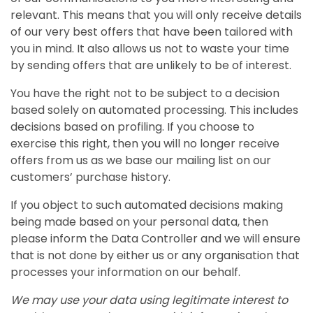
relevant. This means that you will only receive details
of our very best offers that have been tailored with
you in mind. It also allows us not to waste your time
by sending offers that are unlikely to be of interest.
You have the right not to be subject to a decision
based solely on automated processing. This includes
decisions based on profiling. If you choose to
exercise this right, then you will no longer receive
offers from us as we base our mailing list on our
customers’ purchase history.
If you object to such automated decisions making
being made based on your personal data, then
please inform the Data Controller and we will ensure
that is not done by either us or any organisation that
processes your information on our behalf.
We may use your data using legitimate interest to