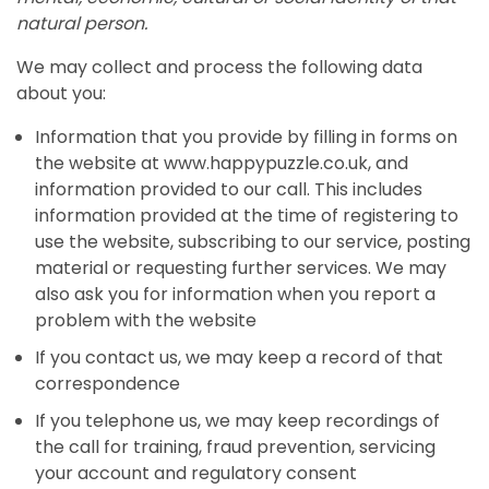
natural person.
We may collect and process the following data
about you:
Information that you provide by filling in forms on
the website at www.happypuzzle.co.uk, and
information provided to our call. This includes
information provided at the time of registering to
use the website, subscribing to our service, posting
material or requesting further services. We may
also ask you for information when you report a
problem with the website
If you contact us, we may keep a record of that
correspondence
If you telephone us, we may keep recordings of
the call for training, fraud prevention, servicing
your account and regulatory consent