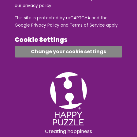
our
privacy policy
This site is protected by reCAPTCHA and the
Google
Privacy Policy
and
Terms of Service
apply.
Cookie Settings
Change your cookie settings
Creating happiness