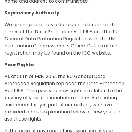
name and address to communicate.
Supervisory Authority
We are registered as a data controller under the
terms of the Data Protection Act 1998 and the EU
General Data Protection Regulation with the UK
Information Commissioner's Office. Details of our
registration may be found on the ICO website.
Your Rights
As of 25th of May 2018, the EU General Data
Protection Regulation replaces the Data Protection
Act 1998. This gives you new rights in relation to the
privacy of your personal information. As treating
customers fairly is part of our culture, we have
provided a brief explanation below of how you can
use those rights.
In the case of any request involving one of your