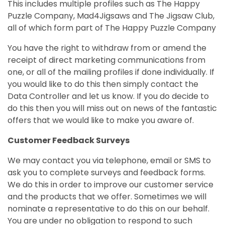
This includes multiple profiles such as The Happy
Puzzle Company, Mad4Jigsaws and The Jigsaw Club,
all of which form part of The Happy Puzzle Company
You have the right to withdraw from or amend the
receipt of direct marketing communications from
one, or all of the mailing profiles if done
individually
. If
you would like to do this then simply contact the
Data Controller and let us know. If you do decide to
do this then you will miss out on news of the fantastic
offers that we would like to make you aware of.
Customer Feedback Surveys
We may contact you via telephone, email or SMS to
ask you to complete surveys and feedback forms.
We do this in order to improve our customer service
and the products that we offer. Sometimes we will
nominate a representative to do this on our behalf.
You are under no obligation to respond to such