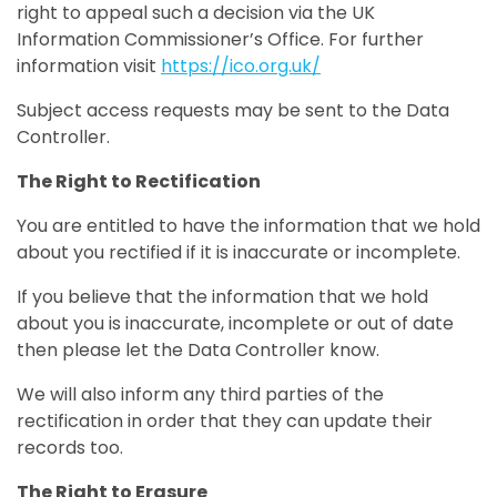
right to appeal such a decision via the UK
Information Commissioner’s Office. For further
information visit
https://ico.org.uk/
Subject access requests may be sent to the Data
Controller.
The Right to Rectification
You are entitled to have the information that we hold
about you rectified if it is inaccurate or incomplete.
If you believe that the information that we hold
about you is inaccurate, incomplete or out of date
then please let the Data Controller know.
We will also inform any third parties of the
rectification in order that they can update their
records too.
The Right to Erasure