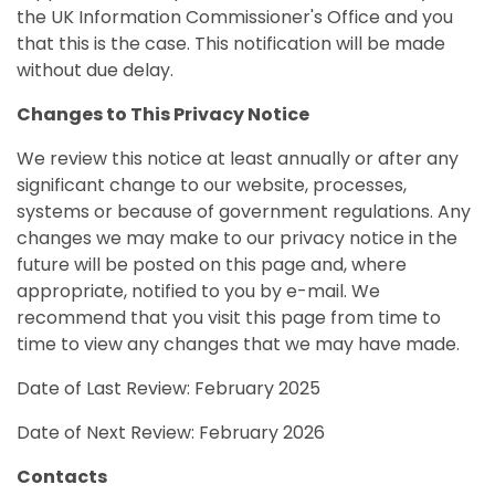
the UK Information Commissioner's Office and you
that this is the case. This notification will be made
without due delay.
Changes to This Privacy Notice
We review this notice at least annually or after any
significant change to our website, processes,
systems or because of government regulations. Any
changes we may make to our privacy notice in the
future will be posted on this page and, where
appropriate, notified to you by e-mail. We
recommend that you visit this page from time to
time to view any changes that we may have made.
Date of Last Review: February 2025
Date of Next Review: February 2026
Contacts