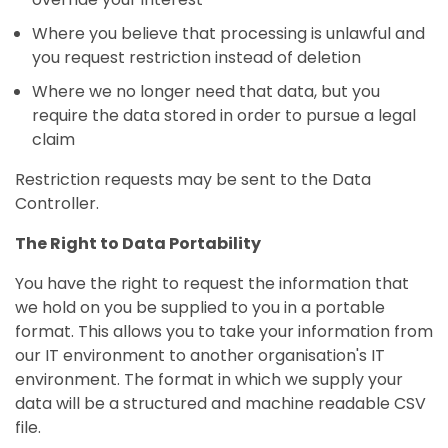
Where you believe that processing is unlawful and
you request restriction instead of deletion
Where we no longer need that data, but you
require the data stored in order to pursue a legal
claim
Restriction requests may be sent to the Data
Controller.
The Right to Data Portability
You have the right to request the information that
we hold on you be supplied to you in a portable
format. This allows you to take your information from
our IT environment to another organisation's IT
environment. The format in which we supply your
data will be a structured and machine readable CSV
file.