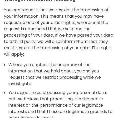
You can request that we restrict the processing of
your information. This means that you may have
requested one of your other rights, where until the
request is concluded that we suspend the
processing of your data. If we have passed your data
to a third party, we will also inform them that they
must restrict the processing of your data. This right
will apply:
Where you contest the accuracy of the
information that we hold about you and you
request that we restrict processing while we
investigate
You object to us processing your personal data,
but we believe that processing is in the public
interest or the performance of our legitimate
interests and that these are legitimate grounds to
override your interest