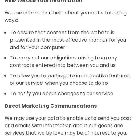
How We Use Your Information
We use information held about you in the following
ways:
To ensure that content from the website is
presented in the most effective manner for you
and for your computer
To carry out our obligations arising from any
contracts entered into between you and us
To allow you to participate in interactive features
of our service, when you choose to do so
To notify you about changes to our service
Direct Marketing Communications
We may use your data to enable us to send you post
and emails with information about our goods and
services that we believe may be of interest to you.