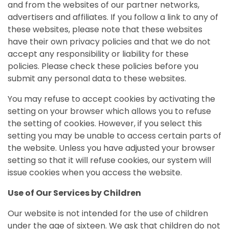
and from the websites of our partner networks,
advertisers and affiliates. If you follow a link to any of
these websites, please note that these websites
have their own privacy policies and that we do not
accept any responsibility or liability for these
policies. Please check these policies before you
submit any personal data to these websites.
You may refuse to accept cookies by activating the
setting on your browser which allows you to refuse
the setting of cookies. However, if you select this
setting you may be unable to access certain parts of
the website. Unless you have adjusted your browser
setting so that it will refuse cookies, our system will
issue cookies when you access the website.
Use of Our Services by Children
Our website is not intended for the use of children
under the age of sixteen. We ask that children do not