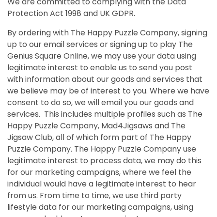
We are committed to complying with the Data
Protection Act 1998
and UK GDPR.
By ordering with The Happy Puzzle Company, signing
up to our email services or signing up to play The
Genius Square Online, we may use your data using
legitimate interest to enable us to send you post
with information about our goods and services that
we believe may be of interest to you. Where we have
consent to do so, we will email you our goods and
services. This includes multiple profiles such as The
Happy Puzzle Company, Mad4Jigsaws and The
Jigsaw Club, all of which form part of The Happy
Puzzle Company.
The Happy Puzzle Company use
legitimate interest to process data, we may do this
for our marketing campaigns, where we feel the
individual would have a legitimate interest to hear
from us. From time to time, we use third party
lifestyle data for our marketing campaigns, using