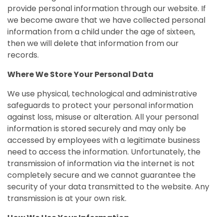
provide personal information through our website. If
we become aware that we have collected personal
information from a child under the age of sixteen,
then we will delete that information from our
records.
Where We Store Your Personal Data
We use physical, technological and administrative
safeguards to protect your personal information
against loss, misuse or alteration. All your personal
information is stored securely and may only be
accessed by employees with a legitimate business
need to access the information. Unfortunately, the
transmission of information via the internet is not
completely secure and we cannot guarantee the
security of your data transmitted to the website. Any
transmission is at your own risk.