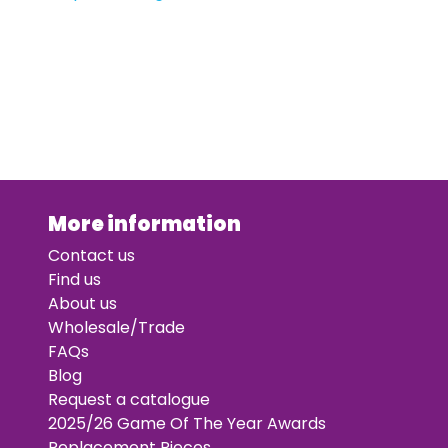
More information
Contact us
Find us
About us
Wholesale/Trade
FAQs
Blog
Request a catalogue
2025/26 Game Of The Year Awards
Replacement Pieces