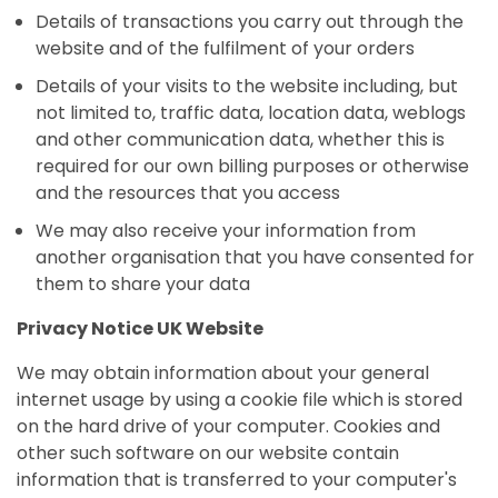
Details of transactions you carry out through the
website and of the fulfilment of your orders
Details of your visits to the website including, but
not limited to, traffic data, location data, weblogs
and other communication data, whether this is
required for our own billing purposes or otherwise
and the resources that you access
We may also receive your information from
another organisation that you have consented for
them to share your data
Privacy Notice UK Website
We may obtain information about your general
internet usage by using a cookie file which is stored
on the hard drive of your computer. Cookies and
other such software on our website contain
information that is transferred to your computer's