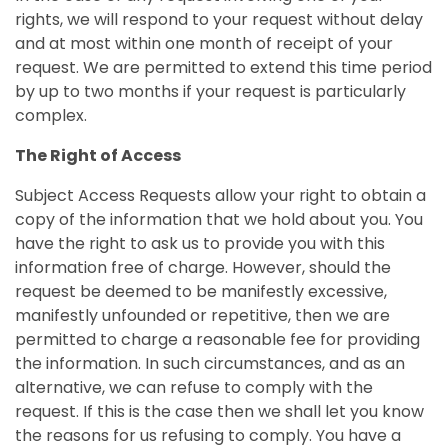
rights, we will respond to your request without delay
and at most within one month of receipt of your
request. We are permitted to extend this time period
by up to two months if your request is particularly
complex.
The Right of Access
Subject Access Requests allow your right to obtain a
copy of the information that we hold about you. You
have the right to ask us to provide you with this
information free of charge. However, should the
request be deemed to be manifestly excessive,
manifestly unfounded or repetitive, then we are
permitted to charge a reasonable fee for providing
the information. In such circumstances, and as an
alternative, we can refuse to comply with the
request. If this is the case then we shall let you know
the reasons for us refusing to comply. You have a