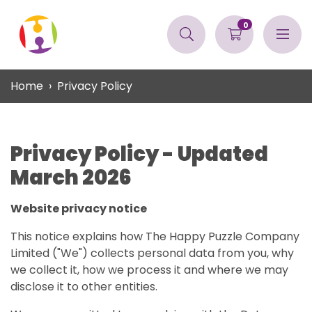
0
Home
Privacy Policy
Privacy Policy - Updated
March 2026
Website privacy notice
This notice explains how The Happy Puzzle Company
Limited ("We") collects personal data from you, why
we collect it, how we process it and where we may
disclose it to other entities.