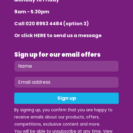
9am - 5.30pm
Call
020 8953 4484
(option 3)
Or click
HERE
to send us a message
Sign up for our email offers
Sign up
By signing up, you confirm that you are happy to
receive emails about our products, offers,
competitions, exclusive content and more.
You will be able to unsubscribe at any time. View