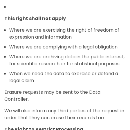
This right shall not apply
Where we are exercising the right of freedom of
expression and information
Where we are complying with a legal obligation
Where we are archiving data in the public interest,
for scientific research or for statistical purposes
When we need the data to exercise or defend a
legal claim
Erasure requests may be sent to the Data
Controller.
We will also inform any third parties of the request in
order that they can erase their records too.
The Right to Restrict Processing