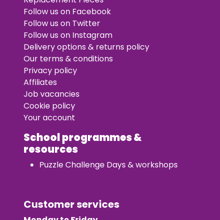
Follow us on Facebook
Follow us on Twitter
Follow us on Instagram
Delivery options & returns policy
Our terms & conditions
Privacy policy
Affiliates
Job vacancies
Cookie policy
Your account
School programmes &
resources
Puzzle Challenge Days & workshops
Customer services
Monday to Friday