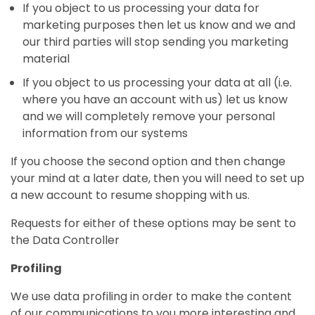
If you object to us processing your data for
marketing purposes then let us know and we and
our third parties will stop sending you marketing
material
If you object to us processing your data at all (i.e.
where you have an account with us) let us know
and we will completely remove your personal
information from our systems
If you choose the second option and then change
your mind at a later date, then you will need to set up
a new account to resume shopping with us.
Requests for either of these options may be sent to
the Data Controller
Profiling
We use data profiling in order to make the content
of our communications to you more interesting and