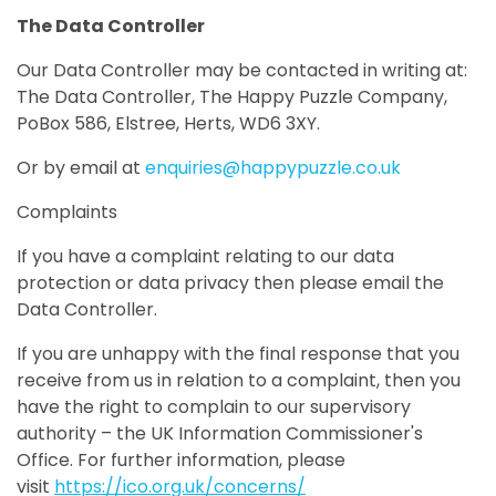
The Data Controller
Our Data Controller may be contacted in writing at:
The Data Controller, The Happy Puzzle Company,
PoBox 586, Elstree, Herts, WD6 3XY.
Or by email at
enquiries@happypuzzle.co.uk
Complaints
If you have a complaint relating to our data
protection or data privacy then please email the
Data Controller.
If you are unhappy with the final response that you
receive from us in relation to a complaint, then you
have the right to complain to our supervisory
authority – the UK Information Commissioner's
Office. For further information, please
visit
https://ico.org.uk/concerns/