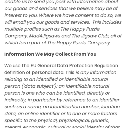
enable us to send you post with information about
our goods and services that we believe may be of
interest to you. Where we have consent to do so, we
will email you our goods and services. This includes
multiple profiles such as The Happy Puzzle
Company, Mad4Jigsaws and The Jigsaw Club, all of
which form part of The Happy Puzzle Company
Information We May Collect From You
We use the EU General Data Protection Regulation
definition of personal data. This
is any information
relating to an identified or identifiable natural
person ('data subject'); an identifiable natural
person is one who can be identified, directly or
indirectly, in particular by reference to an identifier
such as a name, an identification number, location
data, an online identifier or to one or more factors
specific to the physical, physiological, genetic,
mental, economic, cultural or social identity of that