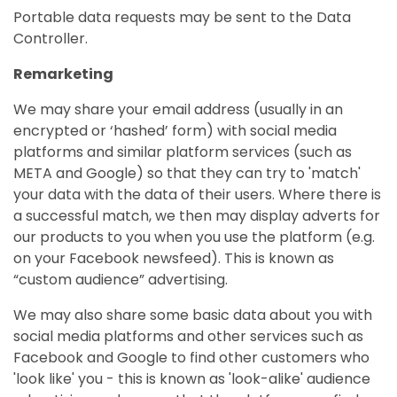
Portable data requests may be sent to the Data
Controller.
Remarketing
We may share your email address (usually in an
encrypted or ‘hashed’ form) with social media
platforms and similar platform services (such as
META and Google) so that they can try to 'match'
your data with the data of their users. Where there is
a successful match, we then may display adverts for
our products to you when you use the platform (e.g.
on your Facebook newsfeed). This is known as
“custom audience” advertising.
We may also share some basic data about you with
social media platforms and other services such as
Facebook and Google to find other customers who
'look like' you - this is known as 'look-alike' audience