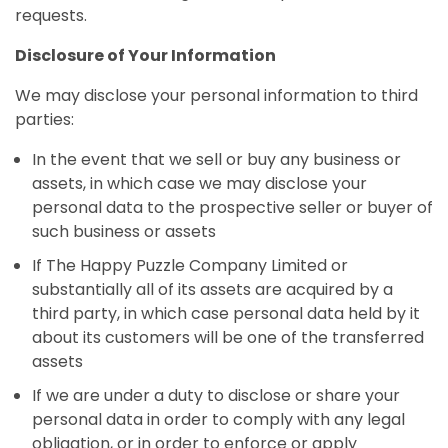
requests.
Disclosure of Your Information
We may disclose your personal information to third
parties:
In the event that we sell or buy any business or
assets, in which case we may disclose your
personal data to the prospective seller or buyer of
such business or assets
If The Happy Puzzle Company Limited or
substantially all of its assets are acquired by a
third party, in which case personal data held by it
about its customers will be one of the transferred
assets
If we are under a duty to disclose or share your
personal data in order to comply with any legal
obligation, or in order to enforce or apply