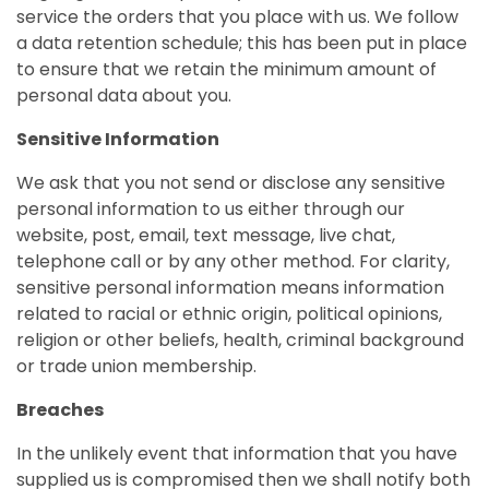
service the orders that you place with us. We follow
a data retention schedule; this has been put in place
to ensure that we retain the minimum amount of
personal data about you.
Sensitive Information
We ask that you not send or disclose any sensitive
personal information to us either through our
website, post, email, text message, live chat,
telephone call or by any other method. For clarity,
sensitive personal information means information
related to racial or ethnic origin, political opinions,
religion or other beliefs, health, criminal background
or trade union membership.
Breaches
In the unlikely event that information that you have
supplied us is compromised then we shall notify both