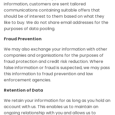
information, customers are sent tailored
communications containing suitable offers that
should be of interest to them based on what they
like to buy. We do not share email addresses for the
purposes of data pooling.
Fraud Prevention
We may also exchange your information with other
companies and organisations for the purposes of
fraud protection and credit risk reduction. Where
false information or fraud is suspected, we may pass
this information to fraud prevention and law
enforcement agencies.
Retention of Data
We retain your information for as long as you hold an
account with us. This enables us to maintain an
ongoing relationship with you and allows us to