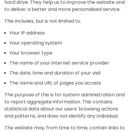
hard drive. They help us to improve the website and
to deliver a better and more personalised service.
This includes, but is not limited to:
Your IP address
Your operating system
Your browser type
The name of your internet service provider
The date, time and duration of your visit
The name and URL of pages you access
The purpose of this is for system administration and
to report aggregate information. This contains
statistical data about our users' browsing actions
and patterns, and does not identify any individual.
The website may, from time to time, contain links to