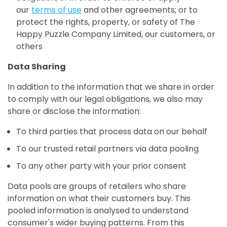
our
terms of use
and other agreements; or to
protect the rights, property, or safety of The
Happy Puzzle Company Limited, our customers, or
others
Data Sharing
In addition to the information that we share in order
to comply with our legal obligations, we also may
share or disclose the information:
To third parties that process data on our behalf
To our trusted retail partners via data pooling
To any other party with your prior consent
Data pools are groups of retailers who share
information on what their customers buy. This
pooled information is analysed to understand
consumer's wider buying patterns. From this