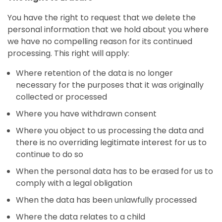
You have the right to request that we delete the
personal information that we hold about you where
we have no compelling reason for its continued
processing. This right will apply:
Where retention of the data is no longer
necessary for the purposes that it was originally
collected or processed
Where you have withdrawn consent
Where you object to us processing the data and
there is no overriding legitimate interest for us to
continue to do so
When the personal data has to be erased for us to
comply with a legal obligation
When the data has been unlawfully processed
Where the data relates to a child