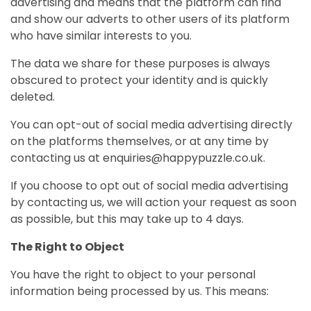
advertising and means that the platform can find
and show our adverts to other users of its platform
who have similar interests to you.
The data we share for these purposes is always
obscured to protect your identity and is quickly
deleted.
You can opt-out of social media advertising directly
on the platforms themselves, or at any time by
contacting us at enquiries@happypuzzle.co.uk.
If you choose to opt out of social media advertising
by contacting us, we will action your request as soon
as possible, but this may take up to 4 days.
The Right to Object
You have the right to object to your personal
information being processed by us. This means: