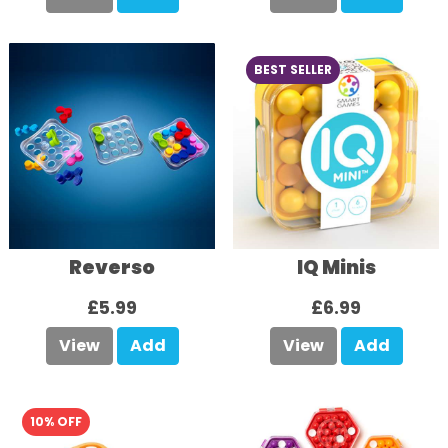
BEST SELLER
Reverso
IQ Minis
£5.99
£6.99
View
Add
View
Add
10% OFF