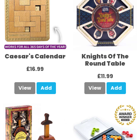
Caesar's Calendar
Knights Of The
Round Table
£16.99
£11.99
View
Add
View
Add