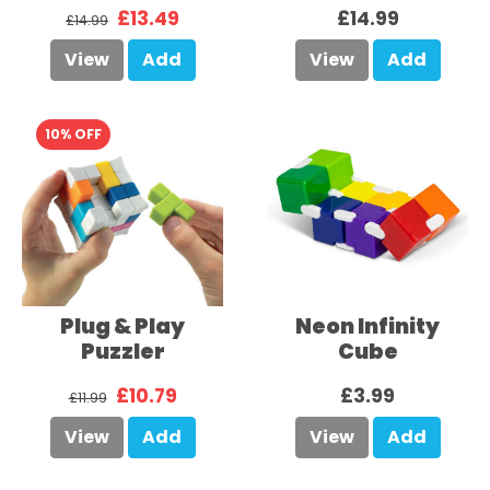
£13.49
£14.99
£14.99
View
Add
View
Add
10% OFF
Plug & Play
Neon Infinity
Puzzler
Cube
£10.79
£3.99
£11.99
View
Add
View
Add