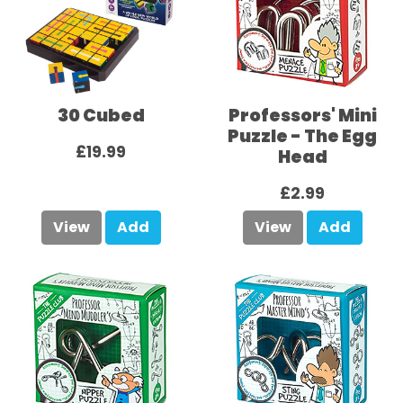
30 Cubed
Professors' Mini
Puzzle - The Egg
£19.99
Head
£2.99
View
Add
View
Add