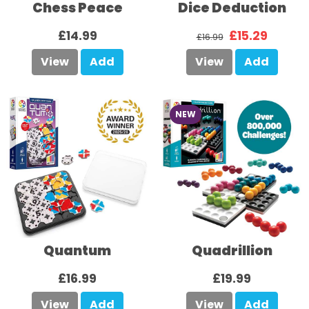
Chess Peace
Dice Deduction
£14.99
£15.29
£16.99
View
Add
View
Add
NEW
Quantum
Quadrillion
£16.99
£19.99
View
Add
View
Add