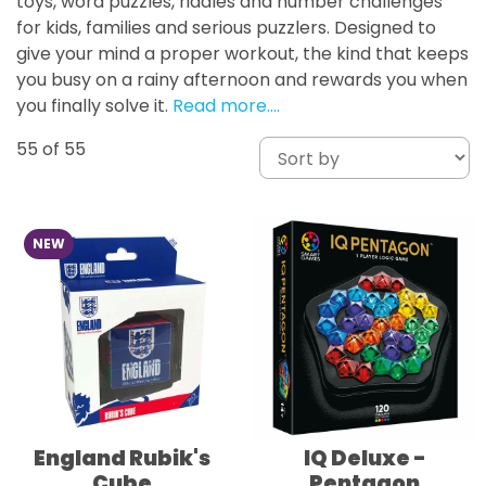
toys, word puzzles, riddles and number challenges
for kids, families and serious puzzlers. Designed to
give your mind a proper workout, the kind that keeps
you busy on a rainy afternoon and rewards you when
you finally solve it.
Read more....
55
of 55
NEW
England Rubik's
IQ Deluxe -
Cube
Pentagon