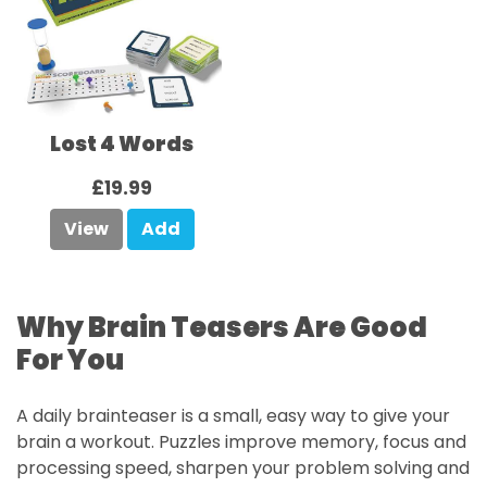
Lost 4 Words
£19.99
View
Add
Why Brain Teasers Are Good
For You
A daily brainteaser is a small, easy way to give your
brain a workout. Puzzles improve memory, focus and
processing speed, sharpen your problem solving and