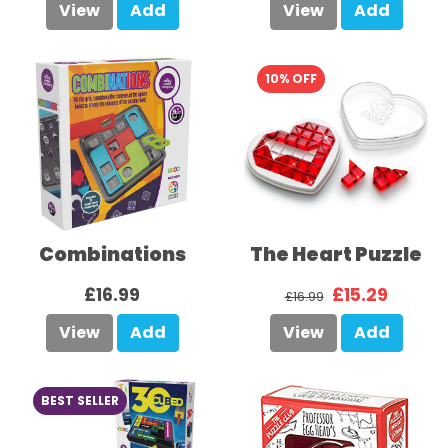
View
Add
View
Add
10% OFF
Combinations
The Heart Puzzle
£16.99
£15.29
£16.99
View
Add
View
Add
BEST SELLER