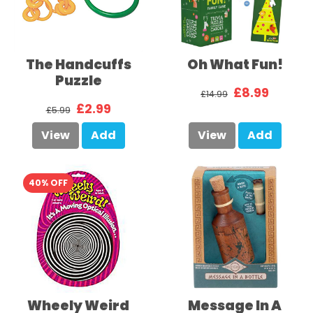
The Handcuffs
Oh What Fun!
Puzzle
£8.99
£14.99
£2.99
£5.99
View
Add
View
Add
40% OFF
Wheely Weird
Message In A