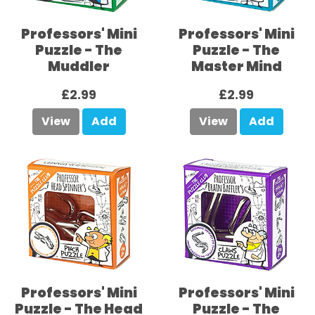
Professors' Mini
Professors' Mini
Puzzle - The
Puzzle - The
Muddler
Master Mind
£2.99
£2.99
View
Add
View
Add
Professors' Mini
Professors' Mini
Puzzle - The Head
Puzzle - The