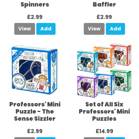
Spinners
Baffler
£2.99
£2.99
View
Add
View
Add
Professors' Mini
Set of All Six
Puzzle - The
Professors' Mini
Sense Sizzler
Puzzles
£2.99
£14.99