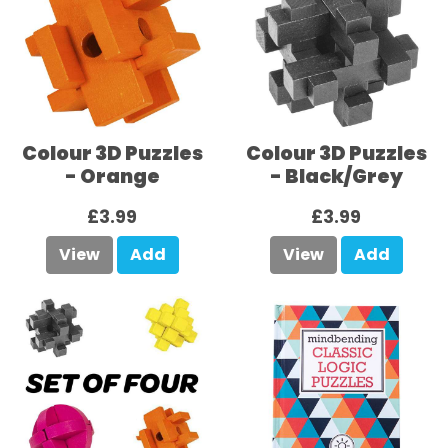
Colour 3D Puzzles
Colour 3D Puzzles
- Orange
- Black/Grey
£3.99
£3.99
View
Add
View
Add