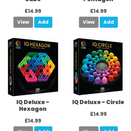
£14.99
£14.99
View
Add
View
Add
IQ Deluxe -
IQ Deluxe - Circle
Hexagon
£14.99
£14.99