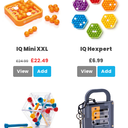
IQ Mini XXL
IQ Hexpert
£22.49
£6.99
£24.99
View
Add
View
Add