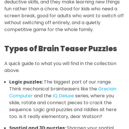
deductive skills, and they make learning new things
fun rather than a chore. Good for kids who need a
screen break, good for adults who want to switch off
without switching off entirely, and a quietly
competitive game for the whole family.
Types of Brain Teaser Puzzles
A quick guide to what
you will find in the collection
above.
Logic puzzles:
The biggest part of our range.
Think mechanical brainteasers like the
Grecian
Computer
and the
IQ Deluxe
series, where you
slide, rotate and connect pieces to crack the
sequence. Logic grid puzzles and riddles sit here
too. Is it really elementary, dear Watson?
Spatial and 3D puzzles:
Sharpen your spatial