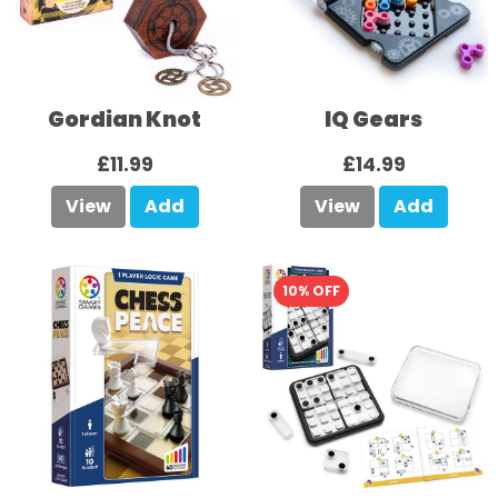
Gordian Knot
IQ Gears
£11.99
£14.99
View
Add
View
Add
10% OFF