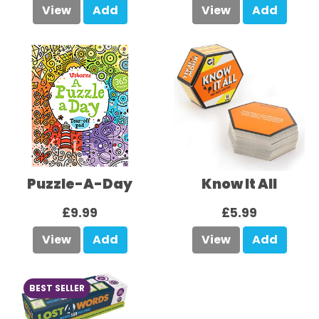
View
Add
View
Add
Puzzle-A-Day
Know It All
£9.99
£5.99
View
Add
View
Add
BEST SELLER