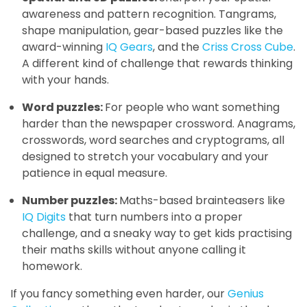
awareness and pattern recognition. Tangrams,
shape manipulation, gear-based puzzles like the
award-winning
IQ Gears
, and the
Criss Cross Cube
.
A different kind of challenge that rewards thinking
with your hands.
Word puzzles:
For people who want something
harder than the newspaper crossword. Anagrams,
crosswords, word searches and cryptograms, all
designed to stretch your vocabulary and your
patience in equal measure.
Number puzzles:
Maths-based brainteasers like
IQ Digits
that turn numbers into a proper
challenge, and a sneaky way to get kids practising
their maths skills without anyone calling it
homework.
If you fancy something even harder, our
Genius