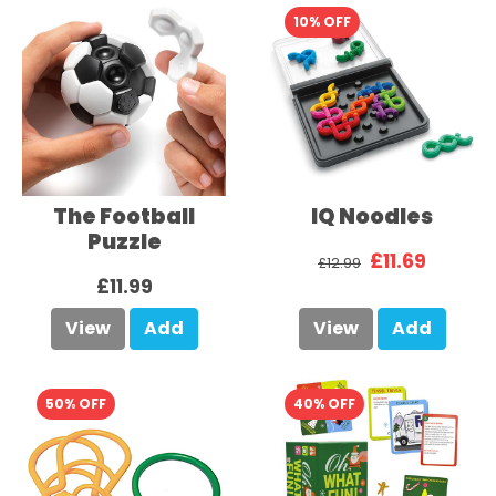
10% OFF
The Football
IQ Noodles
Puzzle
£11.69
£12.99
£11.99
View
Add
View
Add
50% OFF
40% OFF