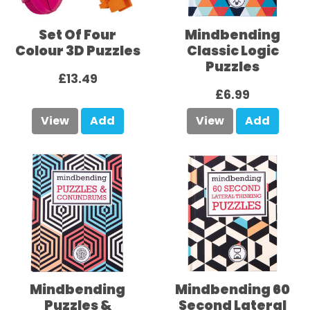
Set Of Four
Mindbending
Colour 3D Puzzles
Classic Logic
Puzzles
£13.49
£6.99
View
Add
View
Add
Mindbending
Mindbending 60
Puzzles &
Second Lateral