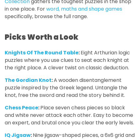
Collection
gathers the toughest puzzles in the shop
in one place. For
word, maths and shape games
specifically, browse the full range.
Picks Worth a Look
Knights Of The Round Table
:
Eight Arthurian logic
puzzles where you use clues to seat each knight at
the right place. A clever twist on classic deduction.
The Gordian Knot
:
A wooden disentanglement
puzzle inspired by the Greek legend. Untangle the
knot, free the sword and read the story behind it.
Chess Peace
:
Place seven chess pieces so black
and white never attack each other. Easy to become
an expert, and brutal once you clear the early levels.
IQ Jigsaw
:
Nine jigsaw-shaped pieces, a 6x6 grid and