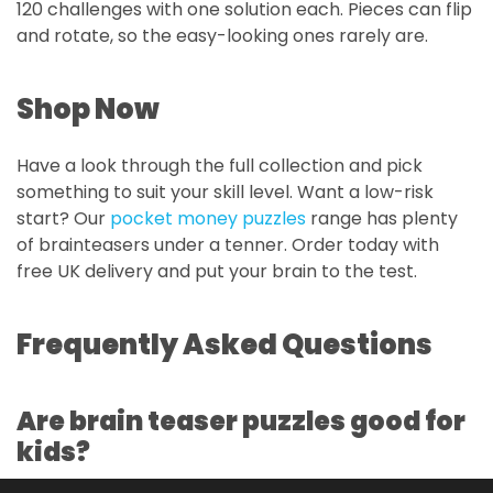
120 challenges with one solution each. Pieces can flip
and rotate, so the easy-looking ones rarely are.
Shop Now
Have a look through the full collection and pick
something to suit your skill level. Want a low-risk
start? Our
pocket money puzzles
range has plenty
of brainteasers under a tenner. Order today with
free UK delivery and put your brain to the test.
Frequently Asked Questions
Are brain teaser puzzles good for
kids?