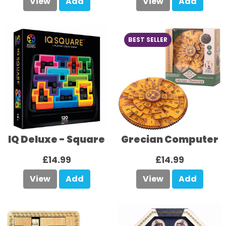
View
Add
View
Add
BEST SELLER
IQ Deluxe - Square
Grecian Computer
£14.99
£14.99
View
Add
View
Add