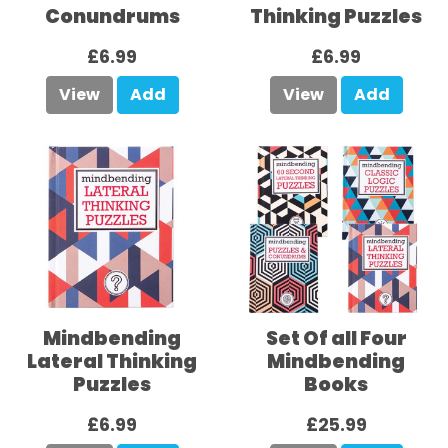
Conundrums
Thinking Puzzles
£6.99
£6.99
View
Add
View
Add
Mindbending
Set Of all Four
Lateral Thinking
Mindbending
Puzzles
Books
£6.99
£25.99