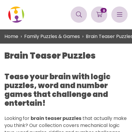
0
Home
Family Puzzles & Games
Brain Teaser Puzzle
Brain Teaser Puzzles
Tease your brain with logic
puzzles, word and number
games that challenge and
entertain!
Looking
for
brain teaser puzzles
that actually make
you think? Our collection covers mechanical logic