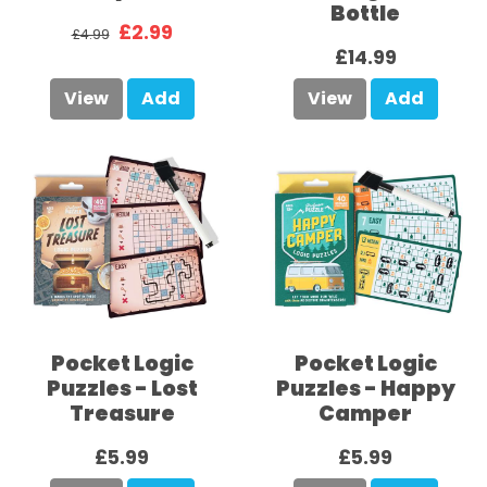
Bottle
£2.99
£4.99
£14.99
View
Add
View
Add
Pocket Logic
Pocket Logic
Puzzles - Lost
Puzzles - Happy
Treasure
Camper
£5.99
£5.99