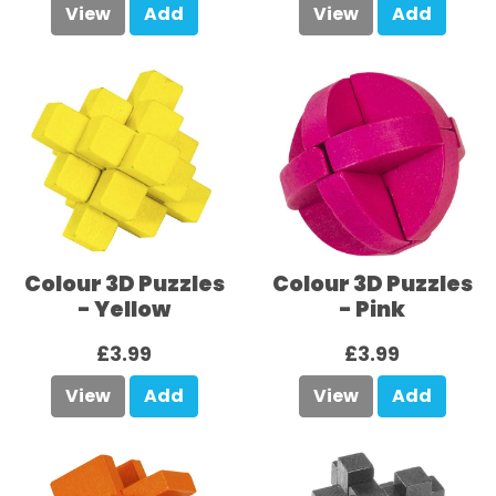
View
Add
View
Add
Colour 3D Puzzles
Colour 3D Puzzles
- Yellow
- Pink
£3.99
£3.99
View
Add
View
Add