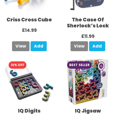
Criss Cross Cube
The Case Of
Sherlock’s Lock
£14.99
£11.99
View
Add
View
Add
10% OFF
BEST SELLER
IQ Digits
IQ Jigsaw