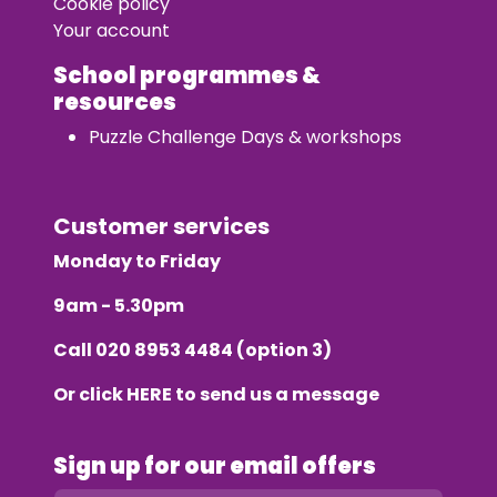
Cookie policy
Your account
School programmes &
resources
Puzzle Challenge Days & workshops
Customer services
Monday to Friday
9am - 5.30pm
Call
020 8953 4484
(option 3)
Or click
HERE
to send us a message
Sign up for our email offers