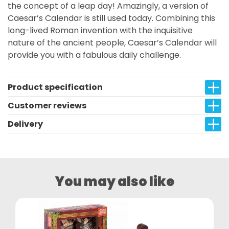
the concept of a leap day! Amazingly, a version of
Caesar’s Calendar is still used today. Combining this
long-lived Roman invention with the inquisitive
nature of the ancient people, Caesar’s Calendar will
provide you with a fabulous daily challenge.
Product specification
Customer reviews
Delivery
You may also like