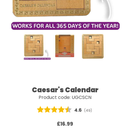
Caesar's Calendar
Product code: UGCSCN
Average rating:
4.6
(
votes:
49
)
£16.99