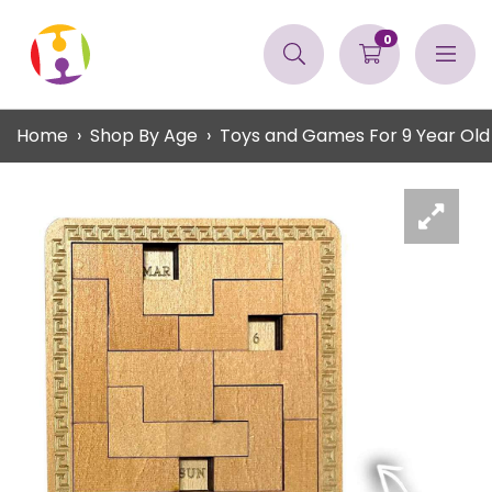
0
Home
Shop By Age
Toys and Games For 9 Year Old 