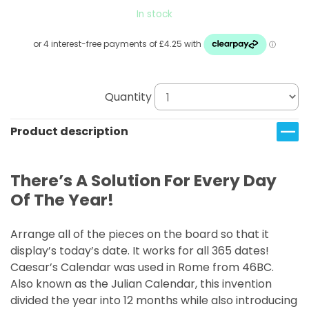
In stock
Quantity
Product description
There’s A Solution For Every Day
Of The Year!
Arrange all of the pieces on the board so that it
display’s today’s date. It works for all 365 dates!
Caesar’s Calendar was used in Rome from 46BC.
Also known as the Julian Calendar, this invention
divided the year into 12 months while also introducing