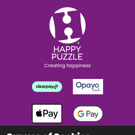
Creating happiness