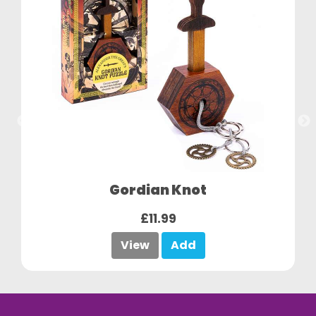
Gordian Knot
£11.99
View
Add