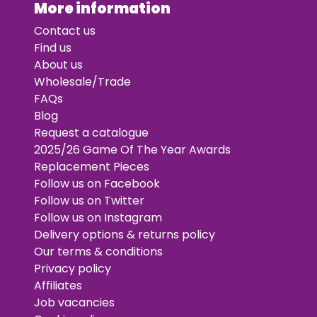
More information
Contact us
Find us
About us
Wholesale/Trade
FAQs
Blog
Request a catalogue
2025/26 Game Of The Year Awards
Replacement Pieces
Follow us on Facebook
Follow us on Twitter
Follow us on Instagram
Delivery options & returns policy
Our terms & conditions
Privacy policy
Affiliates
Job vacancies