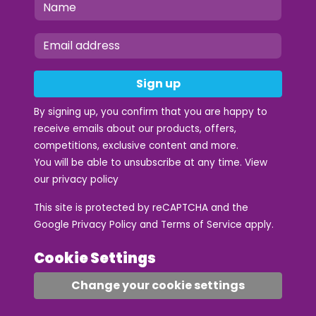
Sign up
By signing up, you confirm that you are happy to
receive emails about our products, offers,
competitions, exclusive content and more.
You will be able to unsubscribe at any time. View
our
privacy policy
This site is protected by reCAPTCHA and the
Google
Privacy Policy
and
Terms of Service
apply.
Cookie Settings
Change your cookie settings