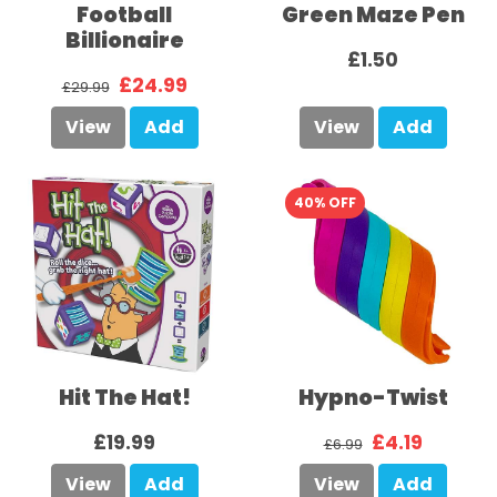
Football
Green Maze Pen
Billionaire
£1.50
£24.99
£29.99
View
Add
View
Add
40% OFF
Hit The Hat!
Hypno-Twist
£19.99
£4.19
£6.99
View
Add
View
Add