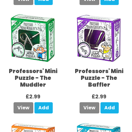
Professors' Mini
Professors' Mini
Puzzle - The
Puzzle - The
Muddler
Baffler
£2.99
£2.99
View
Add
View
Add