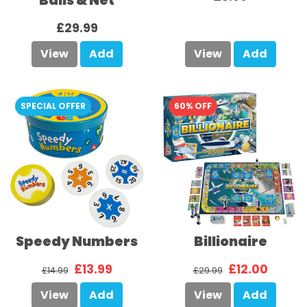
Balls & Net
£29.99
View
Add
View
Add
SPECIAL OFFER
60% OFF
Speedy Numbers
Billionaire
£13.99
£12.00
£14.99
£29.99
View
Add
View
Add