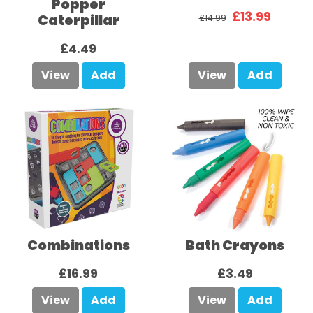
Popper
£13.99
Caterpillar
£14.99
£4.49
View
Add
View
Add
Combinations
Bath Crayons
£16.99
£3.49
View
Add
View
Add