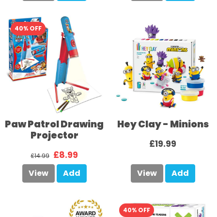
40% OFF
Paw Patrol Drawing
Hey Clay - Minions
Projector
£19.99
£8.99
£14.99
View
Add
View
Add
40% OFF