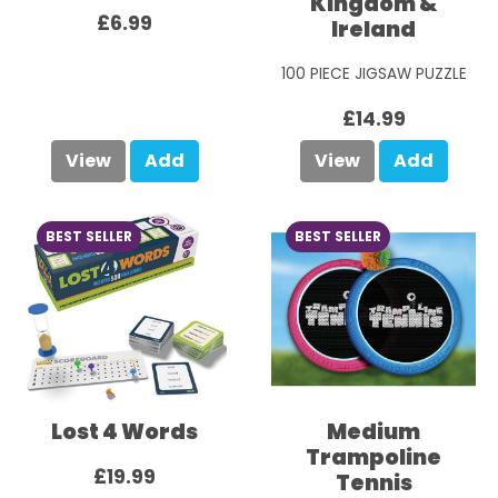
Kingdom &
£6.99
Ireland
100 PIECE JIGSAW PUZZLE
£14.99
View
Add
View
Add
BEST SELLER
BEST SELLER
Lost 4 Words
Medium
Trampoline
£19.99
Tennis