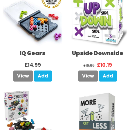
IQ Gears
Upside Downside
£14.99
£10.19
£16.99
View
Add
View
Add