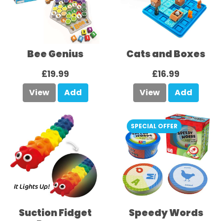
Bee Genius
Cats and Boxes
£19.99
£16.99
View
Add
View
Add
SPECIAL OFFER
Suction Fidget
Speedy Words