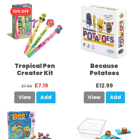
10% OFF
Tropical Pen
Because
Creator Kit
Potatoes
£7.19
£12.99
£7.99
View
Add
View
Add