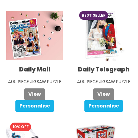
BEST SELLER
Daily Mail
Daily Telegraph
400 PIECE JIGSAW PUZZLE
400 PIECE JIGSAW PUZZLE
£29.99
View
£29.99
View
Personalise
Personalise
10% OFF