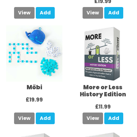
£19.99
View
Add
View
Add
Möbi
More or Less
History Edition
£19.99
£11.99
View
Add
View
Add