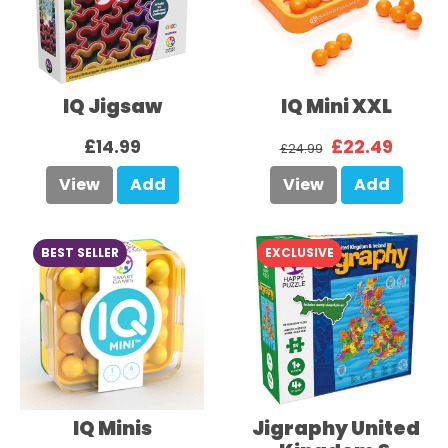
IQ Jigsaw
IQ Mini XXL
£14.99
£22.49
£24.99
View
Add
View
Add
BEST SELLER
EXCLUSIVE
IQ Minis
Jigraphy United