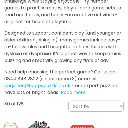
challenge while staying enjoyable. Try number
games to practise maths, playful card game sets to
read and follow, and hands-on creative activities -
all great for hours of playtime!
Designed to support confident play (and younger or
older children joining in), many games include easy-
to-follow rules and thoughtful options for kids with
dyslexia or dyspraxia. It’s a great way to keep brains
buzzing and creativity growing any time of day.
Need help choosing the perfect game? Call us on
0844 848 2822 (select option 3) or email
enquiries@happypuzzle.co.uk
- our expert puzzlers
have lots of bright ideas!
Read more…
80
of 128