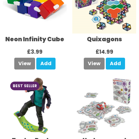
Neon Infinity Cube
Quixagons
£3.99
£14.99
View
Add
View
Add
BEST SELLER