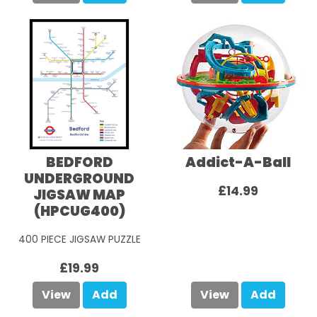
BEDFORD
Addict-A-Ball
UNDERGROUND
£14.99
JIGSAW MAP
(HPCUG400)
400 PIECE JIGSAW PUZZLE
£19.99
View
Add
View
Add