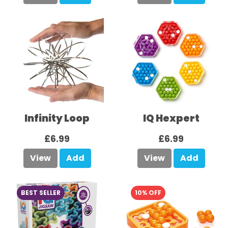
Infinity Loop
IQ Hexpert
£6.99
£6.99
View
Add
View
Add
BEST SELLER
10% OFF