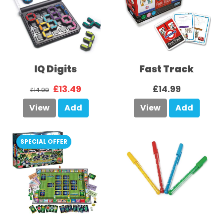
IQ Digits
Fast Track
£13.49
£14.99
£14.99
View
Add
View
Add
SPECIAL OFFER