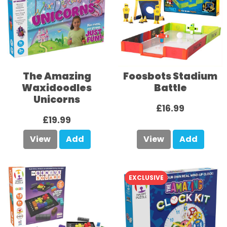
The Amazing
Foosbots Stadium
Waxidoodles
Battle
Unicorns
£16.99
£19.99
View
Add
View
Add
EXCLUSIVE