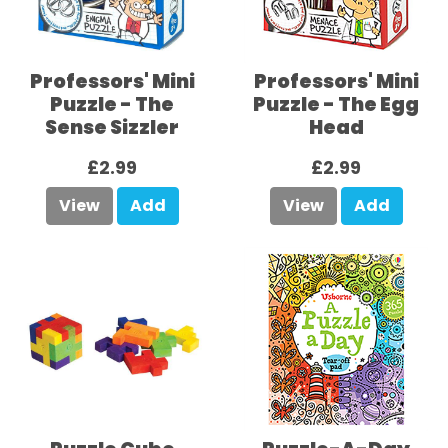
Professors' Mini
Professors' Mini
Puzzle - The
Puzzle - The Egg
Sense Sizzler
Head
£2.99
£2.99
View
Add
View
Add