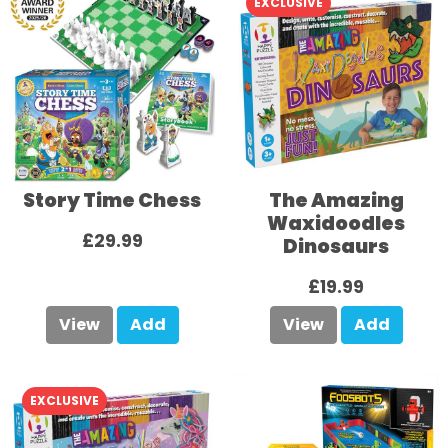
EXCLUSIVE
Story Time Chess
The Amazing
Waxidoodles
£29.99
Dinosaurs
£19.99
View
Add
View
Add
EXCLUSIVE