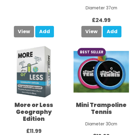
Diameter 37cm
£24.99
View
Add
View
Add
BEST SELLER
More or Less
Mini Trampoline
Geography
Tennis
Edition
Diameter 30cm
£11.99