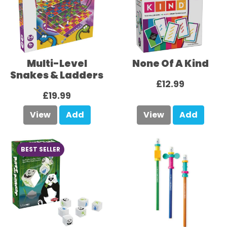
Multi-Level
None Of A Kind
Snakes & Ladders
£12.99
£19.99
View
Add
View
Add
BEST SELLER