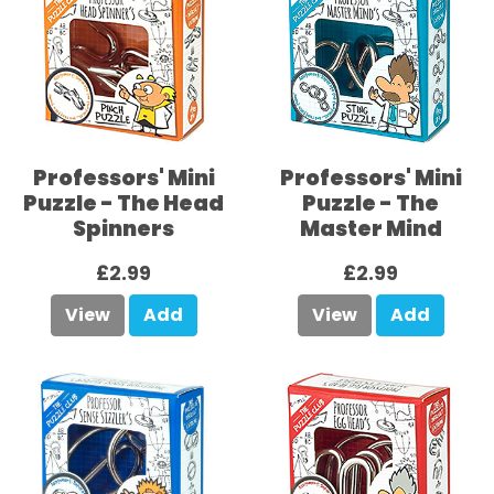
Professors' Mini
Professors' Mini
Puzzle - The Head
Puzzle - The
Spinners
Master Mind
£2.99
£2.99
View
Add
View
Add