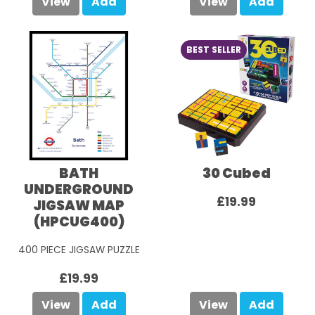
View
Add
View
Add
BEST SELLER
BATH
30 Cubed
UNDERGROUND
£19.99
JIGSAW MAP
(HPCUG400)
400 PIECE JIGSAW PUZZLE
£19.99
View
Add
View
Add