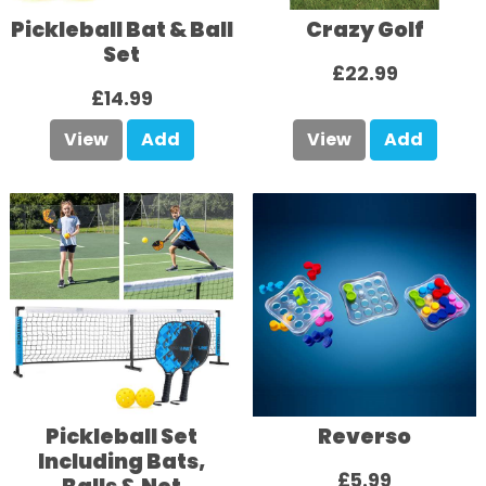
Pickleball Bat & Ball
Crazy Golf
Set
£22.99
£14.99
View
Add
View
Add
Pickleball Set
Reverso
Including Bats,
£5.99