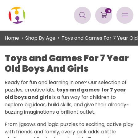
0
Home
Shop By Age
Toys and Games For 7 Year Old 
Toys and Games For 7 Year
Old Boys And Girls
Ready for fun and learning in one? Our selection of
puzzles, creative kits,
toys and games for 7 year
old boys and girls
is a fun way for children to
explore big ideas, build skills, and give their already-
buzzing imaginations a brilliant outlet.
From jigsaws and logic puzzles to exciting, active play
with friends and family, every pick adds a little