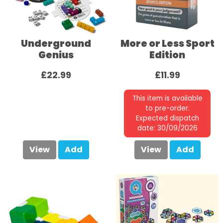
Underground
More or Less Sport
Genius
Edition
£22.99
£11.99
This item is available
to pre-order.
Expected dispatch
date: 30/09/2026
View
Add
View
Add