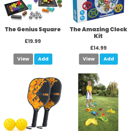
The Genius Square
The Amazing Clock
Kit
£19.99
£14.99
View
Add
View
Add