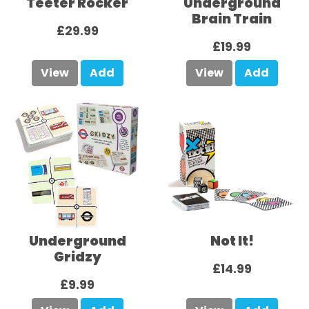
Teeter Rocker
Underground
Brain Train
£29.99
£19.99
View
Add
View
Add
Underground
Not It!
Gridzy
£14.99
£9.99