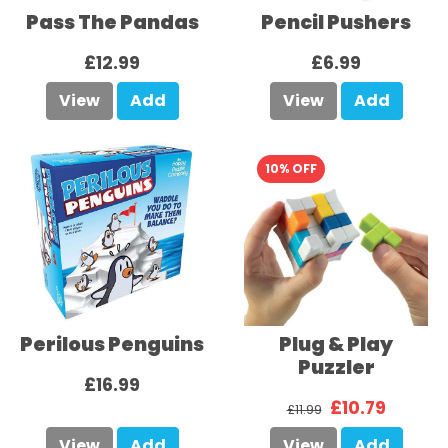
Pass The Pandas
Pencil Pushers
£12.99
£6.99
View
Add
View
Add
10% OFF
Perilous Penguins
Plug & Play
Puzzler
£16.99
£10.79
£11.99
View
Add
View
Add