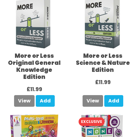
More or Less
More or Less
Original General
Science & Nature
Knowledge
Edition
Edition
£11.99
£11.99
View
Add
View
Add
EXCLUSIVE