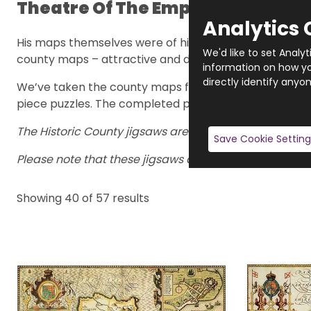
Theatre Of The Empire Of Great B
Analytics 
His maps themselves were of high quality and were ma
We'd like to set Analy
county maps – attractive and decorative.
information on how you
directly identify anyon
We’ve taken the county maps from the early 1600s and
piece puzzles. The completed puzzles are 47cm x 32cm
The Historic County jigsaws are hand-made to order, s
Save Cookie Setting
Please note that these jigsaws are hand-made to order
Showing
40
of 57
results