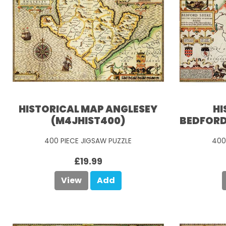
HISTORICAL MAP ANGLESEY
HI
(M4JHIST400)
BEDFORD
400 PIECE JIGSAW PUZZLE
400
£19.99
View
Add