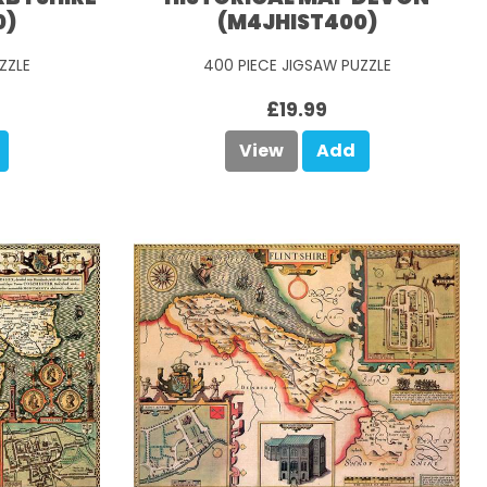
0)
(M4JHIST400)
ZZLE
400 PIECE JIGSAW PUZZLE
£19.99
View
Add