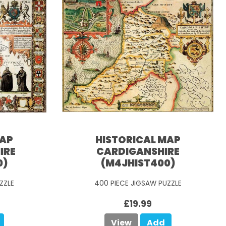
MAP
HISTORICAL MAP
IRE
CARDIGANSHIRE
0)
(M4JHIST400)
ZZLE
400 PIECE JIGSAW PUZZLE
£19.99
View
Add