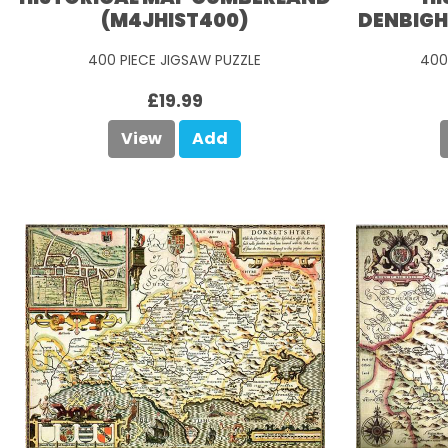
(M4JHIST400)
DENBIGH
400 PIECE JIGSAW PUZZLE
400
£19.99
View
Add