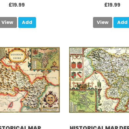
£19.99
£19.99
View
Add
View
Add
STORICAL MAP
HISTORICAL MAP DE