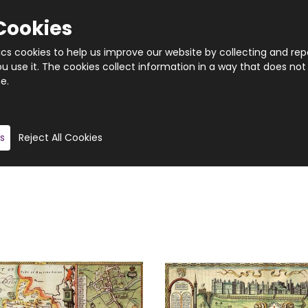
ritaine”.
Cookies
de using the up-to-date sources that were available, so
tics cookies to help us improve our website by collecting and rep
 use it. The cookies collect information in a way that does not
e.
 created a range of historical county map jigsaw puzzles
 and the puzzles are all manufactured on high quality b
o please allow up to 7 days for delivery.
s
Reject All Cookies
, we are unable to offer refunds or exchanges unless the