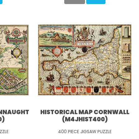
ONNAUGHT
HISTORICAL MAP CORNWALL
0)
(M4JHIST400)
ZZLE
400 PIECE JIGSAW PUZZLE