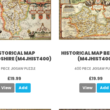
STORICAL MAP
HISTORICAL MAP B
SHIRE (M4JHIST400)
(M4JHIST40
 PIECE JIGSAW PUZZLE
400 PIECE JIGSAW PU
£19.99
£19.99
View
Add
View
Add