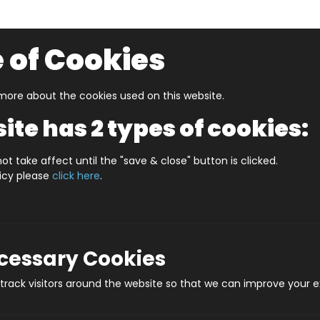
 of Cookies
ore about the cookies used on this website.
UZZLERS
SHOP BY AGE
NEW FOR SUMMER
CLEA
ite has 2 types of cookies:
ot take affect until the "save & close" button is clicked.
licy please
click here
.
p Jigsaws
ecessary Cookies
rack visitors around the website so that we can improve your e
enowned English Cartographer Who 