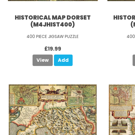
HISTORICAL MAP DORSET
HISTO
(M4JHIST400)
(
400 PIECE JIGSAW PUZZLE
400
£19.99
View
Add