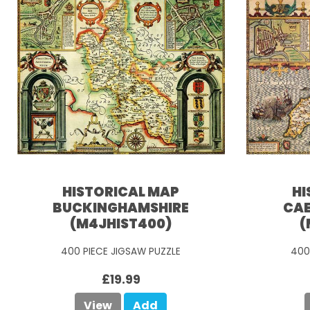
HISTORICAL MAP
HI
BUCKINGHAMSHIRE
CAE
(M4JHIST400)
(
400 PIECE JIGSAW PUZZLE
400
£19.99
View
Add