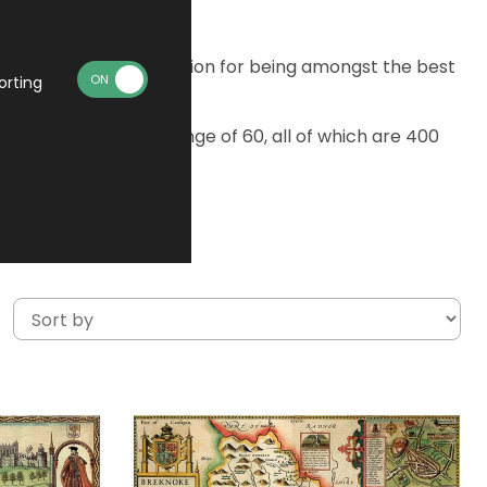
 they gained a reputation for being amongst the best
orting
. Choose from the range of 60, all of which are 400
oard.
re is a fault.