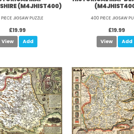
SHIRE (M4JHIST400)
(M4JHIST40
 PIECE JIGSAW PUZZLE
400 PIECE JIGSAW PU
£19.99
£19.99
View
Add
View
Add