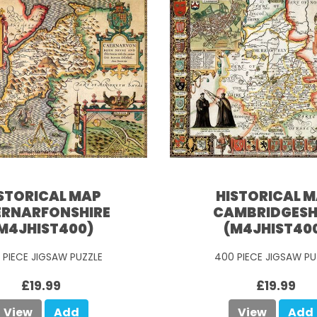
STORICAL MAP
HISTORICAL 
RNARFONSHIRE
CAMBRIDGESH
M4JHIST400)
(M4JHIST40
 PIECE JIGSAW PUZZLE
400 PIECE JIGSAW PU
£19.99
£19.99
View
Add
View
Add