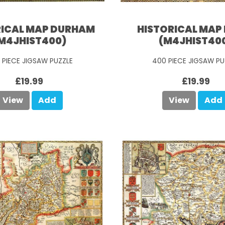
RICAL MAP DURHAM
HISTORICAL MAP 
M4JHIST400)
(M4JHIST40
 PIECE JIGSAW PUZZLE
400 PIECE JIGSAW PU
£19.99
£19.99
View
Add
View
Add