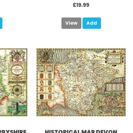
£19.99
View
Add
RBYSHIRE
HISTORICAL MAP DEVON