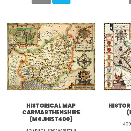
HISTORICAL MAP
HISTOR
CARMARTHENSHIRE
(
(M4JHIST400)
400
400 PIECE JIGSAW PUZZLE