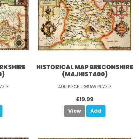
ERKSHIRE
HISTORICAL MAP BRECONSHIRE
0)
(M4JHIST400)
ZZLE
400 PIECE JIGSAW PUZZLE
£19.99
View
Add