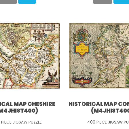
ICAL MAP CHESHIRE
HISTORICAL MAP C
M4JHIST400)
(M4JHIST40
 PIECE JIGSAW PUZZLE
400 PIECE JIGSAW PU