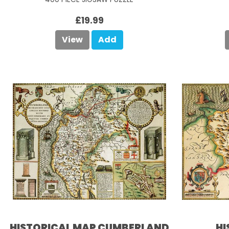
£19.99
View
Add
HISTORICAL MAP CUMBERLAND
HI