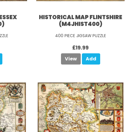
ESSEX
HISTORICAL MAP FLINTSHIRE
0)
(M4JHIST400)
ZZLE
400 PIECE JIGSAW PUZZLE
£19.99
View
Add