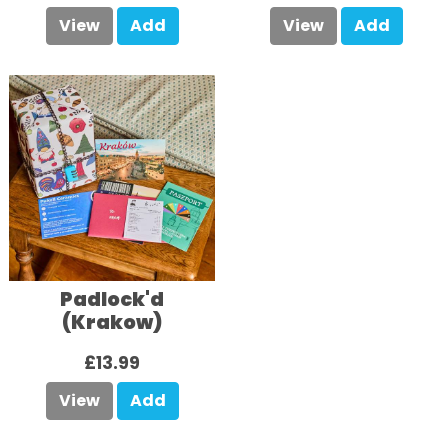
View
Add
View
Add
Padlock'd
(Krakow)
£13.99
View
Add