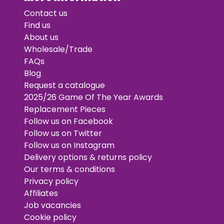
Contact us
Find us
About us
Wholesale/Trade
FAQs
Blog
Request a catalogue
2025/26 Game Of The Year Awards
Replacement Pieces
Follow us on Facebook
Follow us on Twitter
Follow us on Instagram
Delivery options & returns policy
Our terms & conditions
Privacy policy
Affiliates
Job vacancies
Cookie policy