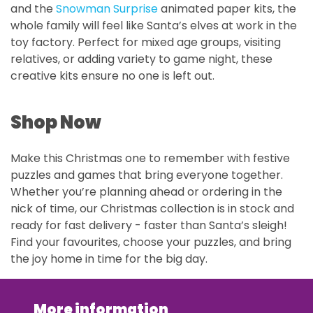
and the
Snowman Surprise
animated paper kits, the
whole family will feel like Santa’s elves at work in the
toy factory. Perfect for mixed age groups, visiting
relatives, or adding variety to game night, these
creative kits ensure no one is left out.
Shop Now
Make this Christmas one to remember with festive
puzzles and games that bring everyone together.
Whether you’re planning ahead or ordering in the
nick of time, our Christmas collection is in stock and
ready for fast delivery - faster than Santa’s sleigh!
Find your favourites, choose your puzzles, and bring
the joy home in time for the big day.
More information