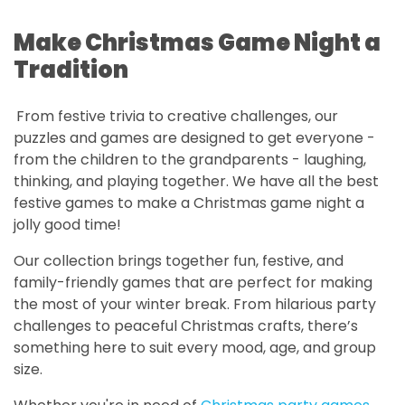
Make Christmas Game Night a
Tradition
From festive trivia to creative challenges, our
puzzles and games are designed to get everyone -
from the children to the grandparents - laughing,
thinking, and playing together. We have all the best
festive games to make a Christmas game night a
jolly good time!
Our collection brings together fun, festive, and
family-friendly games that are perfect for making
the most of your winter break. From hilarious party
challenges to peaceful Christmas crafts, there’s
something here to suit every mood, age, and group
size.