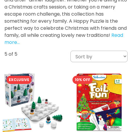
a Christmas crafts session, or taking on a merry
escape room challenge, this collection has
something for every family. A Happy Puzzle is the
perfect way to celebrate Christmas with friends and
family, all while creating lovely new traditions!
Read
more…
5
of 5
EXCLUSIVE
10% OFF