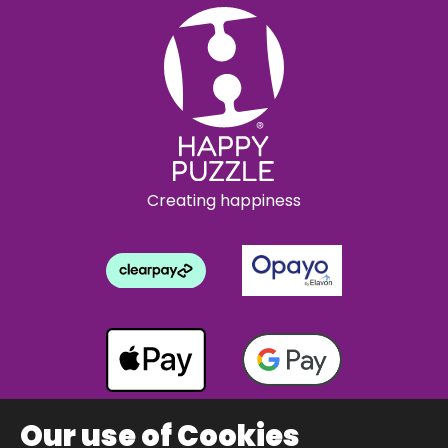
Creating happiness
Our use of Cookies