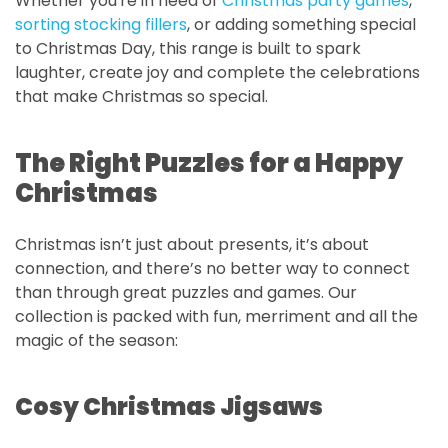
Whether you're in need of
Christmas party games
,
sorting stocking fillers
, or adding something special
to Christmas Day, this range is built to spark
laughter, create joy and complete the celebrations
that make Christmas so special.
The Right Puzzles for a Happy
Christmas
Christmas isn’t just about presents, it’s about
connection, and there’s no better way to connect
than through great puzzles and games. Our
collection is packed with fun, merriment and all the
magic of the season:
Cosy Christmas Jigsaws