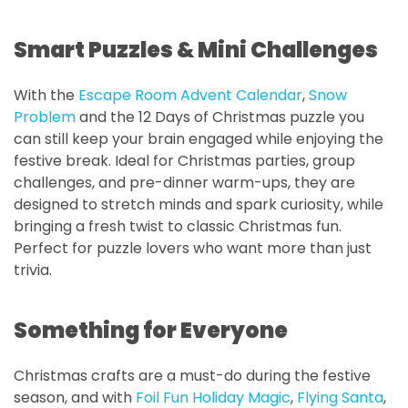
Smart Puzzles & Mini Challenges
With the
Escape Room Advent Calendar
,
Snow
Problem
and the 12 Days of Christmas puzzle you
can still keep your brain engaged while enjoying the
festive break. Ideal for Christmas parties, group
challenges, and pre-dinner warm-ups, they are
designed to stretch minds and spark curiosity, while
bringing a fresh twist to classic Christmas fun.
Perfect for puzzle lovers who want more than just
trivia.
Something for Everyone
Christmas crafts are a must-do during the festive
season, and with
Foil Fun Holiday Magic
,
Flying Santa
,