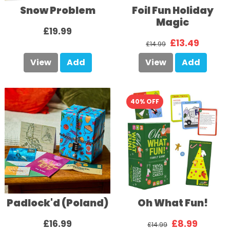
Snow Problem
Foil Fun Holiday
Magic
£19.99
£13.49
£14.99
View
Add
View
Add
40% OFF
Padlock'd (Poland)
Oh What Fun!
£16.99
£8.99
£14.99