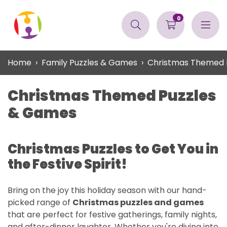
0
Home
Family Puzzles & Games
Christmas Themed 
Christmas Themed Puzzles
& Games
Christmas Puzzles to Get You in
the Festive Spirit!
Bring on the joy this holiday season with our hand-
picked range of
Christmas puzzles and games
that are perfect for festive gatherings, family nights,
and after-dinner laughter. Whether you're diving into