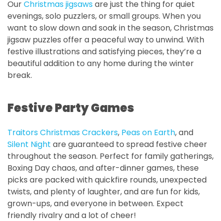
Our
Christmas jigsaws
are just the thing for quiet
evenings, solo puzzlers, or small groups. When you
want to slow down and soak in the season, Christmas
jigsaw puzzles offer a peaceful way to unwind. With
festive illustrations and satisfying pieces, they’re a
beautiful addition to any home during the winter
break.
Festive Party Games
Traitors Christmas Crackers
,
Peas on Earth
, and
Silent Night
are guaranteed to spread festive cheer
throughout the season. Perfect for family gatherings,
Boxing Day chaos, and after-dinner games, these
picks are packed with quickfire rounds, unexpected
twists, and plenty of laughter, and are fun for kids,
grown-ups, and everyone in between. Expect
friendly rivalry and a lot of cheer!