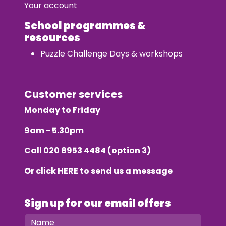
Your account
School programmes &
resources
Puzzle Challenge Days & workshops
Customer services
Monday to Friday
9am - 5.30pm
Call
020 8953 4484
(option 3)
Or click
HERE
to send us a message
Sign up for our email offers