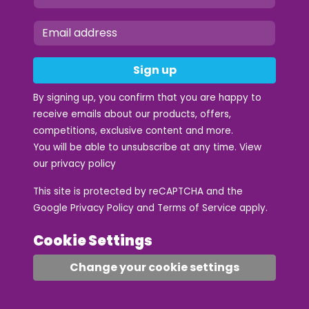
Sign up
By signing up, you confirm that you are happy to
receive emails about our products, offers,
competitions, exclusive content and more.
You will be able to unsubscribe at any time. View
our
privacy policy
This site is protected by reCAPTCHA and the
Google
Privacy Policy
and
Terms of Service
apply.
Cookie Settings
Change your cookie settings