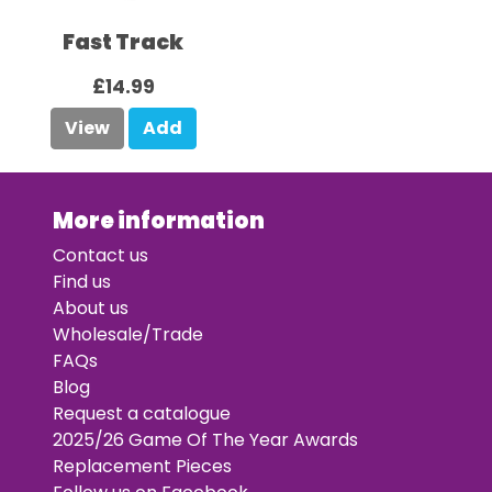
Fast Track
£14.99
View
Add
More information
Contact us
Find us
About us
Wholesale/Trade
FAQs
Blog
Request a catalogue
2025/26 Game Of The Year Awards
Replacement Pieces