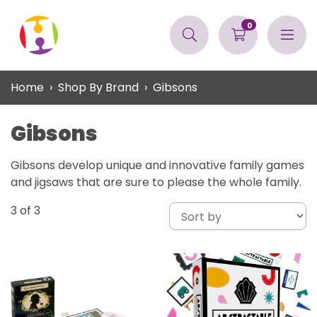
0
Home
Shop By Brand
Gibsons
Gibsons
Gibsons develop unique and innovative family games
and jigsaws that are sure to please the whole family.
3
of 3