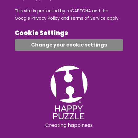
This site is protected by reCAPTCHA and the
Google
Privacy Policy
and
Terms of Service
apply.
Cookie Settings
Change your cookie settings
Creating happiness