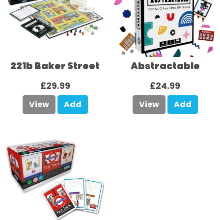
221b Baker Street
Abstractable
£29.99
£24.99
View
Add
View
Add