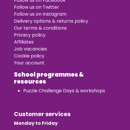
Follow us on Facebook
Follow us on Twitter
Follow us on Instagram
Delivery options & returns policy
Our terms & conditions
Privacy policy
Affiliates
Job vacancies
Cookie policy
Your account
School programmes &
resources
Puzzle Challenge Days & workshops
Customer services
Monday to Friday