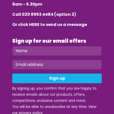
9am - 5.30pm
Call
020 8953 4484
(option 3)
Or click
HERE
to send us a message
Sign up for our email offers
Sign up
By signing up, you confirm that you are happy to
receive emails about our products, offers,
competitions, exclusive content and more.
You will be able to unsubscribe at any time. View
our
privacy policy