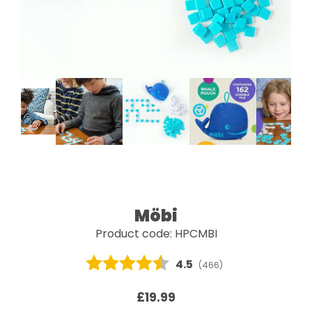
Möbi
Product code: HPCMBI
Average rating:
4.5
(
votes:
466
)
£19.99