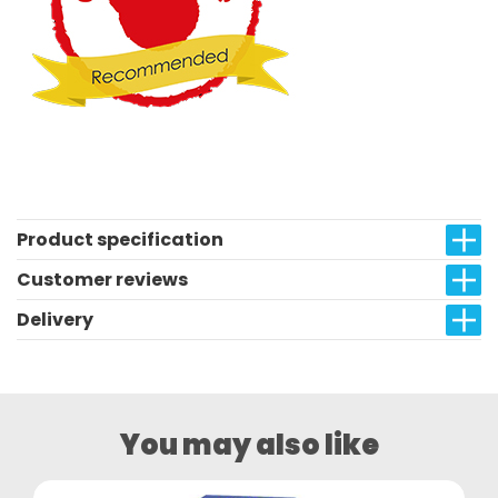
Product specification
Customer reviews
Delivery
You may also like