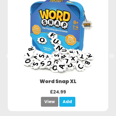
Word Snap XL
£24.99
View
Add