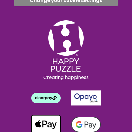
Change your cookie settings
Creating happiness