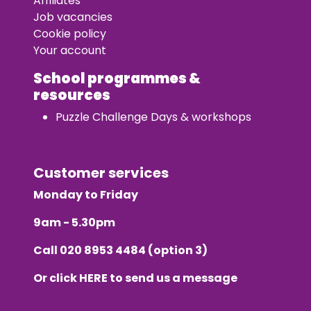
Affiliates
Job vacancies
Cookie policy
Your account
School programmes &
resources
Puzzle Challenge Days & workshops
Customer services
Monday to Friday
9am - 5.30pm
Call
020 8953 4484
(option 3)
Or click
HERE
to send us a message