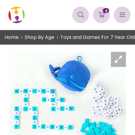
0
Home
Shop By Age
Toys and Games For 7 Year Old 