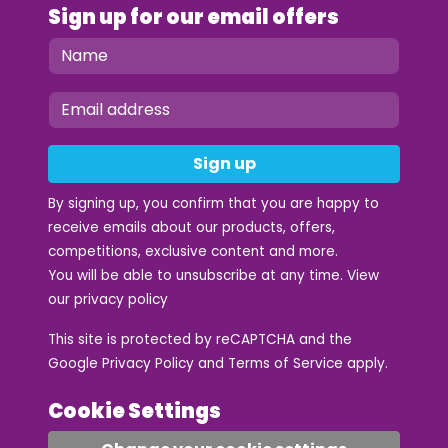
Sign up for our email offers
Sign up
By signing up, you confirm that you are happy to
receive emails about our products, offers,
competitions, exclusive content and more.
You will be able to unsubscribe at any time. View
our
privacy policy
This site is protected by reCAPTCHA and the
Google
Privacy Policy
and
Terms of Service
apply.
Cookie Settings