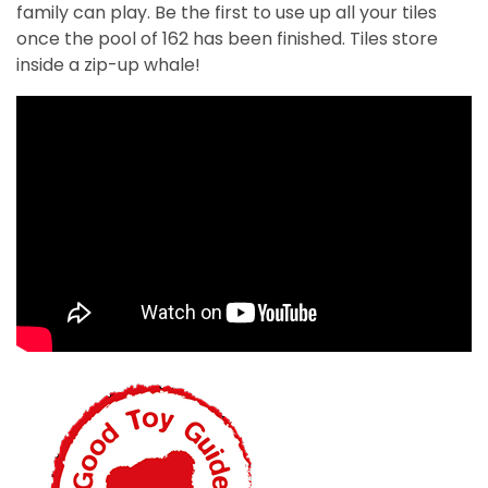
family can play. Be the first to use up all your tiles
once the pool of 162 has been finished.
Tiles
store
inside a zip-up whale!