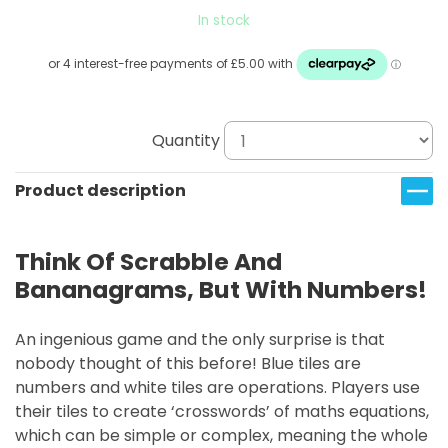
In stock
Quantity
Product description
Think Of Scrabble And
Bananagrams, But With Numbers!
An ingenious game and the only surprise is that
nobody thought of this before! Blue tiles are
numbers and white tiles are operations. Players use
their tiles to create ‘crosswords’ of maths equations,
which can be simple or complex, meaning the whole