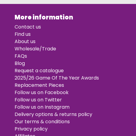
More information
Contact us
Find us
About us
Wholesale/Trade
FAQs
Blog
Request a catalogue
2025/26 Game Of The Year Awards
Replacement Pieces
Follow us on Facebook
Follow us on Twitter
Follow us on Instagram
Delivery options & returns policy
Our terms & conditions
Privacy policy