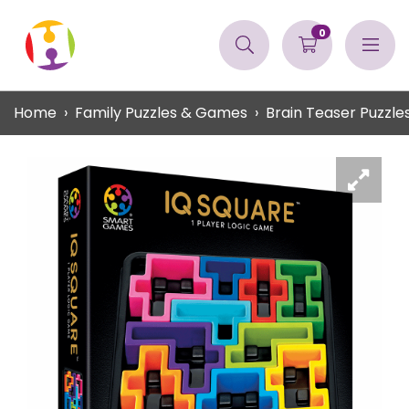
0
Home
Family Puzzles & Games
Brain Teaser Puzzle