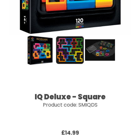
IQ Deluxe - Square
Product code: SMIQDS
£14.99