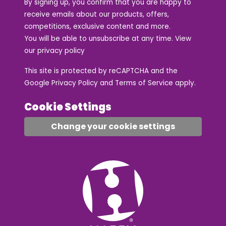
By signing up, you confirm that you are happy to
receive emails about our products, offers,
competitions, exclusive content and more.
You will be able to unsubscribe at any time. View
our
privacy policy
This site is protected by reCAPTCHA and the
Google
Privacy Policy
and
Terms of Service
apply.
Cookie Settings
Change your cookie settings