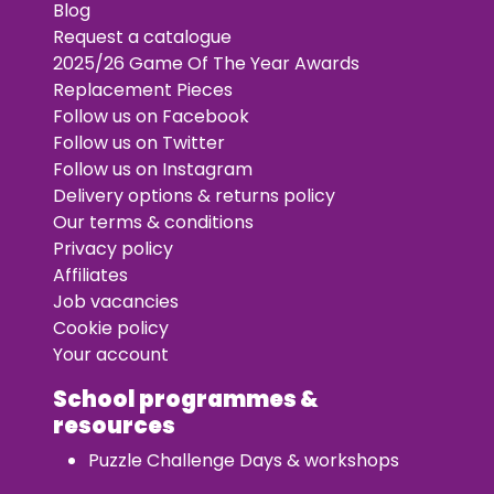
Blog
Request a catalogue
2025/26 Game Of The Year Awards
Replacement Pieces
Follow us on Facebook
Follow us on Twitter
Follow us on Instagram
Delivery options & returns policy
Our terms & conditions
Privacy policy
Affiliates
Job vacancies
Cookie policy
Your account
School programmes &
resources
Puzzle Challenge Days & workshops