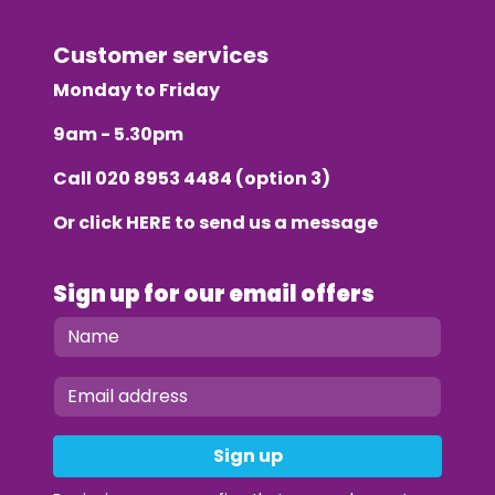
Customer services
Monday to Friday
9am - 5.30pm
Call
020 8953 4484
(option 3)
Or click
HERE
to send us a message
Sign up for our email offers
Sign up