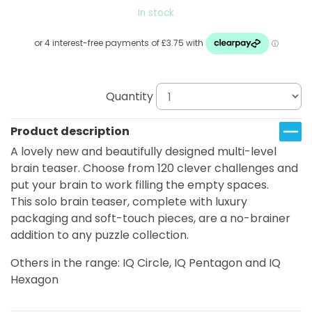
In stock
Quantity
Product description
A lovely new and beautifully designed multi-level
brain teaser. Choose from 120 clever challenges and
put your brain to work filling the empty spaces.
This solo brain teaser, complete with luxury
packaging and soft-touch pieces, are a no-brainer
addition to any puzzle collection.
Others in the range: IQ Circle, IQ Pentagon and IQ
Hexagon