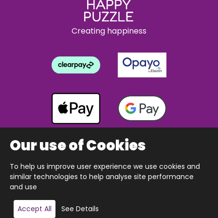
Creating happiness
Our use of Cookies
To help us improve user experience we use cookies and
Copyright © 2026 The Happy Puzzle Company.
similar technologies to help analyse site performance
All Rights Reserved.
Designed & built by Webnetism
and use
Add to basket
Accept All
See Details