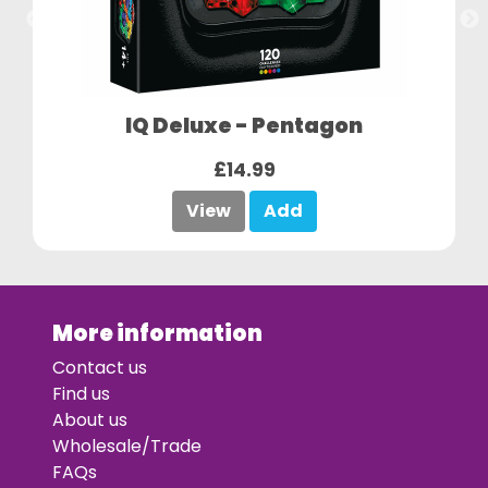
IQ Deluxe - Pentagon
£14.99
View
Add
More information
Contact us
Find us
About us
Wholesale/Trade
FAQs