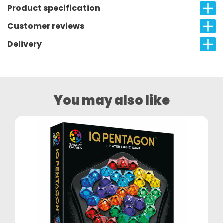
Product specification
Customer reviews
Delivery
You may also like