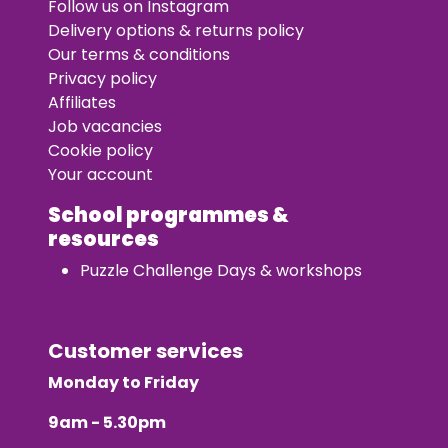
Follow us on Instagram
Delivery options & returns policy
Our terms & conditions
Privacy policy
Affiliates
Job vacancies
Cookie policy
Your account
School programmes &
resources
Puzzle Challenge Days & workshops
Customer services
Monday to Friday
9am - 5.30pm