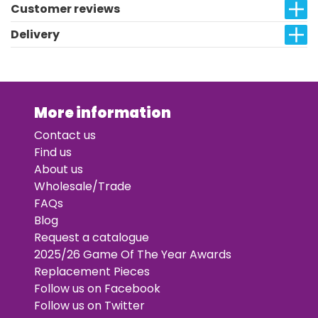
Customer reviews
Delivery
More information
Contact us
Find us
About us
Wholesale/Trade
FAQs
Blog
Request a catalogue
2025/26 Game Of The Year Awards
Replacement Pieces
Follow us on Facebook
Follow us on Twitter