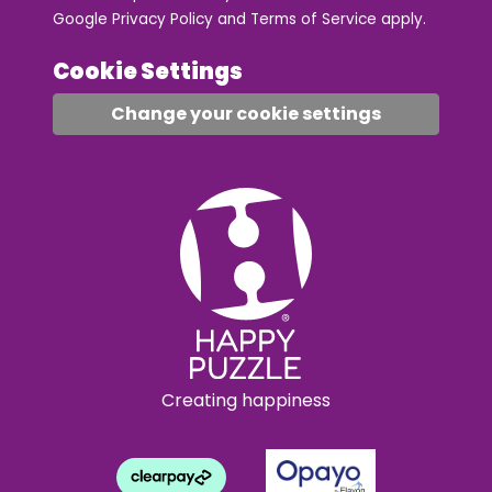
Google
Privacy Policy
and
Terms of Service
apply.
Cookie Settings
Change your cookie settings
Creating happiness