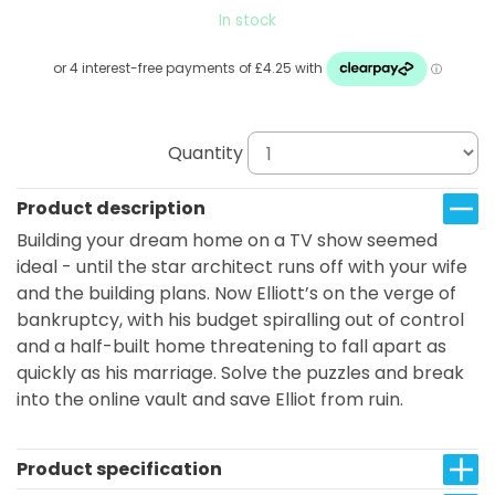
In stock
Quantity
Product description
Building your dream home on a TV show seemed
ideal - until the star architect runs off with your wife
and the building plans. Now Elliott’s on the verge of
bankruptcy, with his budget spiralling out of control
and a half-built home threatening to fall apart as
quickly as his marriage. Solve the puzzles and break
into the online vault and save Elliot from ruin.
Product specification