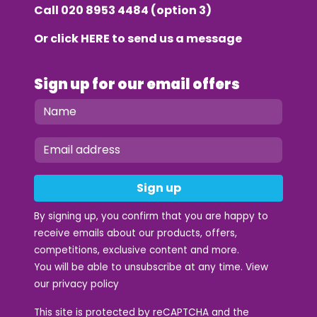
Call
020 8953 4484
(option 3)
Or click
HERE
to send us a message
Sign up for our email offers
Sign up
By signing up, you confirm that you are happy to
receive emails about our products, offers,
competitions, exclusive content and more.
You will be able to unsubscribe at any time. View
our
privacy policy
This site is protected by reCAPTCHA and the