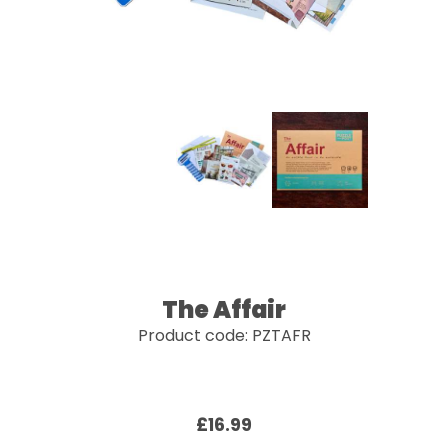
The Affair
Product code: PZTAFR
£16.99