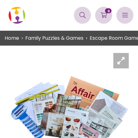
0
Home
Family Puzzles & Games
Escape Room Gam