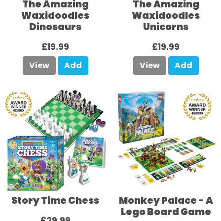
The Amazing
The Amazing
Waxidoodles
Waxidoodles
Dinosaurs
Unicorns
£19.99
£19.99
View
Add
View
Add
Story Time Chess
Monkey Palace - A
Lego Board Game
£29.99