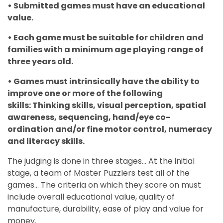
• Submitted games must have an educational
value.
• Each game must be suitable for children and
families with a minimum age playing range of
three years old.
• Games must intrinsically have the ability to
improve one or more of the following
skills: Thinking skills, visual perception, spatial
awareness, sequencing, hand/eye co-
ordination and/or fine motor control, numeracy
and literacy skills.
The judging is done in three stages... At the initial
stage, a team of Master Puzzlers test all of the
games... The criteria on which they score on must
include overall educational value, quality of
manufacture, durability, ease of play and value for
money.