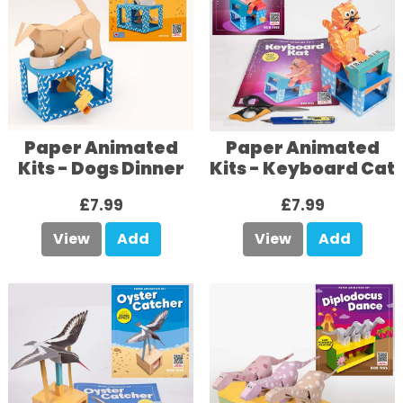
Paper Animated
Paper Animated
Kits - Dogs Dinner
Kits - Keyboard Cat
£7.99
£7.99
View
Add
View
Add