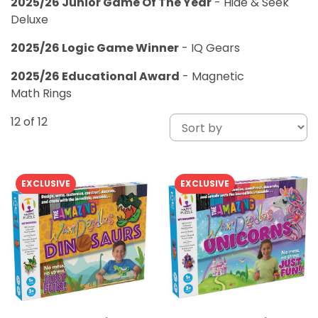
2025/26 Junior Game Of The Year
- Hide & Seek
Deluxe
2025/26 Logic Game Winner
- IQ Gears
2025/26 Educational Award
- Magnetic
Math Rings
12
of 12
EXCLUSIVE
EXCLUSIVE