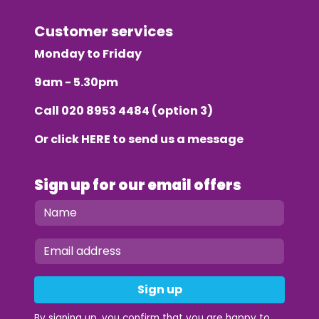
Customer services
Monday to Friday
9am - 5.30pm
Call
020 8953 4484
(option 3)
Or click
HERE
to send us a message
Sign up for our email offers
Sign up
By signing up, you confirm that you are happy to