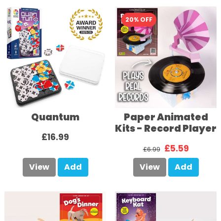
20% OFF
Quantum
Paper Animated
Kits - Record Player
£16.99
£5.59
£6.99
View
Add
View
Add