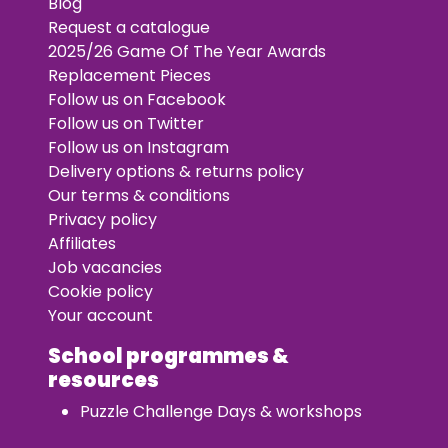
Blog
Request a catalogue
2025/26 Game Of The Year Awards
Replacement Pieces
Follow us on Facebook
Follow us on Twitter
Follow us on Instagram
Delivery options & returns policy
Our terms & conditions
Privacy policy
Affiliates
Job vacancies
Cookie policy
Your account
School programmes &
resources
Puzzle Challenge Days & workshops