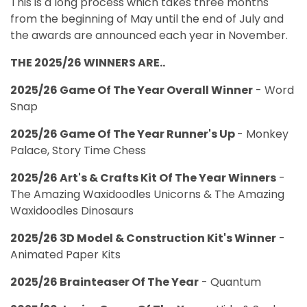
This is a long process which takes three months
from the beginning of May until the end of July and
the awards are announced each year in November.
THE 2025/26 WINNERS ARE..
2025/26 Game Of The Year Overall Winner
- Word
Snap
2025/26 Game Of The Year Runner's Up
- Monkey
Palace, Story Time Chess
2025/26 Art's & Crafts Kit Of The Year Winners
-
The Amazing Waxidoodles Unicorns & The Amazing
Waxidoodles Dinosaurs
2025/26 3D Model & Construction Kit's Winner
-
Animated Paper Kits
2025/26 Brainteaser Of The Year
- Quantum