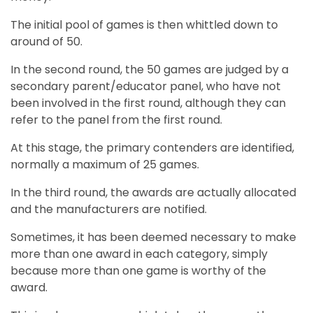
The initial pool of games is then whittled down to
around of 50.
In the second round, the 50 games are judged by a
secondary parent/educator panel, who have not
been involved in the first round, although they can
refer to the panel from the first round.
At this stage, the primary contenders are identified,
normally a maximum of 25 games.
In the third round, the awards are actually allocated
and the manufacturers are notified.
Sometimes, it has been deemed necessary to make
more than one award in each category, simply
because more than one game is worthy of the
award.