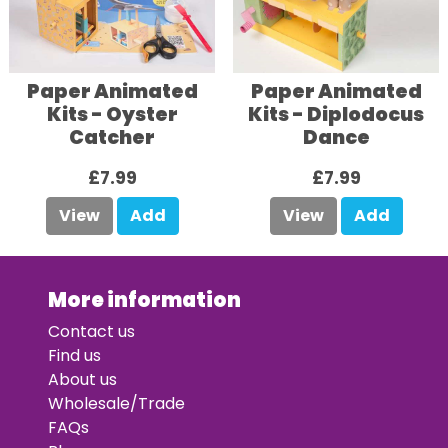
Paper Animated
Paper Animated
Kits - Oyster
Kits - Diplodocus
Catcher
Dance
£7.99
£7.99
View
Add
View
Add
More information
Contact us
Find us
About us
Wholesale/Trade
FAQs