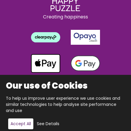
Creating happiness
Our use of Cookies
To help us improve user experience we use cookies and
Copyright © 2026 The Happy Puzzle Company.
similar technologies to help analyse site performance
All Rights Reserved.
Designed & built by Webnetism
and use
Accept All
See Details