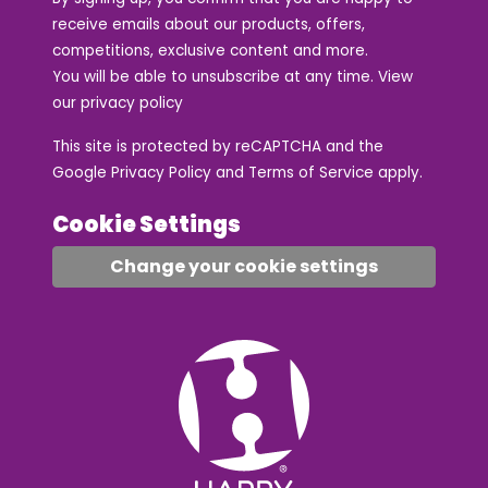
receive emails about our products, offers,
competitions, exclusive content and more.
You will be able to unsubscribe at any time. View
our
privacy policy
This site is protected by reCAPTCHA and the
Google
Privacy Policy
and
Terms of Service
apply.
Cookie Settings
Change your cookie settings