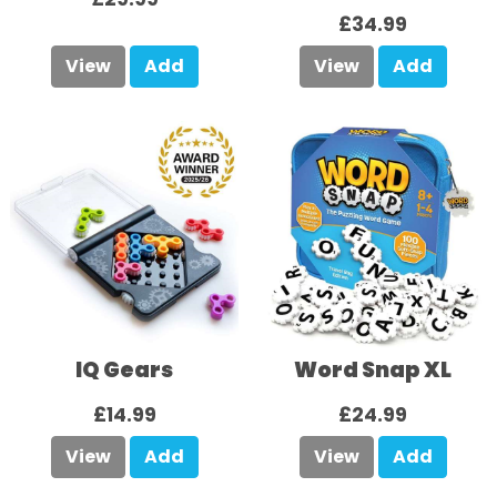
£34.99
View
Add
View
Add
IQ Gears
Word Snap XL
£14.99
£24.99
View
Add
View
Add