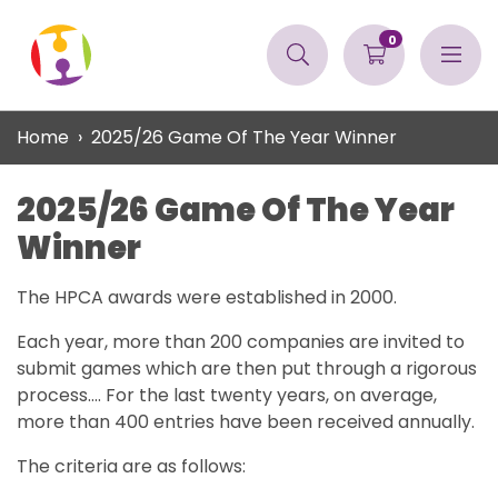
0
Home
2025/26 Game Of The Year Winner
2025/26 Game Of The Year
Winner
The HPCA awards were established in 2000.
Each year, more than 200 companies are invited to
submit games which are then put through a rigorous
process.... For the last twenty years, on average,
more than 400 entries have been received annually.
The criteria are as follows: