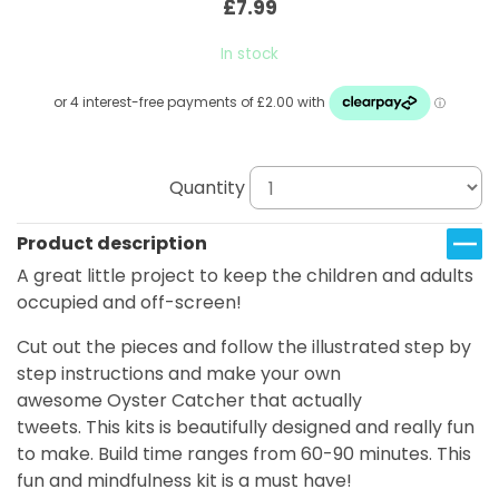
£7.99
In stock
Quantity
Product description
A great little project to keep the children and adults
occupied and off-screen!
Cut out the pieces and follow the illustrated step by
step instructions and make your own
awesome Oyster Catcher that actually
tweets. This kits is beautifully designed and really fun
to make. Build time ranges from 60-90 minutes. This
fun and mindfulness kit is a must have!