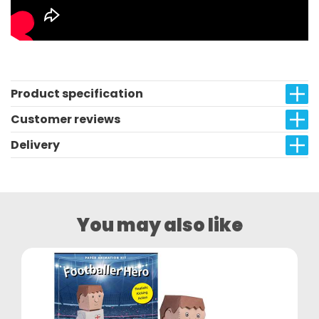
Product specification
Customer reviews
Delivery
You may also like