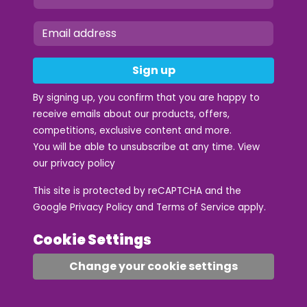
Sign up
By signing up, you confirm that you are happy to
receive emails about our products, offers,
competitions, exclusive content and more.
You will be able to unsubscribe at any time. View
our
privacy policy
This site is protected by reCAPTCHA and the
Google
Privacy Policy
and
Terms of Service
apply.
Cookie Settings
Change your cookie settings