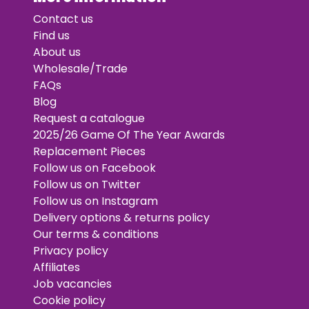
Contact us
Find us
About us
Wholesale/Trade
FAQs
Blog
Request a catalogue
2025/26 Game Of The Year Awards
Replacement Pieces
Follow us on Facebook
Follow us on Twitter
Follow us on Instagram
Delivery options & returns policy
Our terms & conditions
Privacy policy
Affiliates
Job vacancies
Cookie policy