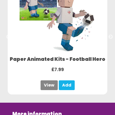
Paper Animated Kits - Football Hero
£7.99
View
Add
More information