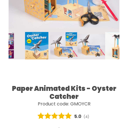
Paper Animated Kits - Oyster
Catcher
Product code: GMOYCR
Average rating:
5.0
(
votes:
4
)