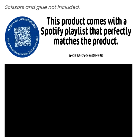
Scissors and glue not included.