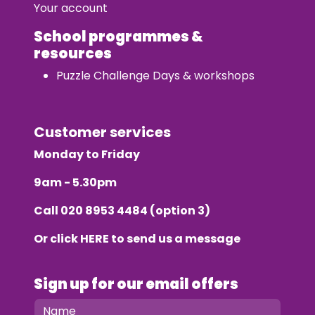
Your account
School programmes &
resources
Puzzle Challenge Days & workshops
Customer services
Monday to Friday
9am - 5.30pm
Call
020 8953 4484
(option 3)
Or click
HERE
to send us a message
Sign up for our email offers