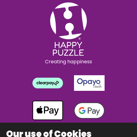
Creating happiness
Our use of Cookies