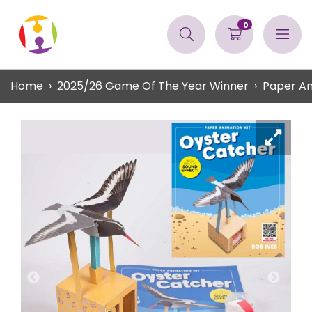
0
Home
2025/26 Game Of The Year Winner
Paper An