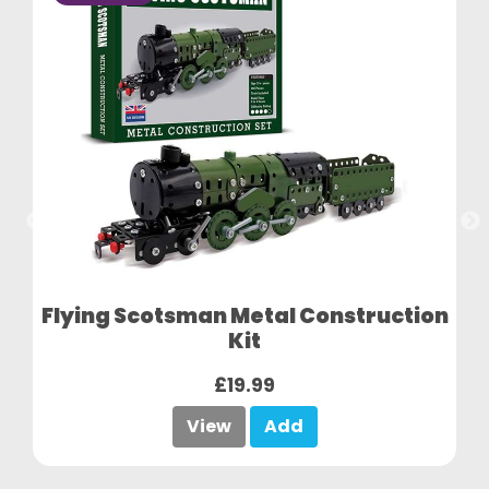
Flying Scotsman Metal Construction
Kit
£19.99
View
Add