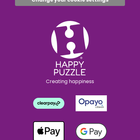
Creating happiness