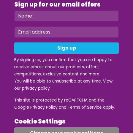
Sign up for our email offers
Sign up
By signing up, you confirm that you are happy to
receive emails about our products, offers,
competitions, exclusive content and more.
You will be able to unsubscribe at any time. View
our
privacy policy
This site is protected by reCAPTCHA and the
Google
Privacy Policy
and
Terms of Service
apply.
Cookie Settings
Change your cookie settings