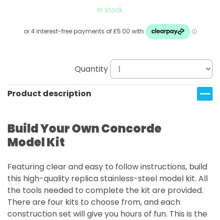
In stock
Quantity
Product description
Build Your Own Concorde
Model Kit
Featuring clear and easy to follow instructions, build
this high-quality replica stainless-steel model kit. All
the tools needed to complete the kit are provided.
There are four kits to choose from, and each
construction set will give you hours of fun. This is the