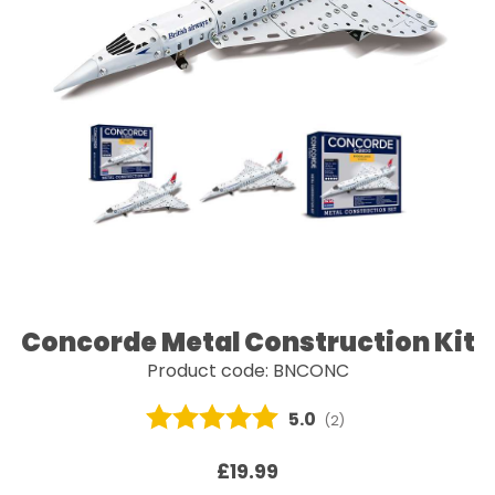
Concorde Metal Construction Kit
Product code: BNCONC
Average rating:
5.0
(
votes:
2
)
£19.99