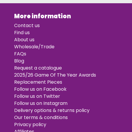
More information
Contact us
Find us
About us
Wholesale/Trade
FAQs
Blog
Request a catalogue
2025/26 Game Of The Year Awards
Replacement Pieces
Follow us on Facebook
Follow us on Twitter
Follow us on Instagram
Delivery options & returns policy
Our terms & conditions
Privacy policy
Affiliates