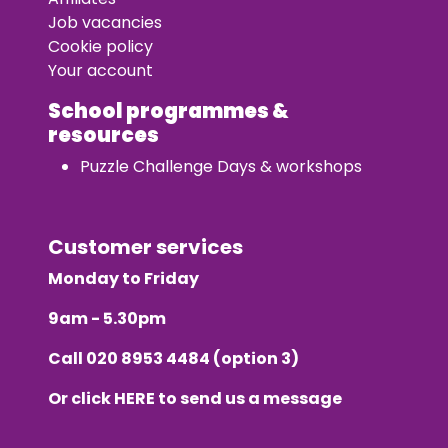
Job vacancies
Cookie policy
Your account
School programmes &
resources
Puzzle Challenge Days & workshops
Customer services
Monday to Friday
9am - 5.30pm
Call
020 8953 4484
(option 3)
Or click
HERE
to send us a message