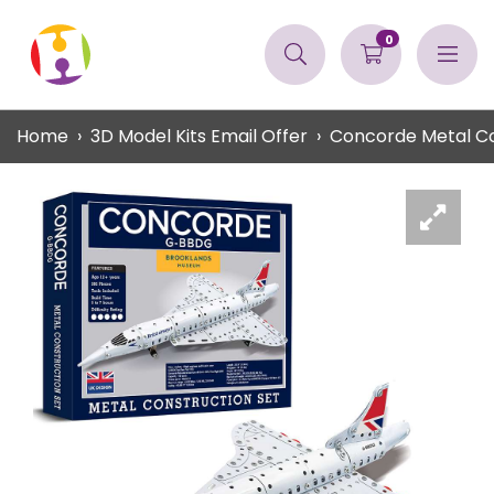
0
Home
3D Model Kits Email Offer
Concorde Metal Co