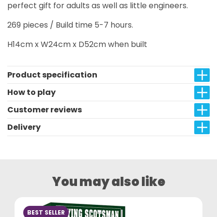
perfect gift for adults as well as little engineers.
269 pieces / Build time 5-7 hours.
H14cm x W24cm x D52cm when built
Product specification
How to play
Customer reviews
Delivery
You may also like
BEST SELLER