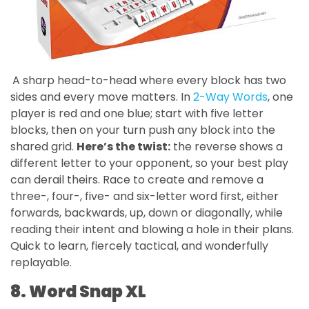
A sharp head-to-head where every block has two
sides and every move matters. In
2-Way Words
, one
player is red and one blue; start with five letter
blocks, then on your turn push any block into the
shared grid.
Here’s the twist:
the reverse shows a
different letter to your opponent, so your best play
can derail theirs. Race to create and remove a
three-, four-, five- and six-letter word first, either
forwards, backwards, up, down or diagonally, while
reading their intent and blowing a hole in their plans.
Quick to learn, fiercely tactical, and wonderfully
replayable.
8. Word Snap XL