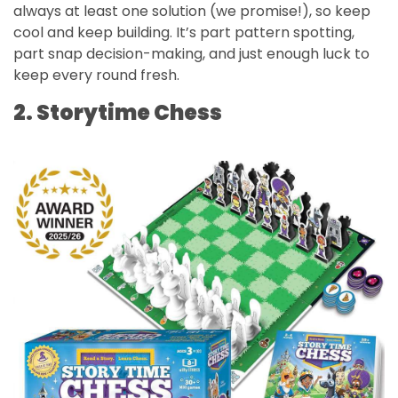
always at least one solution (we promise!), so keep
cool and keep building. It’s part pattern spotting,
part snap decision-making, and just enough luck to
keep every round fresh.
2. Storytime Chess