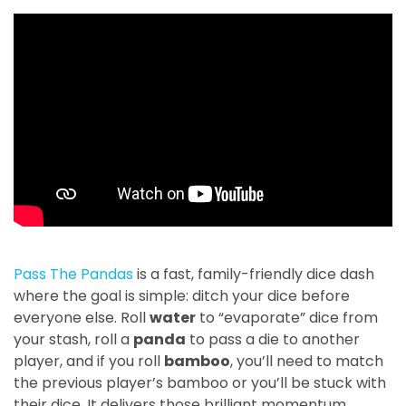
Pass The Pandas
is a fast, family-friendly dice dash
where the goal is simple: ditch your dice before
everyone else. Roll
water
to “evaporate” dice from
your stash, roll a
panda
to pass a die to another
player, and if you roll
bamboo
, you’ll need to match
the previous player’s bamboo or you’ll be stuck with
their dice. It delivers those brilliant momentum