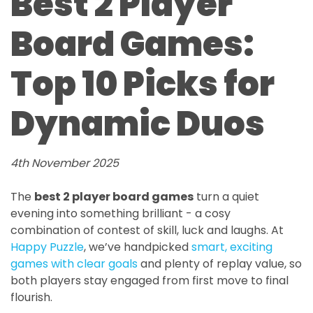
Best 2 Player
Board Games:
Top 10 Picks for
Dynamic Duos
4th November 2025
The
best 2 player board games
turn a quiet
evening into something brilliant - a cosy
combination of contest of skill, luck and laughs. At
Happy Puzzle
, we’ve handpicked
smart, exciting
games with clear goals
and plenty of replay value, so
both players stay engaged from first move to final
flourish.