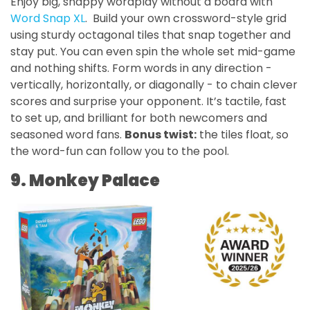
Enjoy big, snappy wordplay without a board with
Word Snap XL
. Build your own crossword-style grid
using sturdy octagonal tiles that snap together and
stay put. You can even spin the whole set mid-game
and nothing shifts. Form words in any direction -
vertically, horizontally, or diagonally - to chain clever
scores and surprise your opponent. It’s tactile, fast
to set up, and brilliant for both newcomers and
seasoned word fans.
Bonus twist:
the tiles float, so
the word-fun can follow you to the pool.
9. Monkey Palace