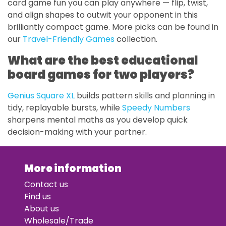
card game fun you can play anywhere — flip, twist,
and align shapes to outwit your opponent in this
brilliantly compact game. More picks can be found in
our
Travel-Friendly Games
collection.
What are the best educational
board games for two players?
Genius Square XL
builds pattern skills and planning in
tidy, replayable bursts, while
Speedy Numbers
sharpens mental maths as you develop quick
decision-making with your partner.
More information
Contact us
Find us
About us
Wholesale/Trade