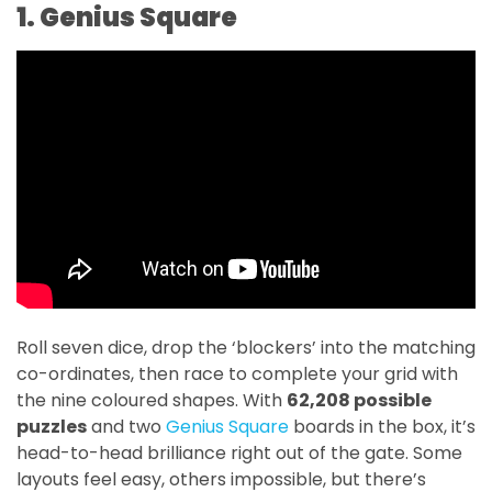
1. Genius Square
Roll seven dice, drop the ‘blockers’ into the matching
co-ordinates, then race to complete your grid with
the nine coloured shapes. With
62,208 possible
puzzles
and two
Genius Square
boards in the box, it’s
head-to-head brilliance right out of the gate. Some
layouts feel easy, others impossible, but there’s