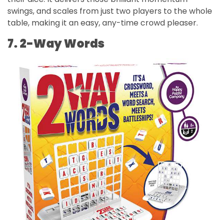
swings, and scales from just two players to the whole
table, making it an easy, any-time crowd pleaser.
7. 2-Way Words