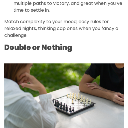
multiple paths to victory, and great when you’ve
time to settle in.
Match complexity to your mood; easy rules for
relaxed nights, thinking cap ones when you fancy a
challenge.
Double or Nothing