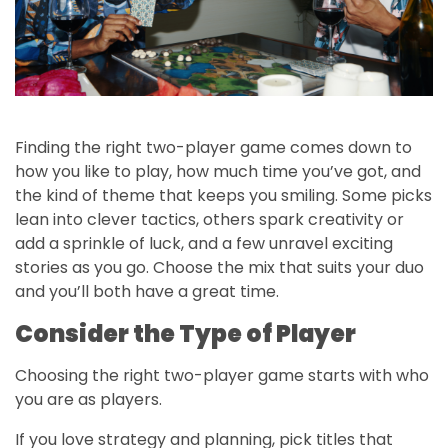
Finding the right two-player game comes down to
how you like to play, how much time you’ve got, and
the kind of theme that keeps you smiling. Some picks
lean into clever tactics, others spark creativity or
add a sprinkle of luck, and a few unravel exciting
stories as you go. Choose the mix that suits your duo
and you’ll both have a great time.
Consider the Type of Player
Choosing the right two-player game starts with who
you are as players.
If you love strategy and planning, pick titles that