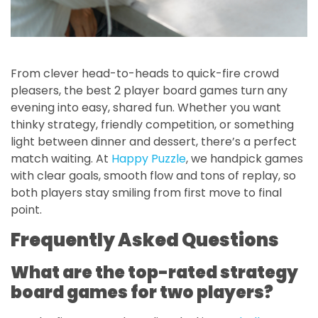
From clever head-to-heads to quick-fire crowd
pleasers, the best 2 player board games turn any
evening into easy, shared fun. Whether you want
thinky strategy, friendly competition, or something
light between dinner and dessert, there’s a perfect
match waiting. At
Happy Puzzle
, we handpick games
with clear goals, smooth flow and tons of replay, so
both players stay smiling from first move to final
point.
Frequently Asked Questions
What are the top-rated strategy
board games for two players?