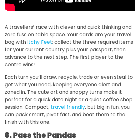
A travellers’ race with clever and quick thinking and
zero fuss on table space. Your cards are your travel
bag with
Itchy Feet
: collect the three required items
for your current country plus your passport, then
advance to the next step. The first player to the
centre wins!
Each turn you’ll draw, recycle, trade or even steal to
get what you need, keeping everyone alert and
zoned in. The cute art and snappy turns make it
perfect for a quick date night or a quiet coffee shop
session. Compact,
travel friendly
, but big in fun, you
can pack smart, pivot fast, and beat them to the
finish with this one.
6. Pass the Pandas