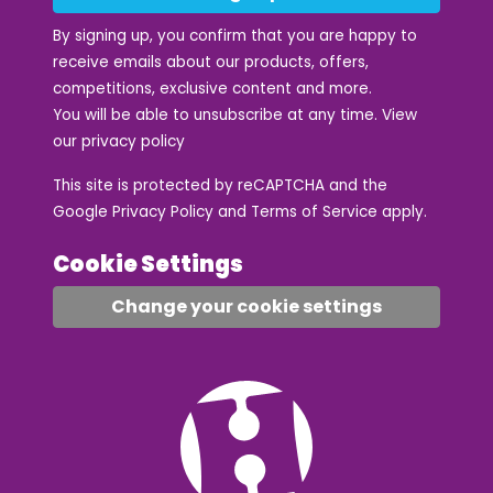
By signing up, you confirm that you are happy to
receive emails about our products, offers,
competitions, exclusive content and more.
You will be able to unsubscribe at any time. View
our
privacy policy
This site is protected by reCAPTCHA and the
Google
Privacy Policy
and
Terms of Service
apply.
Cookie Settings
Change your cookie settings