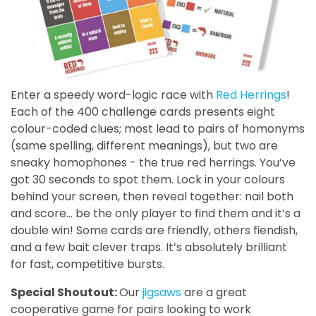
Enter a speedy word-logic race with
Red Herrings
!
Each of the 400 challenge cards presents eight
colour-coded clues; most lead to pairs of homonyms
(same spelling, different meanings), but two are
sneaky homophones - the true red herrings. You’ve
got 30 seconds to spot them. Lock in your colours
behind your screen, then reveal together: nail both
and score… be the only player to find them and it’s a
double win! Some cards are friendly, others fiendish,
and a few bait clever traps. It’s absolutely brilliant
for fast, competitive bursts.
Special Shoutout:
Our
jigsaws
are a great
cooperative game for pairs looking to work