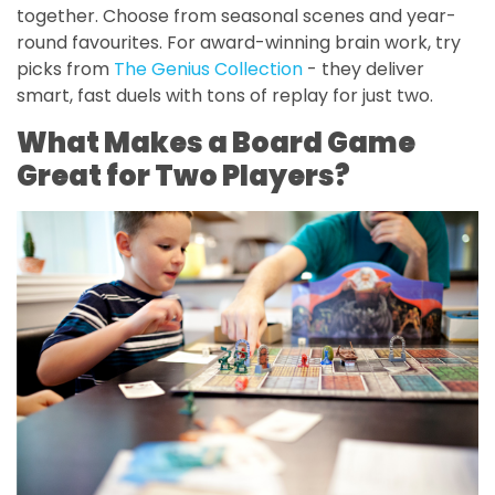
together. Choose from seasonal scenes and year-
round favourites. For award-winning brain work, try
picks from
The Genius Collection
- they deliver
smart, fast duels with tons of replay for just two.
What Makes a Board Game
Great for Two Players?