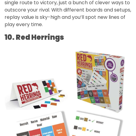
single route to victory, just a bunch of clever ways to
outscore your rival. With different boards and setups,
replay value is sky-high and you’ll spot new lines of
play every time.
10. Red Herrings