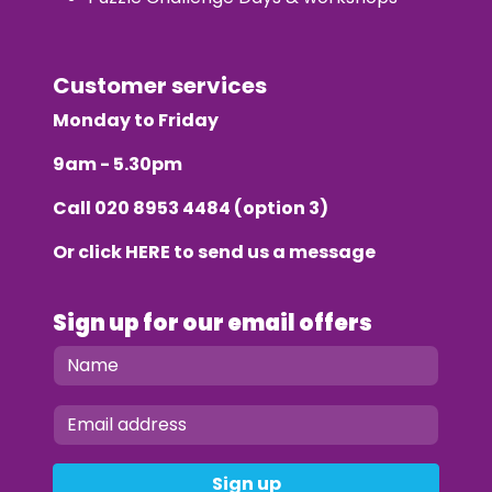
Customer services
Monday to Friday
9am - 5.30pm
Call
020 8953 4484
(option 3)
Or click
HERE
to send us a message
Sign up for our email offers
Sign up