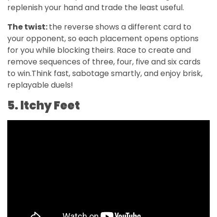
replenish your hand and trade the least useful.
The twist:
the reverse shows a different card to
your opponent, so each placement opens options
for you while blocking theirs. Race to create and
remove sequences of three, four, five and six cards
to win.Think fast, sabotage smartly, and enjoy brisk,
replayable duels!
5. ltchy Feet