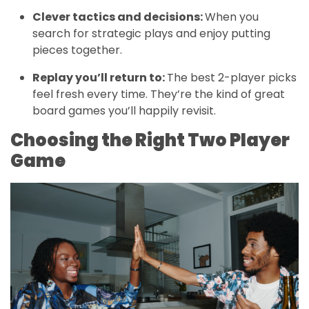
Clever tactics and decisions:
When you
search for strategic plays and enjoy putting
pieces together.
Replay you’ll return to:
The best 2-player picks
feel fresh every time. They’re the kind of great
board games you’ll happily revisit.
Choosing the Right Two Player
Game