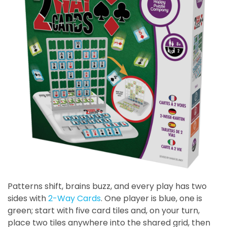
Patterns shift, brains buzz, and every play has two
sides with
2-Way Cards
. One player is blue, one is
green; start with five card tiles and, on your turn,
place two tiles anywhere into the shared grid, then