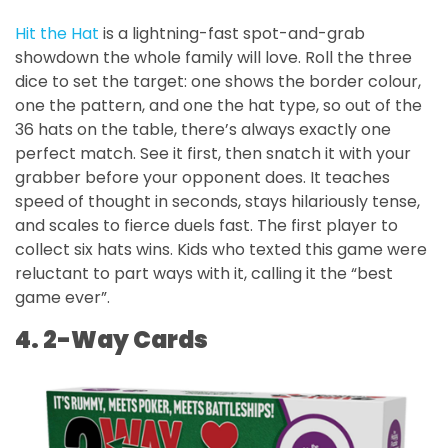
Hit the Hat
is a lightning-fast spot-and-grab
showdown the whole family will love. Roll the three
dice to set the target: one shows the border colour,
one the pattern, and one the hat type, so out of the
36 hats on the table, there’s always exactly one
perfect match. See it first, then snatch it with your
grabber before your opponent does. It teaches
speed of thought in seconds, stays hilariously tense,
and scales to fierce duels fast. The first player to
collect six hats wins. Kids who texted this game were
reluctant to part ways with it, calling it the “best
game ever”.
4. 2-Way Cards