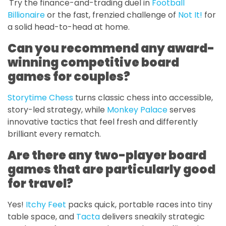
Try the finance-and-trading duel in
Football
Billionaire
or the fast, frenzied challenge of
Not It!
for
a solid head-to-head at home.
Can you recommend any award-
winning competitive board
games for couples?
Storytime Chess
turns classic chess into accessible,
story-led strategy, while
Monkey Palace
serves
innovative tactics that feel fresh and differently
brilliant every rematch.
Are there any two-player board
games that are particularly good
for travel?
Yes!
Itchy Feet
packs quick, portable races into tiny
table space, and
Tacta
delivers sneakily strategic