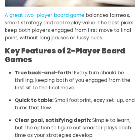
A great two-player board game
balances fairness,
smart strategy and real replay value. The best picks
keep both players engaged from first move to final
point, without long pauses or fussy rules.
Key Features of 2-Player Board
Games
True back-and-forth:
Every turn should be
thrilling, keeping both of you engaged from the
first sit to the final move.
Quick to table:
Small footprint, easy set-up, and
turns that flow.
Clear goal, satisfying depth:
Simple to learn,
but the option to figure out smarter plays each
time as your strategies develop.