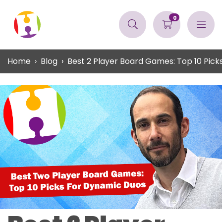
0
Home
Blog
Best 2 Player Board Games: Top 10 Pick