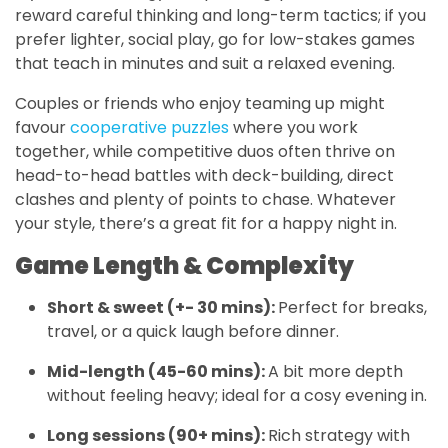
reward careful thinking and long-term tactics; if you
prefer lighter, social play, go for low-stakes games
that teach in minutes and suit a relaxed evening.
Couples or friends who enjoy teaming up might
favour
cooperative puzzles
where you work
together, while competitive duos often thrive on
head-to-head battles with deck-building, direct
clashes and plenty of points to chase. Whatever
your style, there’s a great fit for a happy night in.
Game Length & Complexity
Short & sweet (+- 30 mins):
Perfect for breaks,
travel, or a quick laugh before dinner.
Mid-length (45-60 mins):
A bit more depth
without feeling heavy; ideal for a cosy evening in.
Long sessions (90+ mins):
Rich strategy with