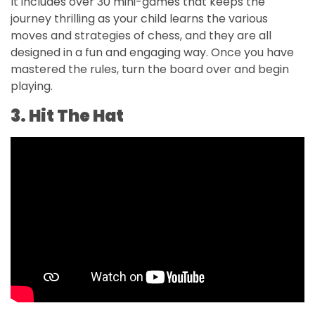
It includes over 30 mini-games that keeps the
journey thrilling as your child learns the various
moves and strategies of chess, and they are all
designed in a fun and engaging way. Once you have
mastered the rules, turn the board over and begin
playing.
3. Hit The Hat