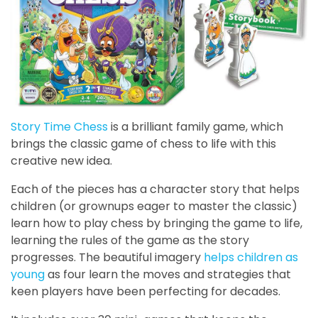
Story Time Chess
is a brilliant family game, which
brings the classic game of chess to life with this
creative new idea.
Each of the pieces has a character story that helps
children (or grownups eager to master the classic)
learn how to play chess by bringing the game to life,
learning the rules of the game as the story
progresses. The beautiful imagery
helps children as
young
as four learn the moves and strategies that
keen players have been perfecting for decades.