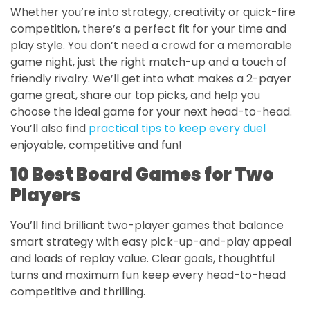
Whether you’re into strategy, creativity or quick-fire
competition, there’s a perfect fit for your time and
play style. You don’t need a crowd for a memorable
game night, just the right match-up and a touch of
friendly rivalry. We’ll get into what makes a 2-payer
game great, share our top picks, and help you
choose the ideal game for your next head-to-head.
You’ll also find
practical tips to keep every duel
enjoyable, competitive and fun!
10 Best Board Games for Two
Players
You’ll find brilliant two-player games that balance
smart strategy with easy pick-up-and-play appeal
and loads of replay value. Clear goals, thoughtful
turns and maximum fun keep every head-to-head
competitive and thrilling.