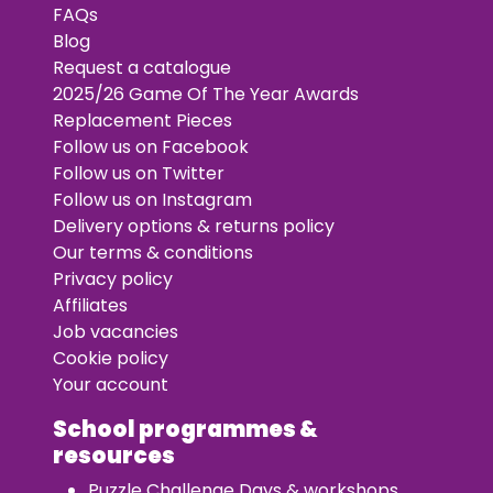
FAQs
Blog
Request a catalogue
2025/26 Game Of The Year Awards
Replacement Pieces
Follow us on Facebook
Follow us on Twitter
Follow us on Instagram
Delivery options & returns policy
Our terms & conditions
Privacy policy
Affiliates
Job vacancies
Cookie policy
Your account
School programmes &
resources
Puzzle Challenge Days & workshops