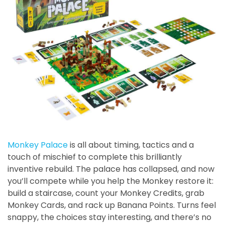
Monkey Palace
is all about timing, tactics and a
touch of mischief to complete this brilliantly
inventive rebuild. The palace has collapsed, and now
you’ll compete while you help the Monkey restore it:
build a staircase, count your Monkey Credits, grab
Monkey Cards, and rack up Banana Points. Turns feel
snappy, the choices stay interesting, and there’s no