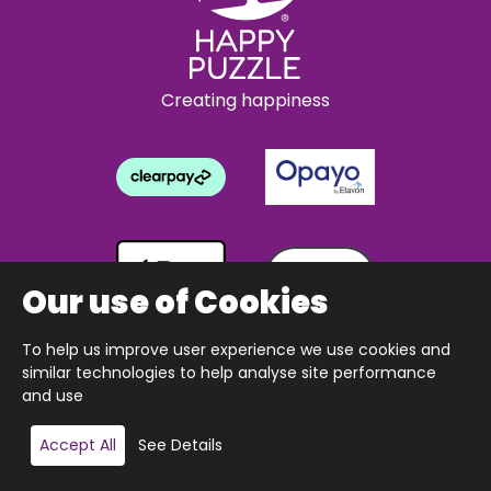
Creating happiness
Our use of Cookies
To help us improve user experience we use cookies and
similar technologies to help analyse site performance
and use
Copyright © 2026 The Happy Puzzle Company.
Accept All
See Details
All Rights Reserved.
Designed & built by Webnetism