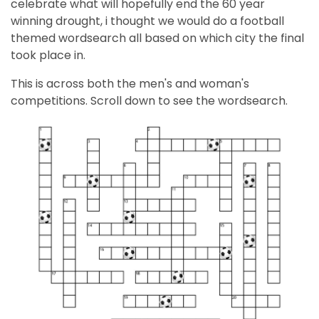
celebrate what will hopefully end the 60 year
winning drought, i thought we would do a football
themed wordsearch all based on which city the final
took place in.
This is across both the men's and woman's
competitions. Scroll down to see the wordsearch.