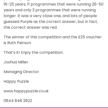
16-25 years, 11 programmes that were running 26-50
years and only 3 programmes that were running
longer. It was a very close one, and lots of people
guessed Purple as the correct answer, but in fact,
the correct answer was red.
The winner of this competition and the £25 voucher
is Ruth Peirson.
That’s it! Enjoy the competition.
Joshua Miller
Managing Director
Happy Puzzle
www.happypuzzle.co.uk
0844 848 2822