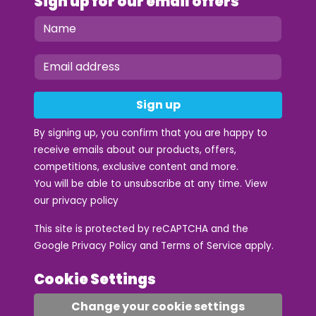
Sign up for our email offers
Sign up
By signing up, you confirm that you are happy to
receive emails about our products, offers,
competitions, exclusive content and more.
You will be able to unsubscribe at any time. View
our
privacy policy
This site is protected by reCAPTCHA and the
Google
Privacy Policy
and
Terms of Service
apply.
Cookie Settings
Change your cookie settings