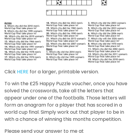
Click
HERE
for a larger, printable version.
To win the £25 Happy Puzzle voucher, once you have
solved the crosswords, take all the letters that
appear under one of the footballs. Those letters will
form an anagram for a player that has scored in a
world cup final. Simply work out that player to be in
with a chance of winning this months competition.
Please send your answer to me at