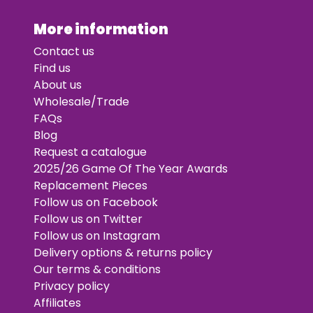
More information
Contact us
Find us
About us
Wholesale/Trade
FAQs
Blog
Request a catalogue
2025/26 Game Of The Year Awards
Replacement Pieces
Follow us on Facebook
Follow us on Twitter
Follow us on Instagram
Delivery options & returns policy
Our terms & conditions
Privacy policy
Affiliates