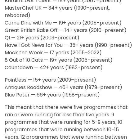
Britain's Got Talent — 18+ years (2007–present)
MasterChef UK — 34+ years (1990–present,
rebooted)
Come Dine with Me — 19+ years (2005–present)
Great British Bake Off — 14+ years (2010–present)
QI — 21+ years (2003–present)
Have I Got News for You — 35+ years (1990–present)
Mock the Week — 17 years (2005–2022)
8 Out of 10 Cats — 19+ years (2005–present)
Countdown — 42+ years (1982–present)
Pointless — 15+ years (2009–present)
Antiques Roadshow — 46+ years (1979–present)
Blue Peter — 66+ years (1958–present)
This meant that there were five programmes that
ran or were running for less than five years. 9
programmes that were running for 5-9 years, 10
programmes that were running between 10-15
years, 12 programmes that were running between