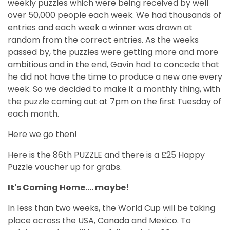
weekly puzzles which were being received by well
over 50,000 people each week. We had thousands of
entries and each week a winner was drawn at
random from the correct entries. As the weeks
passed by, the puzzles were getting more and more
ambitious and in the end, Gavin had to concede that
he did not have the time to produce a new one every
week. So we decided to make it a monthly thing, with
the puzzle coming out at 7pm on the first Tuesday of
each month.
Here we go then!
Here is the 86th PUZZLE and there is a £25 Happy
Puzzle voucher up for grabs.
It's Coming Home.... maybe!
In less than two weeks, the World Cup will be taking
place across the USA, Canada and Mexico. To