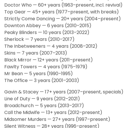
Doctor Who — 60+ years (1963–present, incl. revival)
Top Gear — 45+ years (1977–present, with breaks)
Strictly Come Dancing — 20+ years (2004–present)
Downton Abbey — 6 years (2010–2015)
Peaky Blinders — 10 years (2013–2022)
Sherlock — 7 years (2010–2017)
The Inbetweeners — 4 years (2008–2012)
Skins — 7 years (2007–2013)
Black Mirror — 12+ years (2011–present)
Fawlty Towers — 4 years (1975–1979)
Mr Bean — 5 years (1990–1995)
The Office — 3 years (2001–2003)
Gavin & Stacey — 17+ years (2007–present, specials)
Line of Duty — 9 years (2012–2021)
Broadchurch — 5 years (2013–2017)
Call the Midwife — 13+ years (2012–present)
Midsomer Murders — 27+ years (1997–present)
Silent Witness — 28+ years (1996–present)