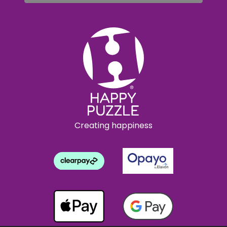
Creating happiness