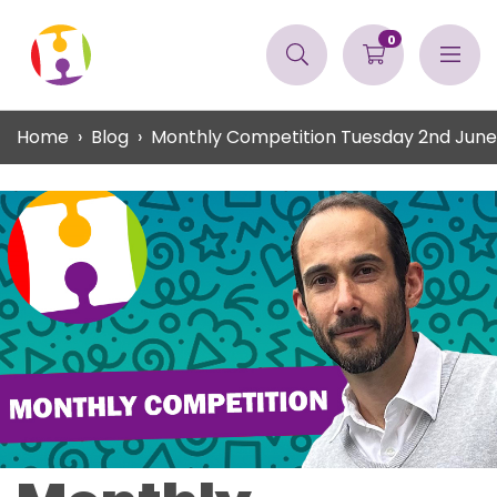
0
Home
Blog
Monthly Competition Tuesday 2nd June