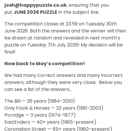
josh@happypuzzle.co.uk
, ensuring that you
put
JUNE 2026 PUZZLE
in the subject line.
The competition closes at 23.59 on Tuesday 30th
June 2026. Both the answers and the winner will then
be drawn at random and revealed in next month’s
puzzle on Tuesday 7th July 2026! My decision will be
final!
Now back to May’s competition!
We had many correct answers and many incorrect
answers, although they were very close. Below you
can see a list of the answers...
The Bill — 26 years (1984–2010)
Only Fools & Horses — 22 years (1981–2003)
Porridge — 3 years (1974–1977)
EastEnders — 40+ years (1985–present)
Coronation Street — 65+ years (1960–present)