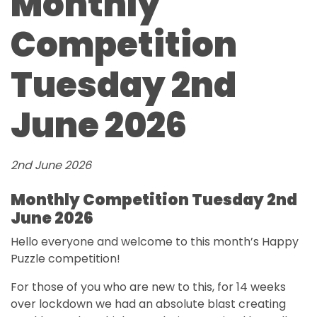
Monthly
Competition
Tuesday 2nd
June 2026
2nd June 2026
Monthly Competition Tuesday 2nd
June 2026
Hello everyone and welcome to this month’s Happy
Puzzle competition!
For those of you who are new to this, for 14 weeks
over lockdown we had an absolute blast creating