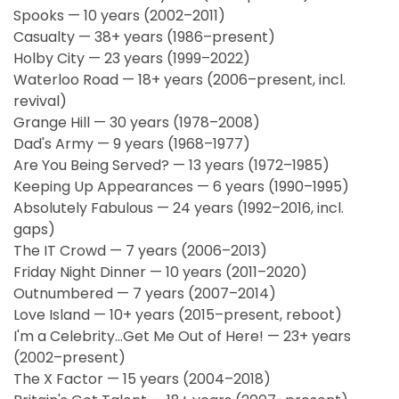
Spooks — 10 years (2002–2011)
Casualty — 38+ years (1986–present)
Holby City — 23 years (1999–2022)
Waterloo Road — 18+ years (2006–present, incl.
revival)
Grange Hill — 30 years (1978–2008)
Dad's Army — 9 years (1968–1977)
Are You Being Served? — 13 years (1972–1985)
Keeping Up Appearances — 6 years (1990–1995)
Absolutely Fabulous — 24 years (1992–2016, incl.
gaps)
The IT Crowd — 7 years (2006–2013)
Friday Night Dinner — 10 years (2011–2020)
Outnumbered — 7 years (2007–2014)
Love Island — 10+ years (2015–present, reboot)
I'm a Celebrity...Get Me Out of Here! — 23+ years
(2002–present)
The X Factor — 15 years (2004–2018)