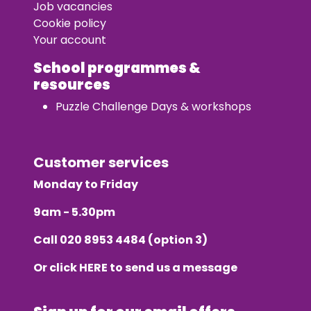
Job vacancies
Cookie policy
Your account
School programmes &
resources
Puzzle Challenge Days & workshops
Customer services
Monday to Friday
9am - 5.30pm
Call
020 8953 4484
(option 3)
Or click
HERE
to send us a message