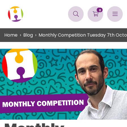
0
Home
Blog
Monthly Competition Tuesday 7th Oct