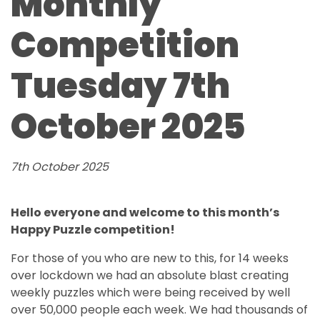
Monthly
Competition
Tuesday 7th
October 2025
7th October 2025
Hello everyone and welcome to this month’s
Happy Puzzle competition!
For those of you who are new to this, for 14 weeks
over lockdown we had an absolute blast creating
weekly puzzles which were being received by well
over 50,000 people each week. We had thousands of