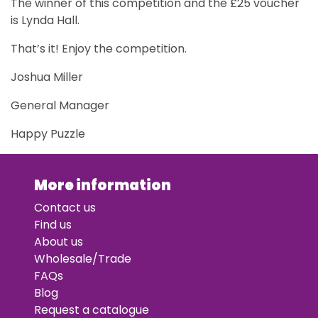
The winner of this competition and the £25 voucher
is Lynda Hall.
That’s it! Enjoy the competition.
Joshua Miller
General Manager
Happy Puzzle
More information
Contact us
Find us
About us
Wholesale/Trade
FAQs
Blog
Request a catalogue