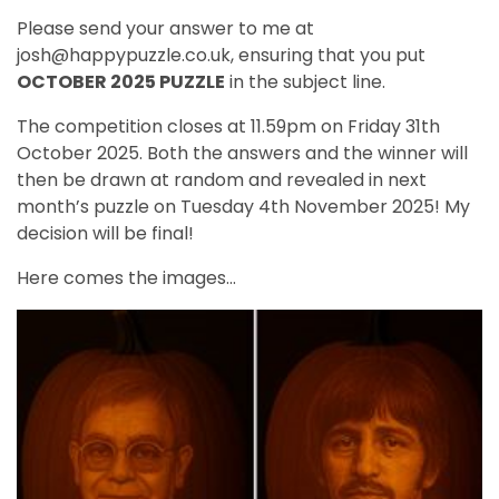
Please send your answer to me at
josh@happypuzzle.co.uk, ensuring that you put
OCTOBER 2025 PUZZLE
in the subject line.
The competition closes at 11.59pm on Friday 31th
October 2025. Both the answers and the winner will
then be drawn at random and revealed in next
month’s puzzle on Tuesday 4th November 2025! My
decision will be final!
Here comes the images...