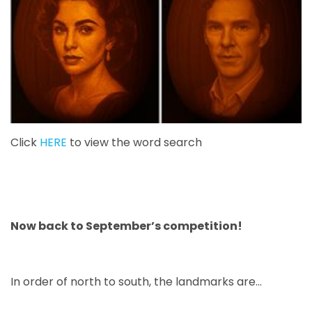
Click
HERE
to view the word search
Now back to September’s competition!
In order of north to south, the landmarks are...