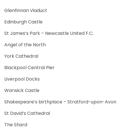
Glenfinnan Viaduct
Edinburgh Castle
St James’s Park – Newcastle United F.C.
Angel of the North
York Cathedral
Blackpool Central Pier
Liverpool Docks
Warwick Castle
Shakespeare’s birthplace – Stratford-upon-Avon
St David’s Cathedral
The Shard