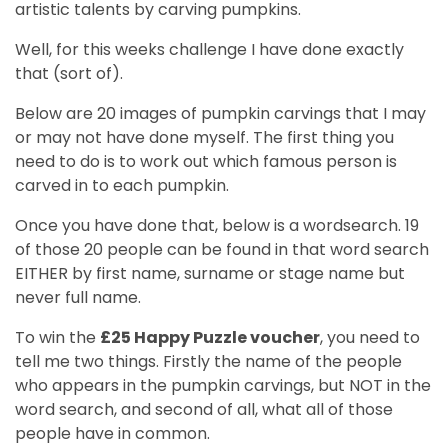
artistic talents by carving pumpkins.
Well, for this weeks challenge I have done exactly
that (sort of).
Below are 20 images of pumpkin carvings that I may
or may not have done myself. The first thing you
need to do is to work out which famous person is
carved in to each pumpkin.
Once you have done that, below is a wordsearch. 19
of those 20 people can be found in that word search
EITHER by first name, surname or stage name but
never full name.
To win the
£25 Happy Puzzle voucher
, you need to
tell me two things. Firstly the name of the people
who appears in the pumpkin carvings, but NOT in the
word search, and second of all, what all of those
people have in common.