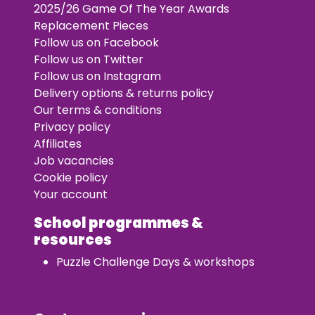
2025/26 Game Of The Year Awards
Replacement Pieces
Follow us on Facebook
Follow us on Twitter
Follow us on Instagram
Delivery options & returns policy
Our terms & conditions
Privacy policy
Affiliates
Job vacancies
Cookie policy
Your account
School programmes &
resources
Puzzle Challenge Days & workshops