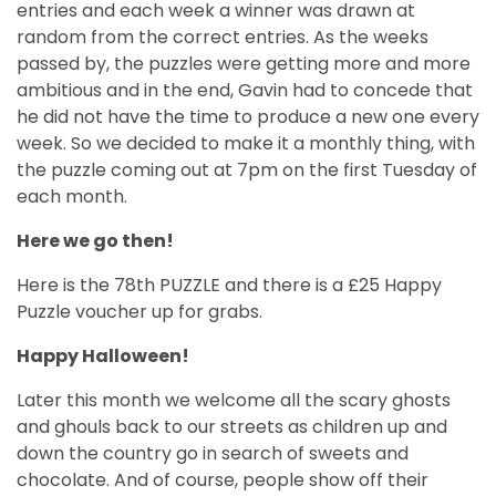
entries and each week a winner was drawn at
random from the correct entries. As the weeks
passed by, the puzzles were getting more and more
ambitious and in the end, Gavin had to concede that
he did not have the time to produce a new one every
week. So we decided to make it a monthly thing, with
the puzzle coming out at 7pm on the first Tuesday of
each month.
Here we go then!
Here is the 78th PUZZLE and there is a £25 Happy
Puzzle voucher up for grabs.
Happy Halloween!
Later this month we welcome all the scary ghosts
and ghouls back to our streets as children up and
down the country go in search of sweets and
chocolate. And of course, people show off their