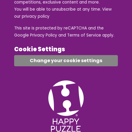
competitions, exclusive content and more.
You will be able to unsubscribe at any time. View
our
privacy policy
This site is protected by reCAPTCHA and the
Google
Privacy Policy
and
Terms of Service
apply.
Cookie Settings
Change your cookie settings