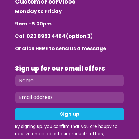
Customer services
Monday to Friday
9am - 5.30pm
Call
020 8953 4484
(option 3)
Or click
HERE
to send us a message
Sign up for our email offers
Sign up
By signing up, you confirm that you are happy to
receive emails about our products, offers,