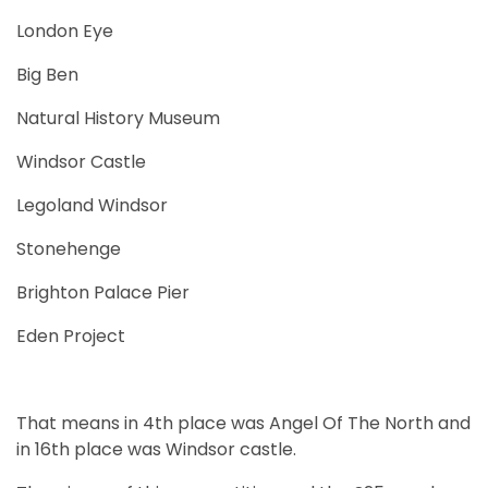
London Eye
Big Ben
Natural History Museum
Windsor Castle
Legoland Windsor
Stonehenge
Brighton Palace Pier
Eden Project
That means in 4th place was Angel Of The North and
in 16th place was Windsor castle.