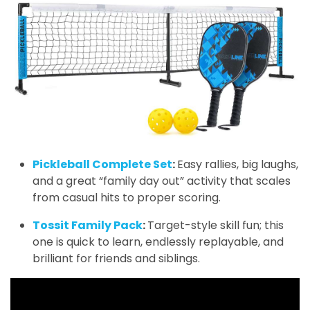
Pickleball Complete Set
:
Easy rallies, big laughs,
and a great “family day out” activity that scales
from casual hits to proper scoring.
Tossit Family Pack
:
Target-style skill fun; this
one is quick to learn, endlessly replayable, and
brilliant for friends and siblings.