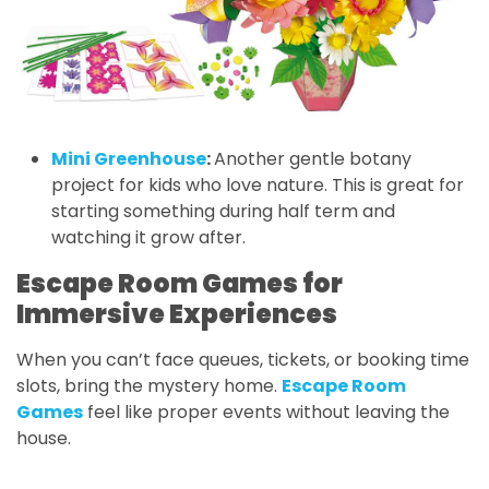
Mini Greenhouse
:
Another gentle botany
project for kids who love nature. This is great for
starting something during half term and
watching it grow after.
Escape Room Games for
Immersive Experiences
When you can’t face queues, tickets, or booking time
slots, bring the mystery home.
Escape Room
Games
feel like proper events without leaving the
house.