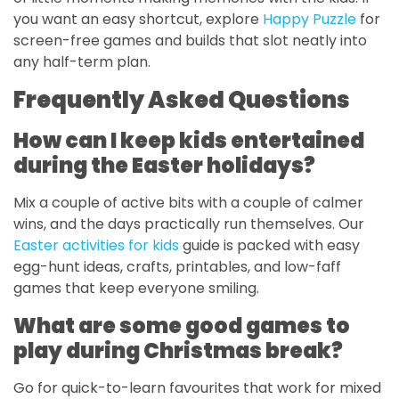
you want an easy shortcut, explore
Happy Puzzle
for
screen-free games and builds that slot neatly into
any half-term plan.
Frequently Asked Questions
How can I keep kids entertained
during the Easter holidays?
Mix a couple of active bits with a couple of calmer
wins, and the days practically run themselves. Our
Easter activities for kids
guide is packed with easy
egg-hunt ideas, crafts, printables, and low-faff
games that keep everyone smiling.
What are some good games to
play during Christmas break?
Go for quick-to-learn favourites that work for mixed