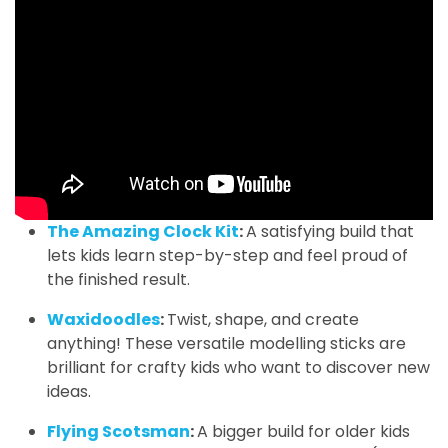
The Amazing Clock Kit
:
A satisfying build that
lets kids learn step-by-step and feel proud of
the finished result.
Waxidoodles
:
Twist, shape, and create
anything! These versatile modelling sticks are
brilliant for crafty kids who want to discover new
ideas.
Flying Scotsman
:
A bigger build for older kids