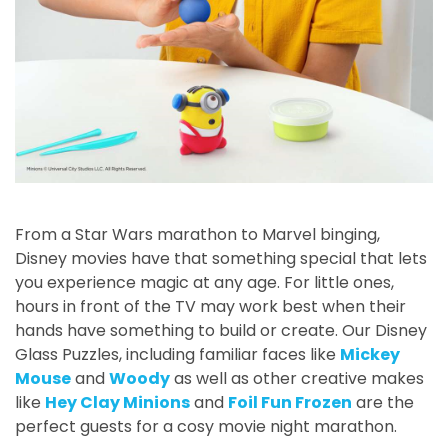
From a Star Wars marathon to Marvel binging,
Disney movies have that something special that lets
you experience magic at any age. For little ones,
hours in front of the TV may work best when their
hands have something to build or create. Our Disney
Glass Puzzles, including familiar faces like
Mickey
Mouse
and
Woody
as well as other creative makes
like
Hey Clay Minions
and
Foil Fun Frozen
are the
perfect guests for a cosy movie night marathon.