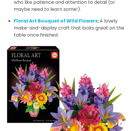
who like patience and attention to detail (or
maybe need to learn some!).
Floral Art Bouquet of Wild Flowers
:
A lovely
make-and-display craft that looks great on the
table once finished.