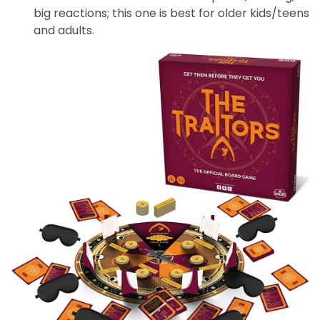
big reactions; this one is best for older kids/teens
and adults.