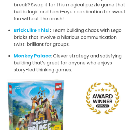
break? Swap it for this magical puzzle game that
builds logic and hand–eye coordination for sweet
fun without the crash!
Brick Like This!
:
Team building chaos with Lego
bricks that involve a hilarious communication
twist; brilliant for groups.
Monkey Palace
:
Clever strategy and satisfying
building that’s great for anyone who enjoys
story-led thinking games.