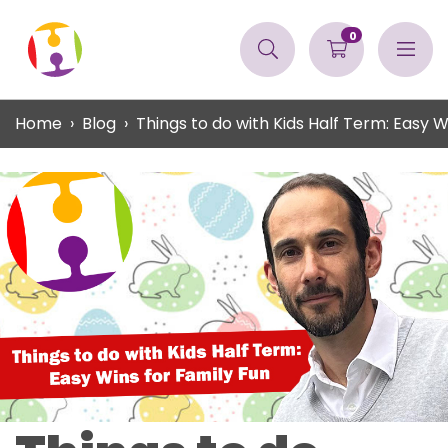
0
Home
Blog
Things to do with Kids Half Term: Easy W