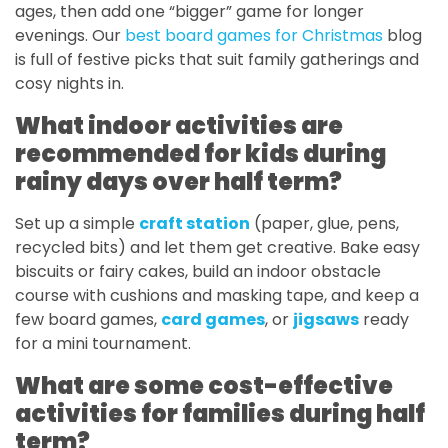
ages, then add one “bigger” game for longer
evenings. Our
best board games for Christmas
blog
is full of festive picks that suit family gatherings and
cosy nights in.
What indoor activities are
recommended for kids during
rainy days over half term?
Set up a simple
craft station
(paper, glue, pens,
recycled bits) and let them get creative. Bake easy
biscuits or fairy cakes, build an indoor obstacle
course with cushions and masking tape, and keep a
few board games,
card games
, or
jigsaws
ready
for a mini tournament.
What are some cost-effective
activities for families during half
term?