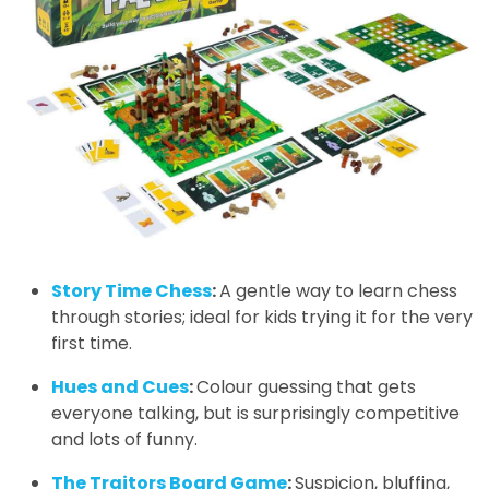
Story Time Chess
:
A gentle way to learn chess
through stories; ideal for kids trying it for the very
first time.
Hues and Cues
:
Colour guessing that gets
everyone talking, but is surprisingly competitive
and lots of funny.
The Traitors Board Game
:
Suspicion, bluffing,