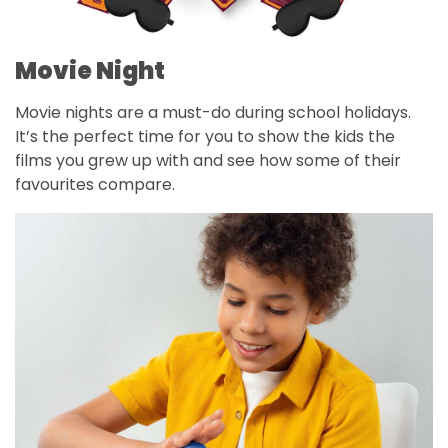
Movie Night
Movie nights are a must-do during school holidays.
It’s the perfect time for you to show the kids the
films you grew up with and see how some of their
favourites compare.