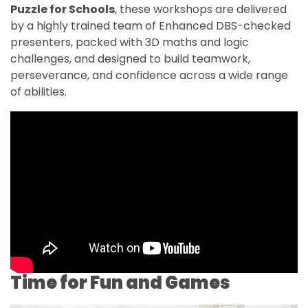
Puzzle for Schools
, these workshops are delivered
by a highly trained team of Enhanced DBS-checked
presenters, packed with 3D maths and logic
challenges, and designed to build teamwork,
perseverance, and confidence across a wide range
of abilities.
Time for Fun and Games