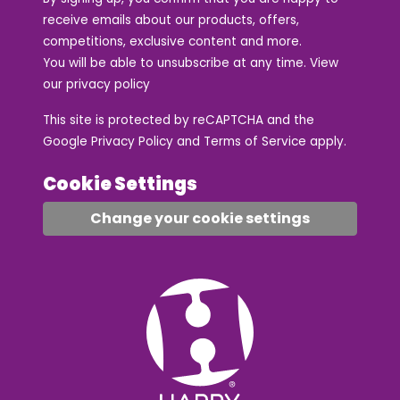
receive emails about our products, offers,
competitions, exclusive content and more.
You will be able to unsubscribe at any time. View
our
privacy policy
This site is protected by reCAPTCHA and the
Google
Privacy Policy
and
Terms of Service
apply.
Cookie Settings
Change your cookie settings