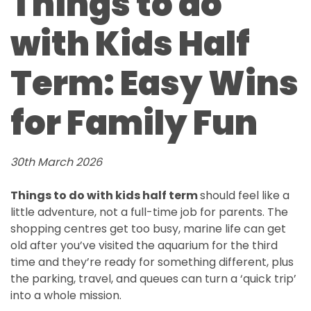
Things to do
with Kids Half
Term: Easy Wins
for Family Fun
30th March 2026
Things to do with kids half term
should feel like a
little adventure, not a full-time job for parents. The
shopping centres get too busy, marine life can get
old after you’ve visited the aquarium for the third
time and they’re ready for something different, plus
the parking, travel, and queues can turn a ‘quick trip’
into a whole mission.