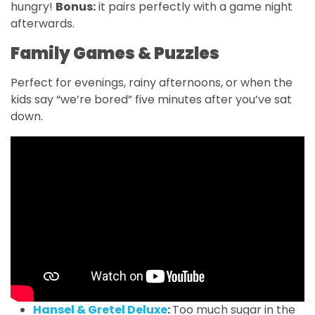
hungry!
Bonus:
it pairs perfectly with a game night
afterwards.
Family Games & Puzzles
Perfect for evenings, rainy afternoons, or when the
kids say “we’re bored” five minutes after you’ve sat
down.
Hansel & Gretel Deluxe
:
Too much sugar in the