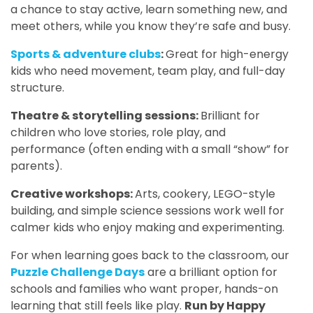
a chance to stay active, learn something new, and
meet others, while you know they’re safe and busy.
Sports & adventure clubs
:
Great for high-energy
kids who need movement, team play, and full-day
structure.
Theatre & storytelling sessions:
Brilliant for
children who love stories, role play, and
performance (often ending with a small “show” for
parents).
Creative workshops:
Arts, cookery, LEGO-style
building, and simple science sessions work well for
calmer kids who enjoy making and experimenting.
For when learning goes back to the classroom, our
Puzzle Challenge Days
are a brilliant option for
schools and families who want proper, hands-on
learning that still feels like play.
Run by Happy