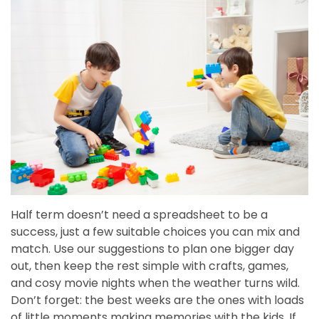
Half term doesn’t need a spreadsheet to be a
success, just a few suitable choices you can mix and
match. Use our suggestions to plan one bigger day
out, then keep the rest simple with crafts, games,
and cosy movie nights when the weather turns wild.
Don’t forget: the best weeks are the ones with loads
of little moments making memories with the kids. If