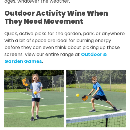
ages, whatever the weather.
Outdoor Activity Wins When
They Need Movement
Quick, active picks for the garden, park, or anywhere
with a bit of space are ideal for burning energy
before they can even think about picking up those
screens. View our entire range at
Outdoor &
Garden Games
.