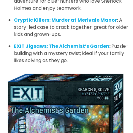
adventure for clue-hunters who love Sherlock
Holmes and enjoy teamwork.
Cryptic Killers: Murder at Merivale Manor
:
A
story-led case to crack together; great for older
kids and grown-ups.
EXIT Jigsaws: The Alchemist’s Garden
:
Puzzle-
building with a mystery twist; ideal if your family
likes solving as they go.