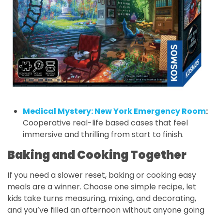
Medical Mystery: New York Emergency Room
:
Cooperative real-life based cases that feel
immersive and thrilling from start to finish.
Baking and Cooking Together
If you need a slower reset, baking or cooking easy
meals are a winner. Choose one simple recipe, let
kids take turns measuring, mixing, and decorating,
and you’ve filled an afternoon without anyone going