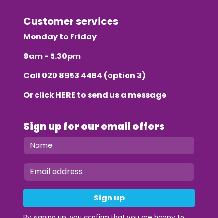
Customer services
Monday to Friday
9am - 5.30pm
Call
020 8953 4484
(option 3)
Or click
HERE
to send us a message
Sign up for our email offers
Sign up
By signing up, you confirm that you are happy to