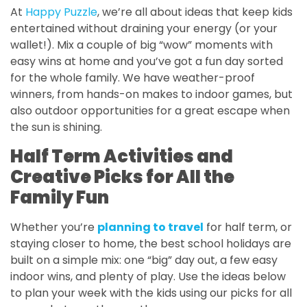
At
Happy Puzzle
, we’re all about ideas that keep kids
entertained without draining your energy (or your
wallet!). Mix a couple of big “wow” moments with
easy wins at home and you’ve got a fun day sorted
for the whole family. We have weather-proof
winners, from hands-on makes to indoor games, but
also outdoor opportunities for a great escape when
the sun is shining.
Half Term Activities and
Creative Picks for All the
Family Fun
Whether you’re
planning to travel
for half term, or
staying closer to home, the best school holidays are
built on a simple mix: one “big” day out, a few easy
indoor wins, and plenty of play. Use the ideas below
to plan your week with the kids using our picks for all