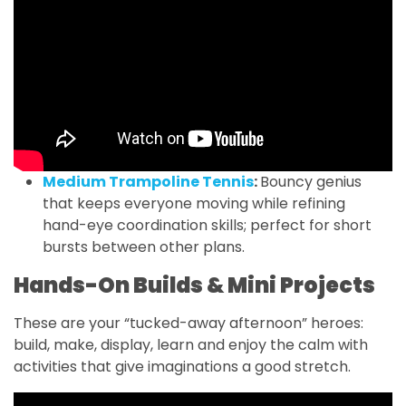
Medium Trampoline Tennis
:
Bouncy genius
that keeps everyone moving while refining
hand-eye coordination skills; perfect for short
bursts between other plans.
Hands-On Builds & Mini Projects
These are your “tucked-away afternoon” heroes:
build, make, display, learn and enjoy the calm with
activities that give imaginations a good stretch.