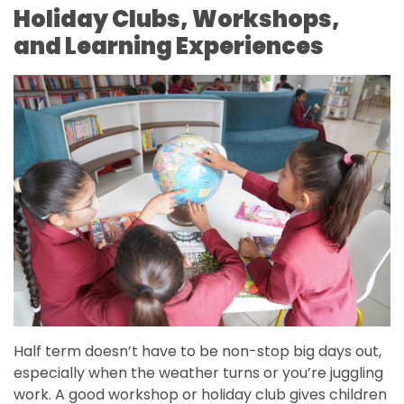
Holiday Clubs, Workshops,
and Learning Experiences
Half term doesn’t have to be non-stop big days out,
especially when the weather turns or you’re juggling
work. A good workshop or holiday club gives children