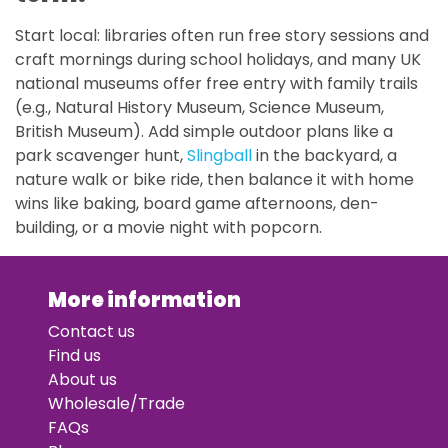
Start local: libraries often run free story sessions and
craft mornings during school holidays, and many UK
national museums offer free entry with family trails
(e.g., Natural History Museum, Science Museum,
British Museum). Add simple outdoor plans like a
park scavenger hunt,
Slingball
in the backyard, a
nature walk or bike ride, then balance it with home
wins like baking, board game afternoons, den-
building, or a movie night with popcorn.
More information
Contact us
Find us
About us
Wholesale/Trade
FAQs