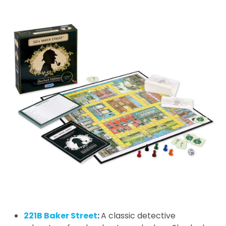
221B Baker Street
:
A classic detective