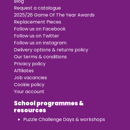
Blog
Request a catalogue
2025/26 Game Of The Year Awards
Replacement Pieces
Follow us on Facebook
Follow us on Twitter
Follow us on Instagram
Delivery options & returns policy
Our terms & conditions
Privacy policy
Affiliates
Job vacancies
Cookie policy
Your account
School programmes &
resources
Puzzle Challenge Days & workshops