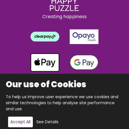
Creating happiness
Our use of Cookies
To help us improve user experience we use cookies and
Copyright © 2026 The Happy Puzzle Company.
similar technologies to help analyse site performance
All Rights Reserved.
Designed & built by Webnetism
and use
Accept All
See Details