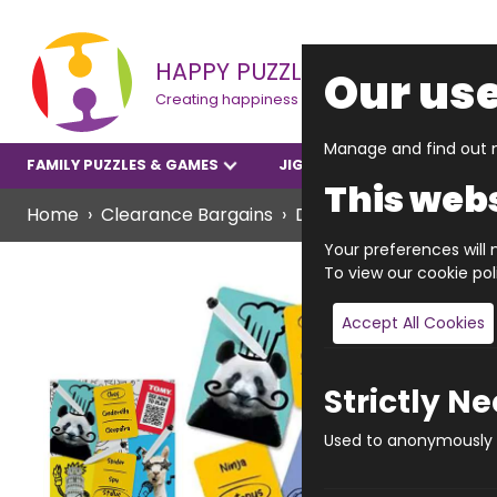
HAPPY PUZZLE
Our use
Creating happiness
Manage and find out m
FAMILY PUZZLES & GAMES
JIGSAWS
YOUNGER P
This webs
Home
Clearance Bargains
Deface Race
Your preferences will n
To view our cookie po
Accept All Cookies
Strictly N
Used to anonymously t