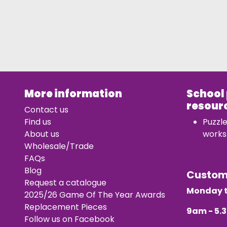
More information
School
resour
Contact us
Find us
Puzzl
About us
works
Wholesale/Trade
FAQs
Blog
Custo
Request a catalogue
Monday t
2025/26 Game Of The Year Awards
Replacement Pieces
9am - 5
Follow us on Facebook