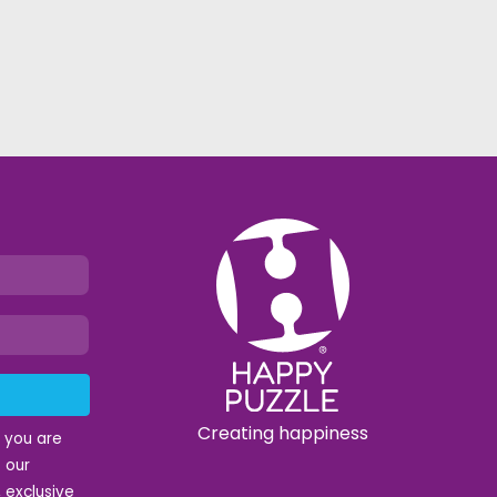
Creating happiness
t you are
 our
 exclusive