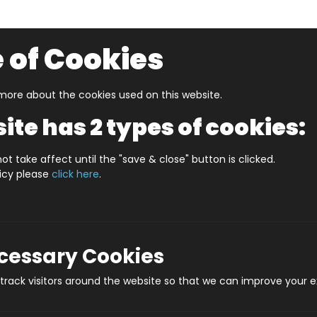
 of Cookies
ore about the cookies used on this website.
UZZLERS
SHOP BY AGE
NEW FOR SUMMER
CLEA
ite has 2 types of cookies:
ot take affect until the "save & close" button is clicked.
licy please
click here
.
De
Prod
ecessary Cookies
rack visitors around the website so that we can improve your e