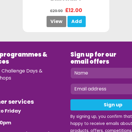
£12.00
£29.99
View
Add
 programmes &
Sign up for our
ces
email offers
e Challenge Days &
hops
mer services
Sign up
o Friday
By signing up, you confirm tha
.30pm
happy to receive emails about
products, offers, competitions,