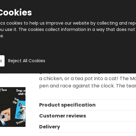
Cookies
tics cookies to help us improve our website by collecting and rep
 use it. The cookies collect information in a way that does not
e.
Quantity
Product description
s
Reject All Cookies
Deface Race is the fast-paced family g
get your team mates to guess the secret
a chicken, or a tea pot into a cat! The 
pen and race against the clock. The tea
Product specification
Customer reviews
Delivery