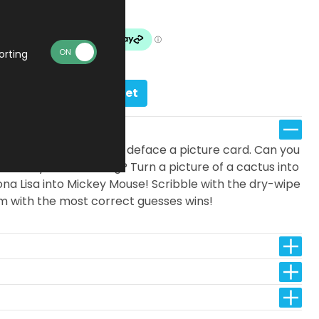
In stock
orting
Add to basket
ame where you race to deface a picture card. Can you
 word you’re drawing? Turn a picture of a cactus into
Mona Lisa into Mickey Mouse! Scribble with the dry-wipe
m with the most correct guesses wins!