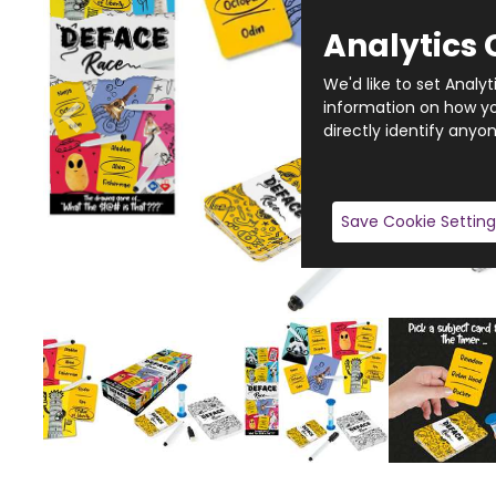
Analytics 
We'd like to set Analy
information on how you
directly identify anyon
Save Cookie Setting