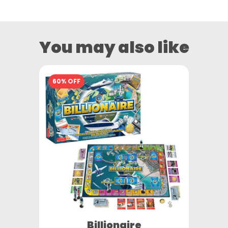
You may also like
60% OFF
Billionaire