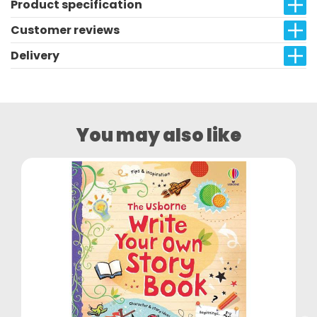
Product specification
Customer reviews
Delivery
You may also like