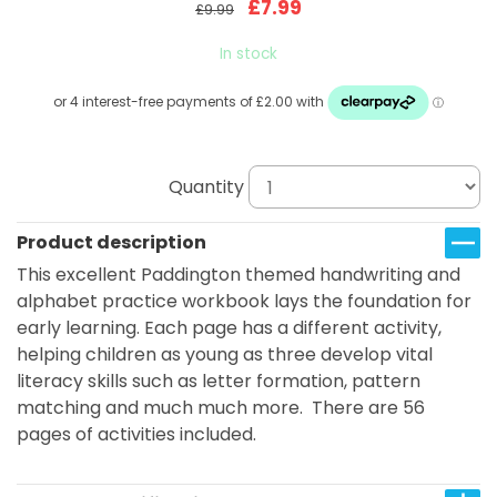
£7.99
£9.99
In stock
Quantity
Product description
This excellent Paddington themed handwriting and
alphabet practice workbook lays the foundation for
early learning. Each page has a different activity,
helping children as young as three develop vital
literacy skills such as letter formation, pattern
matching and much much more. There are 56
pages of activities included.