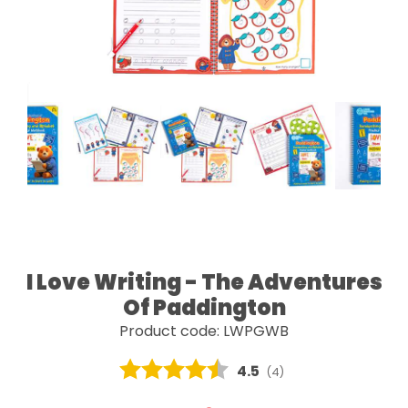
I Love Writing - The Adventures
Of Paddington
Product code: LWPGWB
Average rating:
4.5
(
votes:
4
)