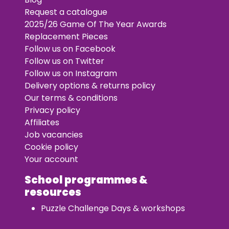
Request a catalogue
2025/26 Game Of The Year Awards
Replacement Pieces
Follow us on Facebook
Follow us on Twitter
Follow us on Instagram
Delivery options & returns policy
Our terms & conditions
Privacy policy
Affiliates
Job vacancies
Cookie policy
Your account
School programmes &
resources
Puzzle Challenge Days & workshops