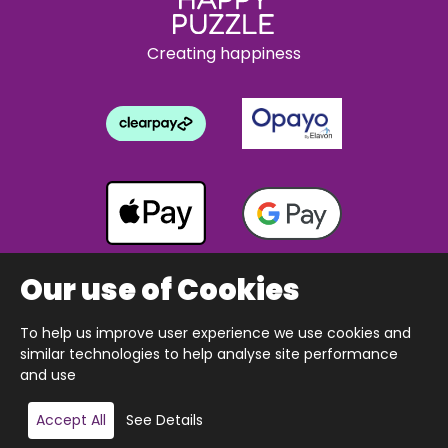
Creating happiness
Our use of Cookies
To help us improve user experience we use cookies and
Copyright © 2026 The Happy Puzzle Company.
similar technologies to help analyse site performance
All Rights Reserved.
Designed & built by Webnetism
and use
Add to basket
Accept All
See Details