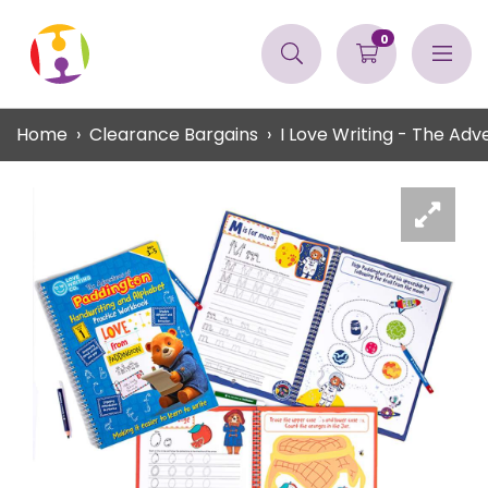
0
Home
Clearance Bargains
I Love Writing - The Ad