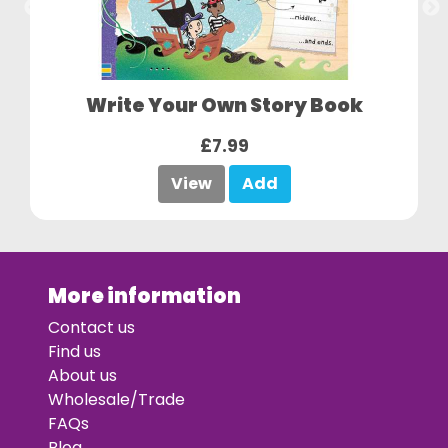
Write Your Own Story Book
£7.99
View
Add
More information
Contact us
Find us
About us
Wholesale/Trade
FAQs
Blog