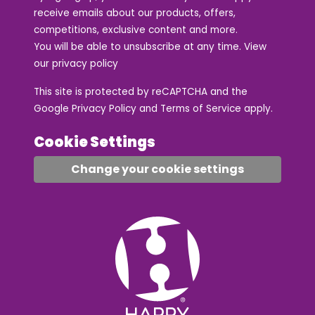
receive emails about our products, offers,
competitions, exclusive content and more.
You will be able to unsubscribe at any time. View
our
privacy policy
This site is protected by reCAPTCHA and the
Google
Privacy Policy
and
Terms of Service
apply.
Cookie Settings
Change your cookie settings