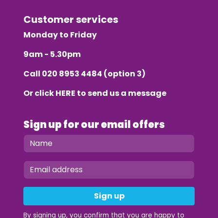
Customer services
Monday to Friday
9am - 5.30pm
Call
020 8953 4484
(option 3)
Or click
HERE
to send us a message
Sign up for our email offers
Sign up
By signing up, you confirm that you are happy to