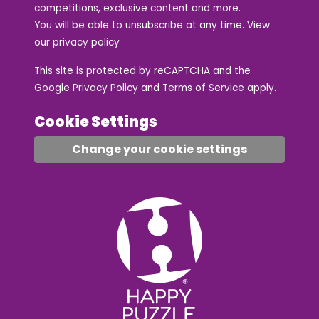
competitions, exclusive content and more.
You will be able to unsubscribe at any time. View
our
privacy policy
This site is protected by reCAPTCHA and the
Google
Privacy Policy
and
Terms of Service
apply.
Cookie Settings
Change your cookie settings