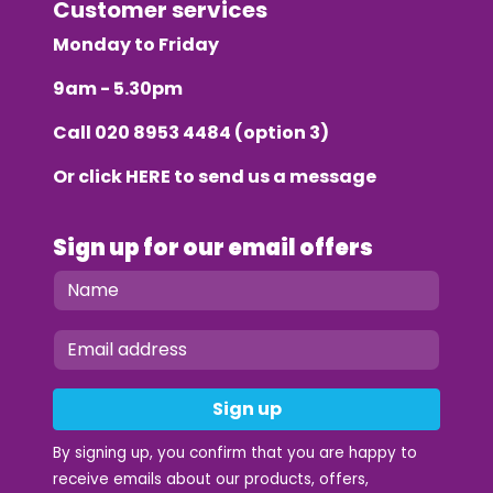
Customer services
Monday to Friday
9am - 5.30pm
Call
020 8953 4484
(option 3)
Or click
HERE
to send us a message
Sign up for our email offers
Sign up
By signing up, you confirm that you are happy to
receive emails about our products, offers,