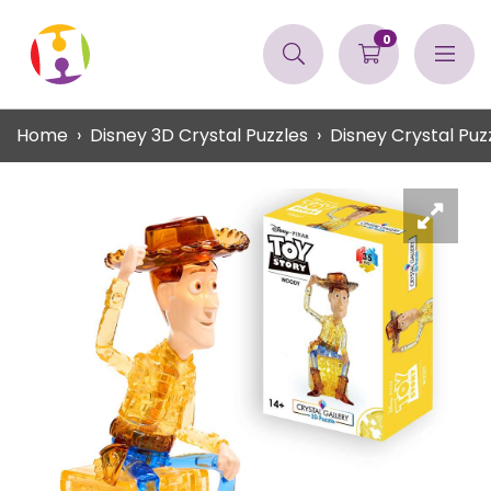
0
Home
Disney 3D Crystal Puzzles
Disney Crystal Pu