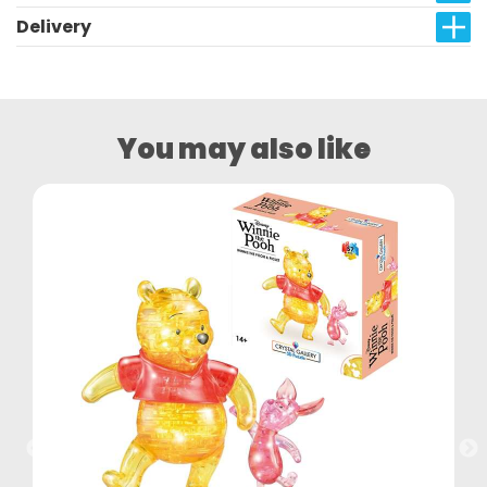
Delivery
You may also like