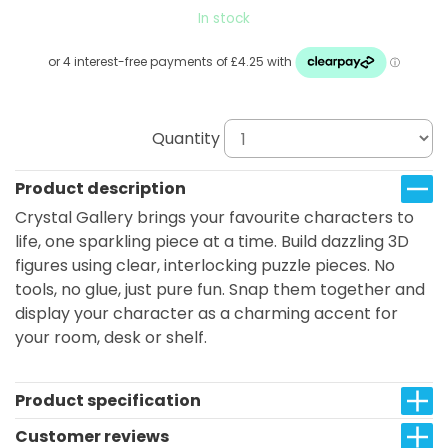
In stock
Quantity
Product description
Crystal Gallery brings your favourite characters to
life, one sparkling piece at a time. Build dazzling 3D
figures using clear, interlocking puzzle pieces. No
tools, no glue, just pure fun. Snap them together and
display your character as a charming accent for
your room, desk or shelf.
Product specification
Customer reviews