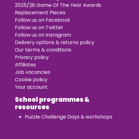
2025/26 Game Of The Year Awards
Replacement Pieces
Follow us on Facebook
Follow us on Twitter
Follow us on Instagram
Delivery options & returns policy
Our terms & conditions
Privacy policy
Affiliates
Job vacancies
Cookie policy
Your account
School programmes &
resources
Puzzle Challenge Days & workshops