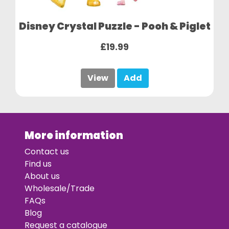
Disney Crystal Puzzle - Pooh & Piglet
£19.99
View
Add
More information
Contact us
Find us
About us
Wholesale/Trade
FAQs
Blog
Request a catalogue