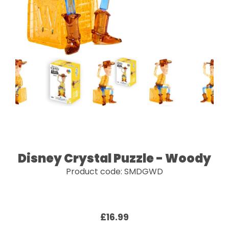
Disney Crystal Puzzle - Woody
Product code: SMDGWD
£16.99