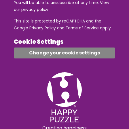
You will be able to unsubscribe at any time. View
our
privacy policy
This site is protected by reCAPTCHA and the
Google
Privacy Policy
and
Terms of Service
apply.
Cookie Settings
Change your cookie settings
Creating happiness