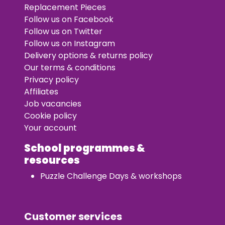
Replacement Pieces
Follow us on Facebook
Follow us on Twitter
Follow us on Instagram
Delivery options & returns policy
Our terms & conditions
Privacy policy
Affiliates
Job vacancies
Cookie policy
Your account
School programmes &
resources
Puzzle Challenge Days & workshops
Customer services