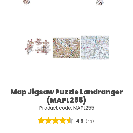
Map Jigsaw Puzzle Landranger
(MAPL255)
Product code: MAPL255
Average rating:
4.5
(
votes:
43
)