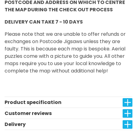
POSTCODE AND ADDRESS ON WHICH TO CENTRE
THE MAP DURING THE CHECK OUT PROCESS
DELIVERY CAN TAKE 7 - 10 DAYS
Please note that we are unable to offer refunds or
exchanges on Postcode Jigsaws unless they are
faulty. This is because each map is bespoke. Aerial
puzzles come with a picture to guide you. All other
maps require you to use your local knowledge to
complete the map without additional help!
Product specification
Customer reviews
Delivery