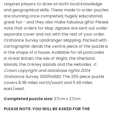
requires players to draw on both local knowledge
and geographical skills. These made to order puzzles
are stunning once completed, hugely educational,
great fun - and they also make fabulous gifts! Please
note that orders for Map Jigsaws are sent out under
separate cover and not with the rest of your order.
Ordnance Survey Landranger Mapping. Packed with
cartographic detail, the centre piece of the puzzle is
in the shape of a house. Available for all postcodes
in
Great Britain, the Isle of Wight, the Shetland
Islands, the Orkney Islands and the Hebrides.
©
Crown copyright and database rights 2024
Ordnance Survey 100054682
. The 255 piece puzzle
covers 8.38 miles north/south and 11.49 miles
east/west.
Completed puzzle size:
37cm x 27cm
PLEASE NOTE: YOU WILL BE ASKED FOR THE