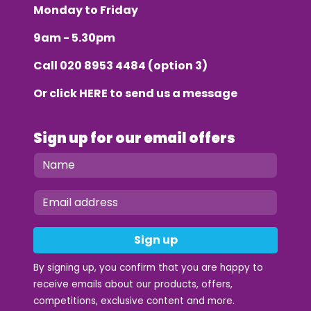
Monday to Friday
9am - 5.30pm
Call
020 8953 4484
(option 3)
Or click
HERE
to send us a message
Sign up for our email offers
Sign up
By signing up, you confirm that you are happy to
receive emails about our products, offers,
competitions, exclusive content and more.