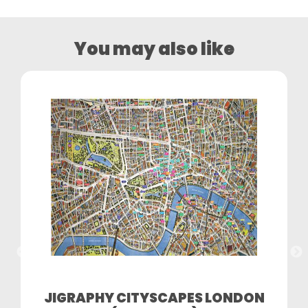
You may also like
JIGRAPHY CITYSCAPES LONDON