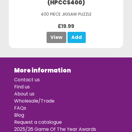
(HPCCS400)
400 PIECE JIGSAW PUZZLE
£19.99
View
Add
More information
Contact us
Find us
About us
Wholesale/Trade
FAQs
Blog
Request a catalogue
2025/26 Game Of The Year Awards