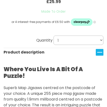
£25.99
Made To Order
Quantity
Product description
Where You Live Is A Bit Of A
Puzzle!
Superb Map Jigsaws centred on the postcode of
your choice.
A unique 255 piece map jigsaw made
from quality 1.9mm millboard centred on a postcode
of your choice. The result is an intriguing puzzle that