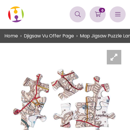
0
Home
Djigsaw Vu Offer Page
Map Jigsaw Puzzle L