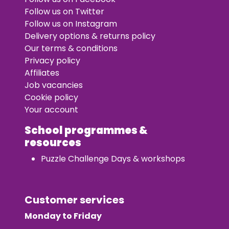
Follow us on Twitter
Follow us on Instagram
Delivery options & returns policy
Our terms & conditions
Privacy policy
Affiliates
Job vacancies
Cookie policy
Your account
School programmes &
resources
Puzzle Challenge Days & workshops
Customer services
Monday to Friday