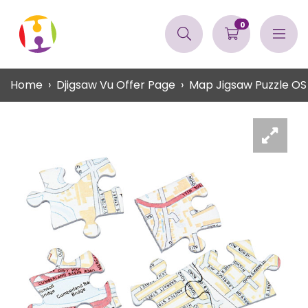
0
Home
Djigsaw Vu Offer Page
Map Jigsaw Puzzle OS