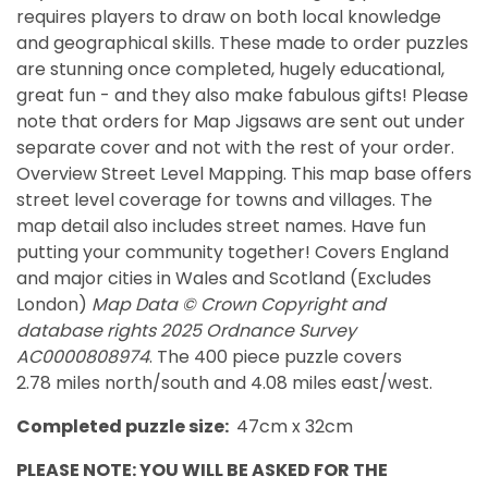
requires players to draw on both local knowledge
and geographical skills. These made to order puzzles
are stunning once completed, hugely educational,
great fun - and they also make fabulous gifts! Please
note that orders for Map Jigsaws are sent out under
separate cover and not with the rest of your order.
Overview Street Level Mapping. This map base offers
street level coverage for towns and villages. The
map detail also includes street names. Have fun
putting your community together!
Covers England
and major cities in Wales and Scotland (Excludes
London)
Map Data © Crown Copyright and
database rights 2025 Ordnance Survey
AC0000808974
. The 400 piece puzzle covers
2.78 miles north/south and 4.08 miles east/west.
Completed puzzle size:
47cm x 32cm
PLEASE NOTE: YOU WILL BE ASKED FOR THE