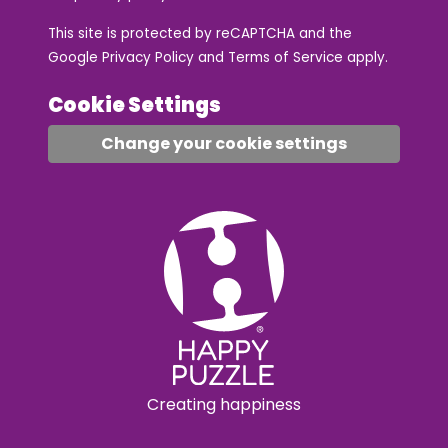
This site is protected by reCAPTCHA and the
Google
Privacy Policy
and
Terms of Service
apply.
Cookie Settings
Change your cookie settings
Creating happiness