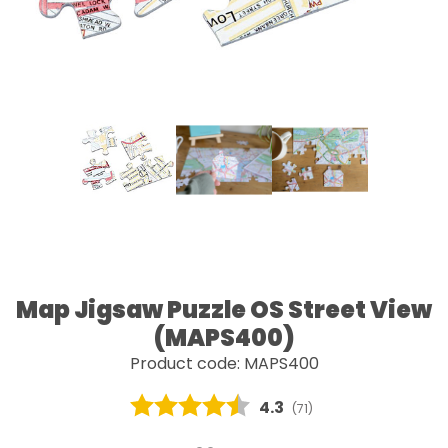
Map Jigsaw Puzzle OS Street View
(MAPS400)
Product code: MAPS400
Average rating:
4.3
(
votes:
71
)