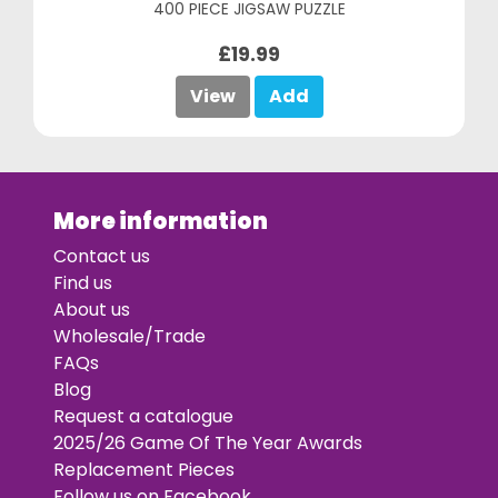
400 PIECE JIGSAW PUZZLE
£19.99
View
Add
More information
Contact us
Find us
About us
Wholesale/Trade
FAQs
Blog
Request a catalogue
2025/26 Game Of The Year Awards
Replacement Pieces
Follow us on Facebook