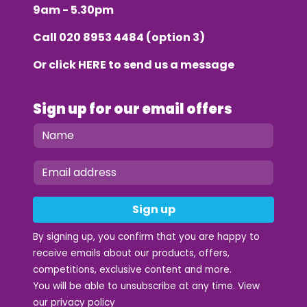
9am - 5.30pm
Call
020 8953 4484
(option 3)
Or click
HERE
to send us a message
Sign up for our email offers
Sign up
By signing up, you confirm that you are happy to
receive emails about our products, offers,
competitions, exclusive content and more.
You will be able to unsubscribe at any time. View
our
privacy policy