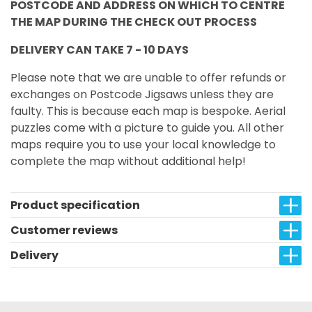
POSTCODE AND ADDRESS ON WHICH TO CENTRE
THE MAP DURING THE CHECK OUT PROCESS
DELIVERY CAN TAKE 7 - 10 DAYS
Please note that we are unable to offer refunds or
exchanges on Postcode Jigsaws unless they are
faulty. This is because each map is bespoke. Aerial
puzzles come with a picture to guide you. All other
maps require you to use your local knowledge to
complete the map without additional help!
Product specification
Customer reviews
Delivery