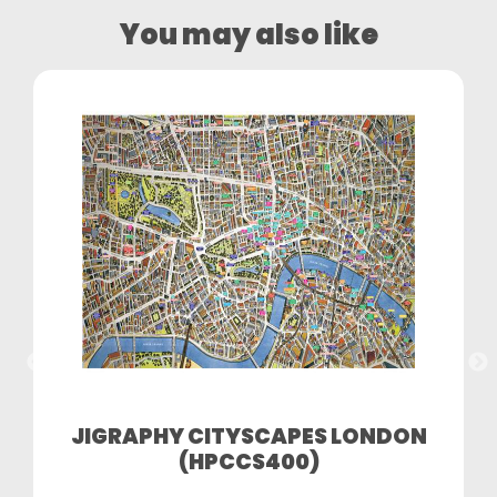
You may also like
JIGRAPHY CITYSCAPES LONDON
(HPCCS400)