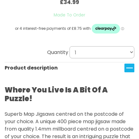
£34.99
Made To Order
Quantity
Product description
Where You Live Is A Bit Of A
Puzzle!
Superb Map Jigsaws centred on the postcode of
your choice.
A unique 400 piece map jigsaw made
from quality 1.4mm millboard centred on a postcode
of your choice. The result is an intriguing puzzle that