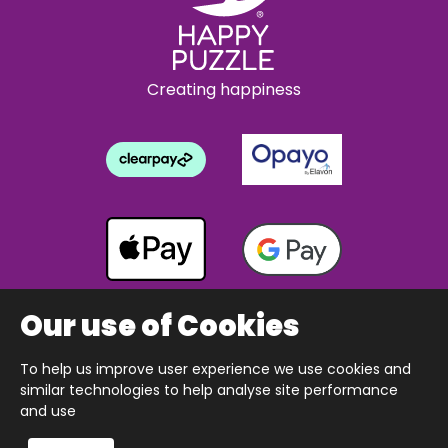
Creating happiness
Our use of Cookies
To help us improve user experience we use cookies and
Copyright © 2026 The Happy Puzzle Company.
similar technologies to help analyse site performance
All Rights Reserved.
Designed & built by Webnetism
and use