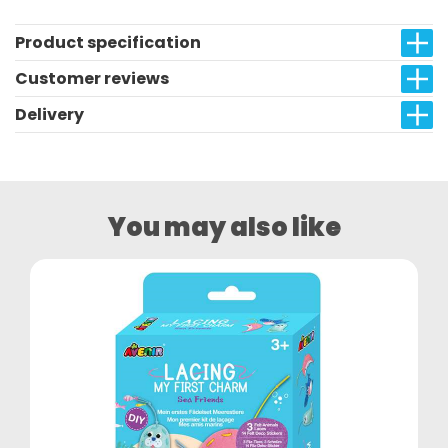
Product specification
Customer reviews
Delivery
You may also like