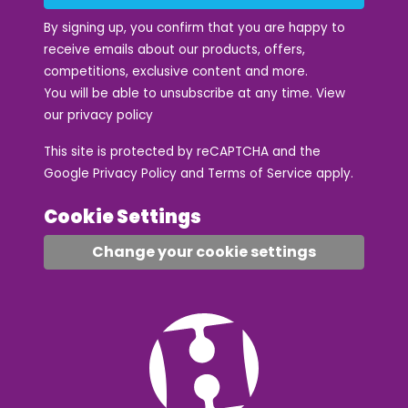
By signing up, you confirm that you are happy to
receive emails about our products, offers,
competitions, exclusive content and more.
You will be able to unsubscribe at any time. View
our
privacy policy
This site is protected by reCAPTCHA and the
Google
Privacy Policy
and
Terms of Service
apply.
Cookie Settings
Change your cookie settings