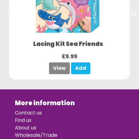
Lacing Kit Sea Friends
£9.99
View
Add
More information
Contact us
Find us
About us
Wholesale/Trade