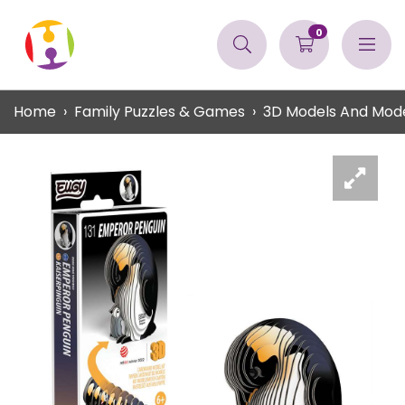
0
Home
Family Puzzles & Games
3D Models And Mode