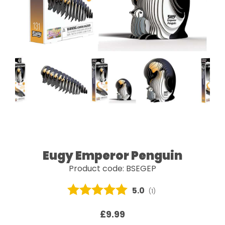
Eugy Emperor Penguin
Product code: BSEGEP
Average rating:
5.0
(
votes:
1
)
£9.99