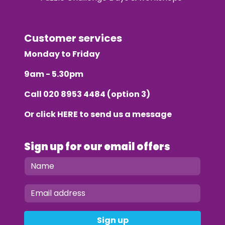
Customer services
Monday to Friday
9am - 5.30pm
Call
020 8953 4484
(option 3)
Or click
HERE
to send us a message
Sign up for our email offers
Sign up