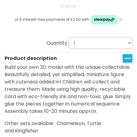
In stock
Quantity
Product description
Build your own 3D model with this unique collectable.
Beautifully detailed, yet simplified, miniature figure
with cuteness added in! Children will collect and
treasure them. Made using high quality, recyclable
card with eco-friendly ink and non-toxic glue. Simply
glue the pieces together in numerical sequence.
Assembly takes 10-20 minutes approx.
Other sets available: Chameleon, Turtle
and Kingfisher