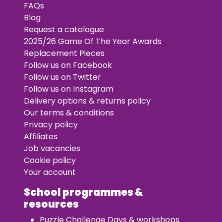
FAQs
Blog
Request a catalogue
2025/26 Game Of The Year Awards
Replacement Pieces
Follow us on Facebook
Follow us on Twitter
Follow us on Instagram
Delivery options & returns policy
Our terms & conditions
Privacy policy
Affiliates
Job vacancies
Cookie policy
Your account
School programmes &
resources
Puzzle Challenge Days & workshops