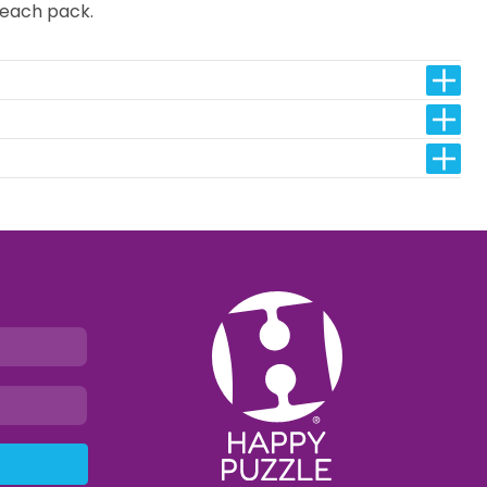
n each pack.