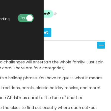
In stock
orting
Add to basket
d challenges will entertain the whole family! Just spin
 card. There are four categories;
s a holiday phrase. You have to guess what it means.
raditions, carols, classic holiday movies, and more!
one Christmas carol to the tune of another.
e the clues to find out exactly where each cut-out