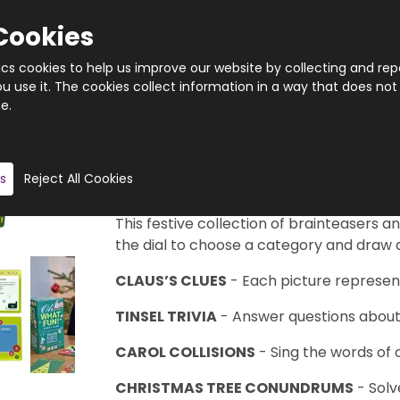
Cookies
tics cookies to help us improve our website by collecting and rep
 use it. The cookies collect information in a way that does not
e.
Quantity
Product description
s
Reject All Cookies
You’ll Be Laughing All The Way!
This festive collection of brainteasers an
the dial to choose a category and draw a
CLAUS’S CLUES
- Each picture represent
TINSEL TRIVIA
- Answer questions about t
CAROL COLLISIONS
- Sing the words of 
CHRISTMAS TREE CONUNDRUMS
- Solv