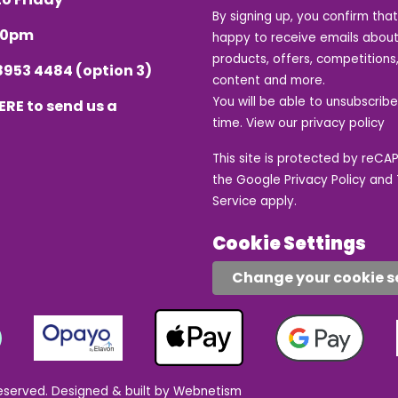
By signing up, you confirm tha
.30pm
happy to receive emails about
products, offers, competitions,
8953 4484
(option 3)
content and more.
You will be able to unsubscrib
ERE
to send us a
time. View our
privacy policy
This site is protected by reC
the Google
Privacy Policy
and
Service
apply.
Cookie Settings
Change your cookie s
eserved.
Designed & built by Webnetism