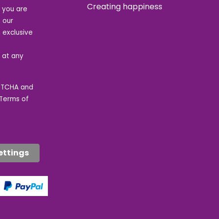
Creating happiness
t you are
 our
 exclusive
e at any
APTCHA and
Terms of
ettings