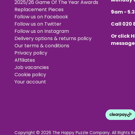
2025/26 Game Of The Year Awards
Replacement Pieces
9am - 5
Follow us on Facebook
Follow us on Twitter
Call
020 
Follow us on Instagram
Or click
H
Delivery options & returns policy
message
Our terms & conditions
Privacy policy
Affiliates
Job vacancies
Cookie policy
Your account
Copyright © 2026 The Happy Puzzle Company. All Rights R