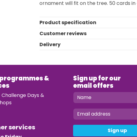
ornament will fit on the tree. 50 cards i
Product specification
Customer reviews
Delivery
 programmes &
Sign up for our
ces
email offers
e Challenge Days &
hops
mer services
Sign up
o Friday