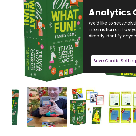
Analytics 
We'd like to set Analy
information on how you
directly identify anyon
Save Cookie Setting