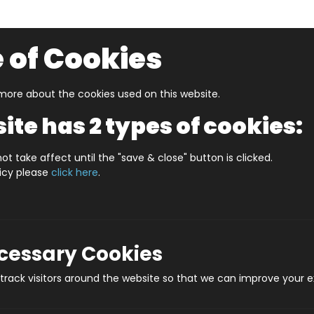
 of Cookies
ore about the cookies used on this website.
UZZLERS
SHOP BY AGE
NEW FOR SPRING
CLEAR
ite has 2 types of cookies:
 Puzzles & Games
Oh What Fun!
ot take affect until the "save & close" button is clicked.
licy please
click here
.
Oh
Prod
ecessary Cookies
rack visitors around the website so that we can improve your e