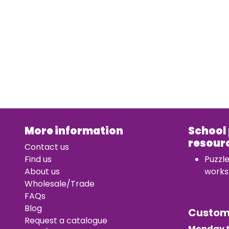
More information
School
resour
Contact us
Find us
Puzzl
About us
works
Wholesale/Trade
FAQs
Blog
Custo
Request a catalogue
Monday t