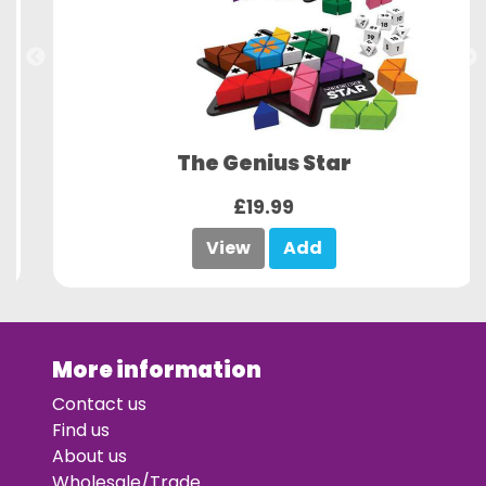
The Genius Star
£19.99
View
Add
More information
Contact us
Find us
About us
Wholesale/Trade