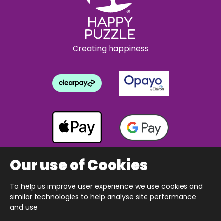
Creating happiness
Our use of Cookies
To help us improve user experience we use cookies and
Copyright © 2026 The Happy Puzzle Company.
similar technologies to help analyse site performance
All Rights Reserved.
Designed & built by Webnetism
and use