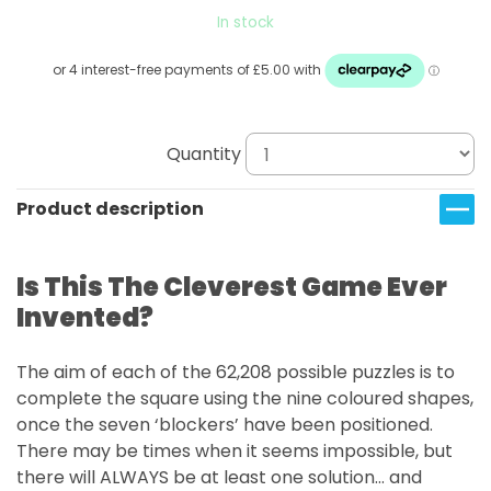
In stock
Quantity
Product description
Is This The Cleverest Game Ever
Invented?
The aim of each of the 62,208 possible puzzles is to
complete the square using the nine coloured shapes,
once the seven ‘blockers’ have been positioned.
There may be times when it seems impossible, but
there will ALWAYS be at least one solution… and