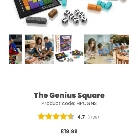
The Genius Square
Product code: HPCGNS
Average rating:
4.7
(
votes:
1736
)
£19.99