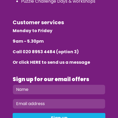
Puzzle Challenge Days & workshops
Customer services
Monday to Friday
9am - 5.30pm
Call
020 8953 4484
(option 3)
Or click
HERE
to send us a message
Sign up for our email offers
Sign up