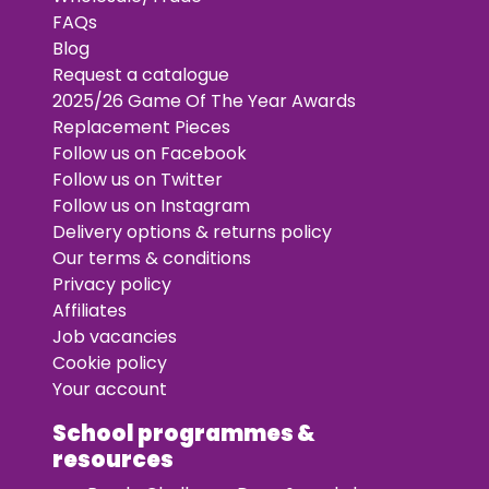
FAQs
Blog
Request a catalogue
2025/26 Game Of The Year Awards
Replacement Pieces
Follow us on Facebook
Follow us on Twitter
Follow us on Instagram
Delivery options & returns policy
Our terms & conditions
Privacy policy
Affiliates
Job vacancies
Cookie policy
Your account
School programmes &
resources