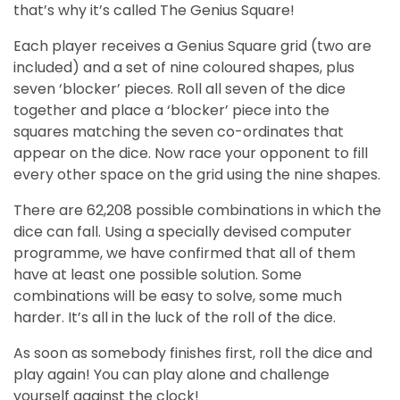
that’s why it’s called The Genius Square!
Each player receives a Genius Square grid (two are
included) and a set of nine coloured shapes, plus
seven ‘blocker’ pieces. Roll all seven of the dice
together and place a ‘blocker’ piece into the
squares matching the seven co-ordinates that
appear on the dice. Now race your opponent to fill
every other space on the grid using the nine shapes.
There are 62,208 possible combinations in which the
dice can fall. Using a specially devised computer
programme, we have confirmed that all of them
have at least one possible solution. Some
combinations will be easy to solve, some much
harder. It’s all in the luck of the roll of the dice.
As soon as somebody finishes first, roll the dice and
play again!
You can play alone and challenge
yourself against the clock!