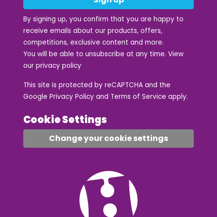
By signing up, you confirm that you are happy to
receive emails about our products, offers,
competitions, exclusive content and more.
You will be able to unsubscribe at any time. View
our
privacy policy
This site is protected by reCAPTCHA and the
Google
Privacy Policy
and
Terms of Service
apply.
Cookie Settings
Change your cookie settings