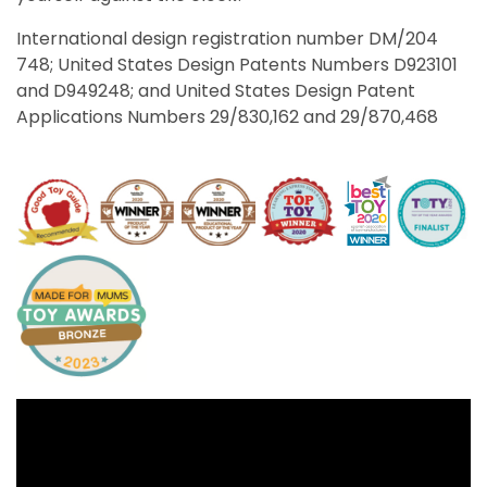
International design registration number DM/204
748; United States Design Patents Numbers D923101
and D949248; and United States Design Patent
Applications Numbers 29/830,162 and 29/870,468