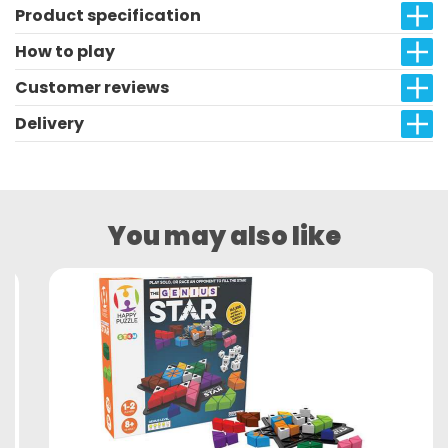
Product specification
How to play
Customer reviews
Delivery
You may also like