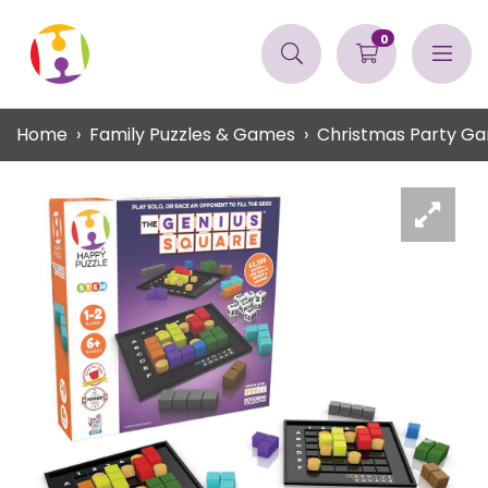
0
Home
Family Puzzles & Games
Christmas Party G