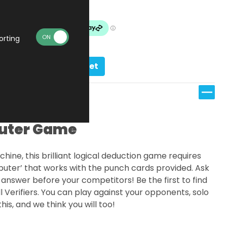
In stock
orting
Add to basket
uter Game
ine, this brilliant logical deduction game requires
puter’ that works with the punch cards provided. Ask
 answer before your competitors! Be the first to find
ll Verifiers. You can play against your opponents, solo
is, and we think you will too!