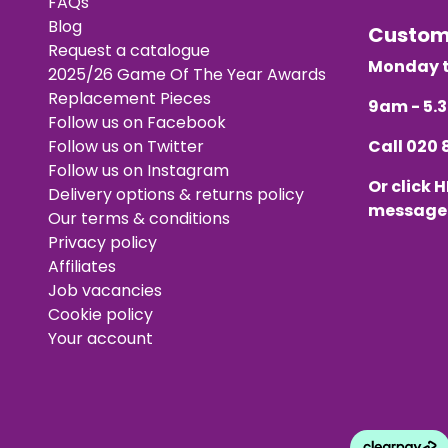
FAQs
Blog
Custo
Request a catalogue
Monday t
2025/26 Game Of The Year Awards
Replacement Pieces
9am - 5
Follow us on Facebook
Follow us on Twitter
Call
020 
Follow us on Instagram
Or click
H
Delivery options & returns policy
message
Our terms & conditions
Privacy policy
Affiliates
Job vacancies
Cookie policy
Your account