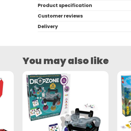
Product specification
Customer reviews
Delivery
You may also like