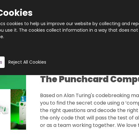
Cookies
tics cookies to help us improve our website by collecting and rep
 use it. The cookies collect information in a way that does not
e.
Quantity
Product description
s
Reject All Cookies
The Punchcard Comp
Based on Alan Turing's codebreaking mach
you to find the secret code using a ‘com
the right questions and decode the right
the only code that will pass the test of a
or as a team working together. We love th