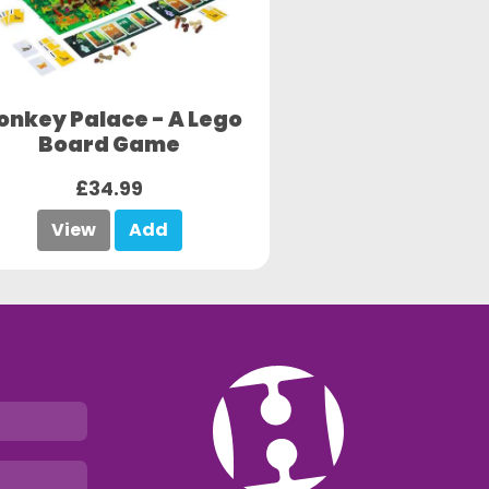
onkey Palace - A Lego
Board Game
£34.99
View
Add