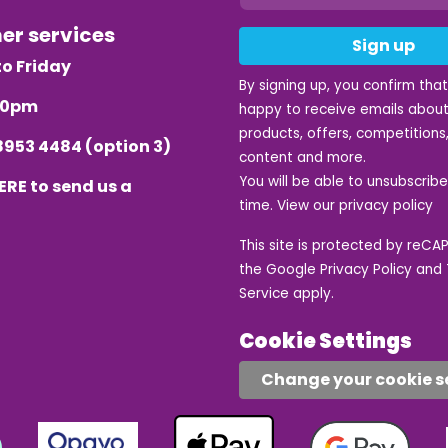
mer services
Sign up
o Friday
By signing up, you confirm tha
.30pm
happy to receive emails about
products, offers, competitions,
8953 4484
(option 3)
content and more.
You will be able to unsubscrib
ERE
to send us a
time. View our
privacy policy
This site is protected by reC
the Google
Privacy Policy
and
Service
apply.
Cookie Settings
Change your cookie s