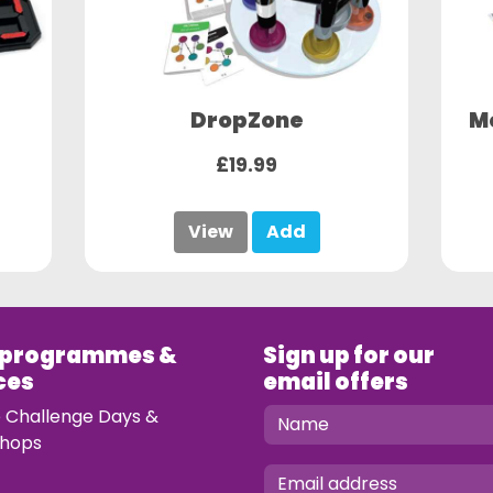
DropZone
M
£19.99
View
Add
 programmes &
Sign up for our
ces
email offers
e Challenge Days &
hops