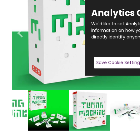
Analytics 
We'd like to set Analy
information on how you
directly identify anyon
Save Cookie Setting