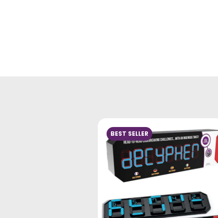
BEST SELLER