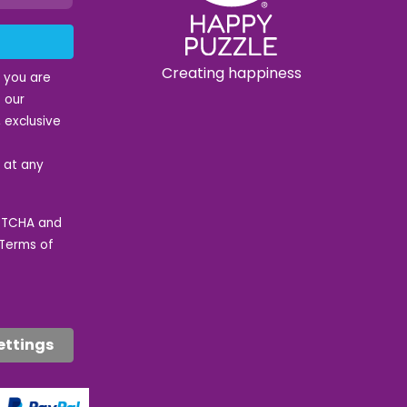
Creating happiness
t you are
 our
 exclusive
e at any
APTCHA and
Terms of
ettings