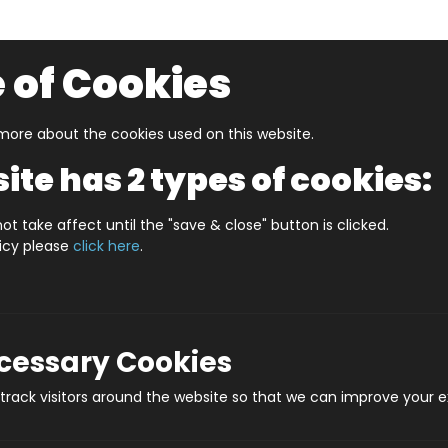
 of Cookies
ore about the cookies used on this website.
UZZLERS
SHOP BY AGE
NEW FOR SPRING
CLEAR
ite has 2 types of cookies:
es
Turing Machine -The Punch Card Computer Game
ot take affect until the "save & close" button is clicked.
licy please
click here
.
Turing Machine -Th
Prod
ecessary Cookies
rack visitors around the website so that we can improve your e