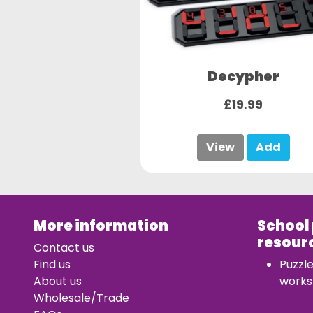
Decypher
£19.99
View
Add
More information
School
resour
Contact us
Find us
Puzzl
About us
works
Wholesale/Trade