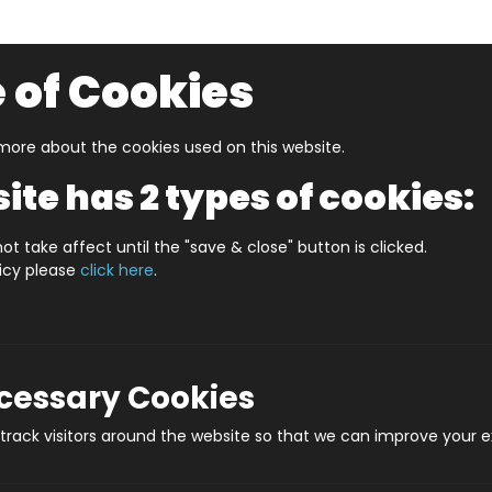
 of Cookies
ore about the cookies used on this website.
UZZLERS
SHOP BY AGE
NEW FOR SPRING
CLEAR
ite has 2 types of cookies:
d Games
Tossit England Football Edition
ot take affect until the "save & close" button is clicked.
licy please
click here
.
Tossit Engl
Pro
ecessary Cookies
rack visitors around the website so that we can improve your e