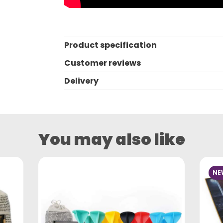
Product specification
Customer reviews
Delivery
You may also like
NE