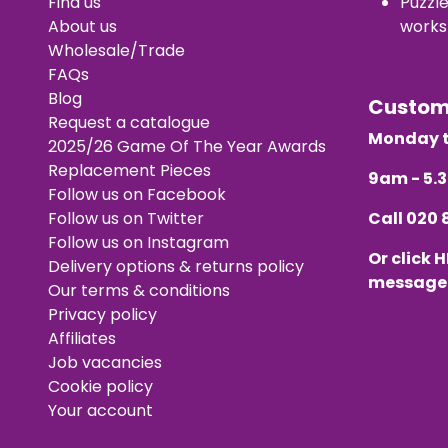
Find us
Puzzl
About us
works
Wholesale/Trade
FAQs
Blog
Custo
Request a catalogue
Monday t
2025/26 Game Of The Year Awards
Replacement Pieces
9am - 5
Follow us on Facebook
Follow us on Twitter
Call
020 
Follow us on Instagram
Or click
H
Delivery options & returns policy
message
Our terms & conditions
Privacy policy
Affiliates
Job vacancies
Cookie policy
Your account