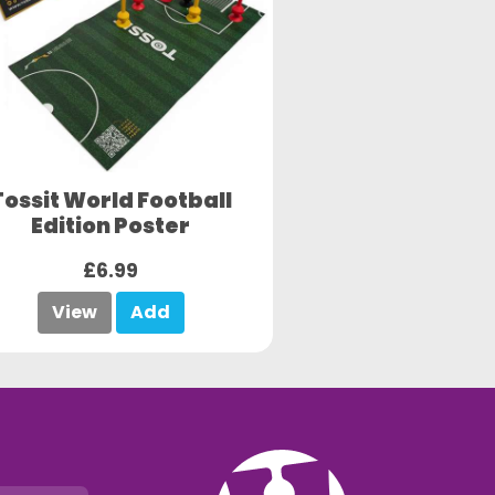
Tossit World Football
Edition Poster
£6.99
View
Add