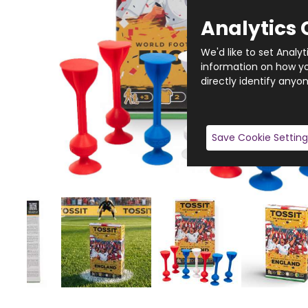
Analytics 
We'd like to set Analy
information on how you
directly identify anyon
Save Cookie Setting