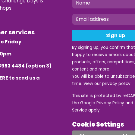
e Challenge Days &
hops
mer services
Sign up
o Friday
By signing up, you confirm tha
.30pm
happy to receive emails about
products, offers, competitions,
8953 4484
(option 3)
content and more.
You will be able to unsubscrib
ERE
to send us a
time. View our
privacy policy
This site is protected by reC
the Google
Privacy Policy
and
Service
apply.
Cookie Settings