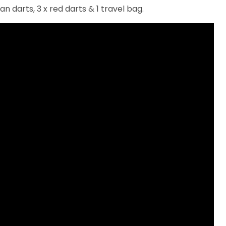
an darts, 3 x red darts & 1 travel bag.