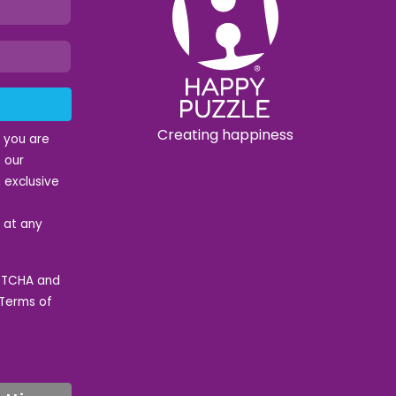
Creating happiness
t you are
 our
 exclusive
e at any
APTCHA and
Terms of