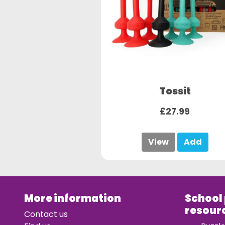
Tossit
£27.99
View
Add
More information
School
resour
Contact us