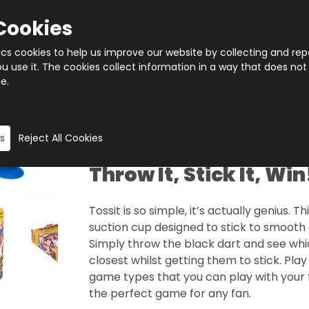
Cookies
tics cookies to help us improve our website by collecting and rep
 use it. The cookies collect information in a way that does not
e.
Quantity
Product description
s
Reject All Cookies
Throw It, Stick It, Win
Tossit is so simple, it’s actually genius. 
suction cup designed to stick to smooth 
Simply throw the black dart and see whi
closest whilst getting them to stick. Play
game types that you can play with your f
the perfect game for any fan.