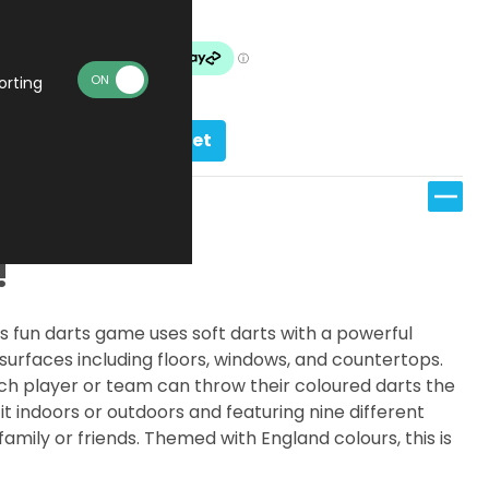
In stock
orting
Add to basket
!
This fun darts game uses soft darts with a powerful
surfaces including floors, windows, and countertops.
ch player or team can throw their coloured darts the
 it indoors or outdoors and featuring nine different
amily or friends. Themed with England colours, this is