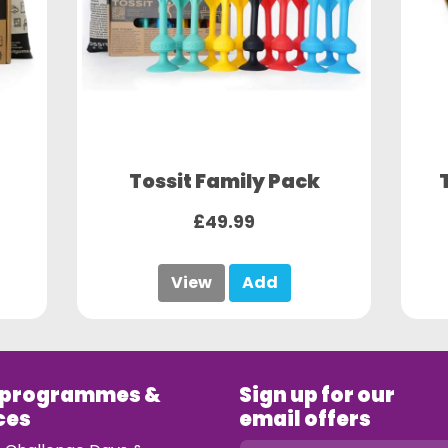
Tossit Family Pack
£49.99
View
Add
 programmes &
Sign up for our
ces
email offers