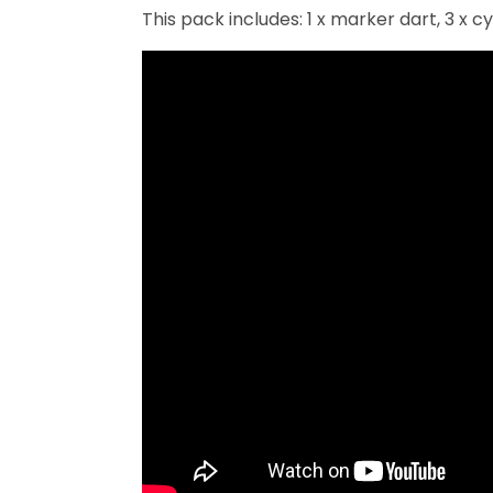
This pack includes: 1 x marker dart, 3 x cy