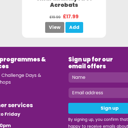
Acrobats
£17.99
£19.99
View
Add
 programmes &
Sign up for our
ces
email offers
e Challenge Days &
hops
mer services
Sign up
o Friday
By signing up, you confirm tha
.30pm
happy to receive emails about