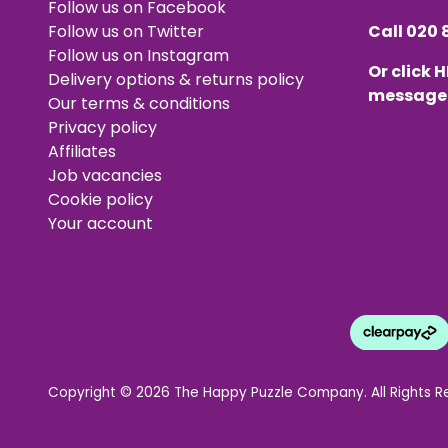
Follow us on Facebook
Follow us on Twitter
Call
020 
Follow us on Instagram
Or click
H
Delivery options & returns policy
message
Our terms & conditions
Privacy policy
Affiliates
Job vacancies
Cookie policy
Your account
Copyright © 2026 The Happy Puzzle Company. All Rights R