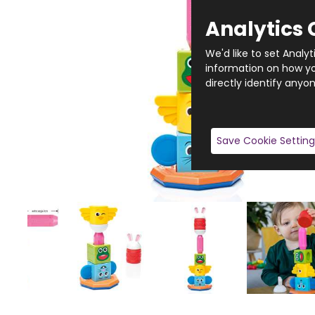
Analytics 
We'd like to set Analy
information on how you
directly identify anyon
Save Cookie Setting