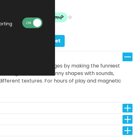
In stock
orting
Add to basket
 one of the 24 challenges by making the funniest
rent magnetic blocks, funny shapes with sounds,
ifferent textures. For hours of play and magnetic