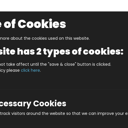
 of Cookies
ore about the cookies used on this website.
UZZLERS
SHOP BY AGE
NEW FOR SUMMER
CLEA
ite has 2 types of cookies:
SmartMax My First Totem
ot take affect until the "save & close" button is clicked.
licy please
click here
.
SmartMax
Prod
ecessary Cookies
rack visitors around the website so that we can improve your e