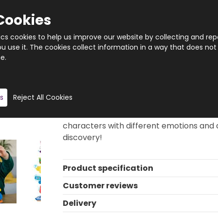
Cookies
tics cookies to help us improve our website by collecting and rep
 use it. The cookies collect information in a way that does not
e.
Quantity
Product description
s
Reject All Cookies
Build your own crazy totem, or complete
constructions. This set consists of diffe
characters with different emotions and d
discovery!
Product specification
Customer reviews
Delivery