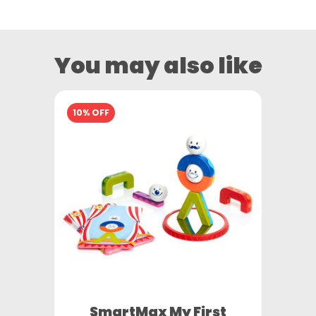
You may also like
10% OFF
SmartMax My First