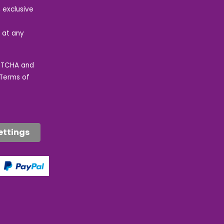
 exclusive
e at any
APTCHA and
Terms of
ettings