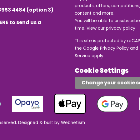
products, offers, competitions,
8953 4484
(option 3)
content and more.
You will be able to unsubscrib
ERE
to send us a
time. View our
privacy policy
This site is protected by reC
the Google
Privacy Policy
and
Service
apply.
Cookie Settings
Change your cookie s
eserved.
Designed & built by Webnetism