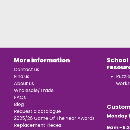
More information
School
resour
Contact us
Find us
Puzzl
About us
works
Wholesale/Trade
FAQs
Blog
Custo
Request a catalogue
Monday t
2025/26 Game Of The Year Awards
Replacement Pieces
9am - 5