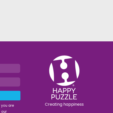
Creating happiness
t you are
 our