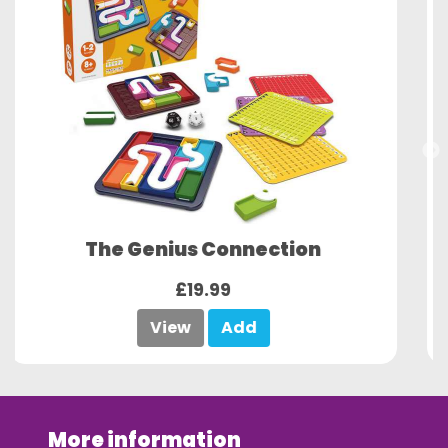
The Genius Square XL
£29.99
View
Add
More information