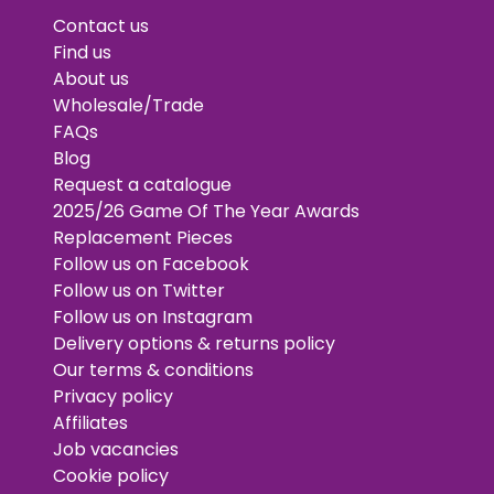
Contact us
Find us
About us
Wholesale/Trade
FAQs
Blog
Request a catalogue
2025/26 Game Of The Year Awards
Replacement Pieces
Follow us on Facebook
Follow us on Twitter
Follow us on Instagram
Delivery options & returns policy
Our terms & conditions
Privacy policy
Affiliates
Job vacancies
Cookie policy