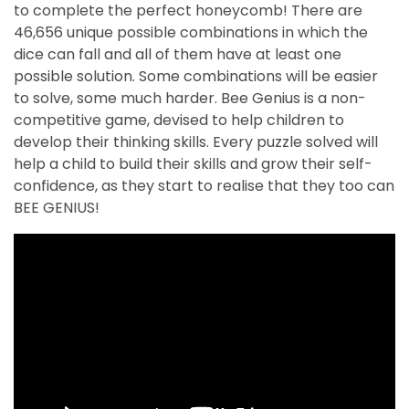
to complete the perfect honeycomb! There are
46,656 unique possible combinations in which the
dice can fall and all of them have at least one
possible solution. Some combinations will be easier
to solve, some much harder. Bee Genius is a non-
competitive game, devised to help children to
develop their thinking skills. Every puzzle solved will
help a child to build their skills and grow their self-
confidence, as they start to realise that they too can
BEE GENIUS!