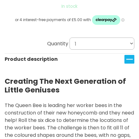
In stock
Quantity
Product description
Creating The Next Generation of
Little Geniuses
The Queen Bee is leading her worker bees in the
construction of their new honeycomb and they need
help! Roll the six dice to determine the locations of
the worker bees. The challenge is then to fit all 11 of
the coloured shapes around the bees, with no gaps,