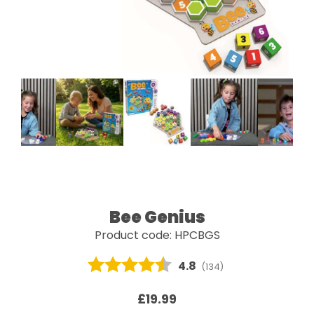
Bee Genius
Product code: HPCBGS
Average rating:
4.8
(
votes:
134
)
£19.99