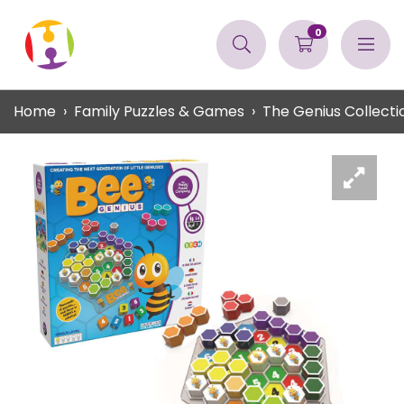
0
Home
Family Puzzles & Games
The Genius Collecti