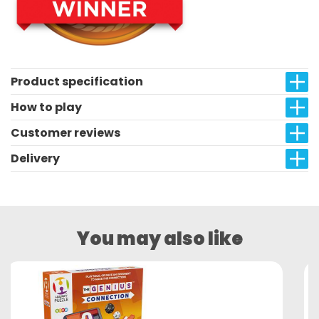
Product specification
How to play
Customer reviews
Delivery
You may also like