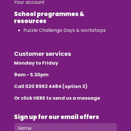
Your account
School programmes &
resources
Puzzle Challenge Days & workshops
Customer services
Monday to Friday
9am - 5.30pm
Call
020 8953 4484
(option 3)
Or click
HERE
to send us a message
Sign up for our email offers