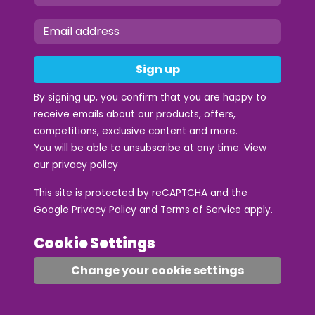
Sign up
By signing up, you confirm that you are happy to
receive emails about our products, offers,
competitions, exclusive content and more.
You will be able to unsubscribe at any time. View
our
privacy policy
This site is protected by reCAPTCHA and the
Google
Privacy Policy
and
Terms of Service
apply.
Cookie Settings
Change your cookie settings