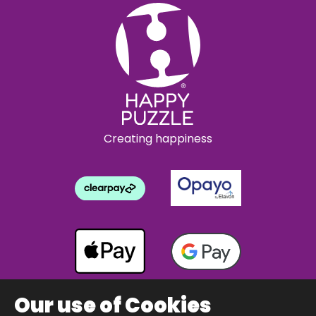
Creating happiness
Our use of Cookies