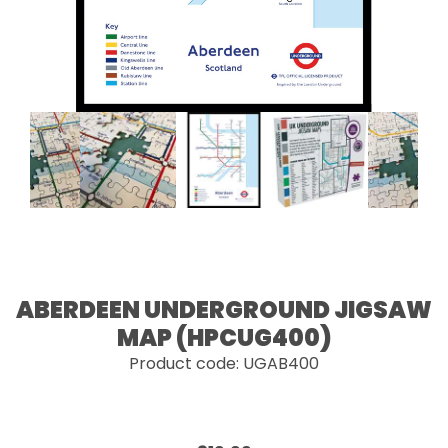
ABERDEEN UNDERGROUND JIGSAW
MAP (HPCUG400)
Product code: UGAB400