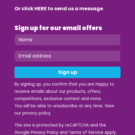
Or click
HERE
to send us a message
Sign up for our email offers
Sign up
By signing up, you confirm that you are happy to
receive emails about our products, offers,
competitions, exclusive content and more.
You will be able to unsubscribe at any time. View
our
privacy policy
This site is protected by reCAPTCHA and the
Google
Privacy Policy
and
Terms of Service
apply.