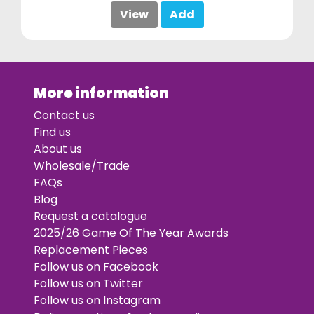
View
Add
More information
Contact us
Find us
About us
Wholesale/Trade
FAQs
Blog
Request a catalogue
2025/26 Game Of The Year Awards
Replacement Pieces
Follow us on Facebook
Follow us on Twitter
Follow us on Instagram