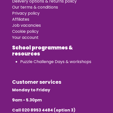
Delivery options & returns policy
Our terms & conditions
Privacy policy
Affiliates
Job vacancies
Cookie policy
Your account
School programmes &
resources
Puzzle Challenge Days & workshops
Customer services
Monday to Friday
9am - 5.30pm
Call
020 8953 4484
(option 3)