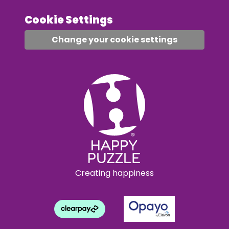
Cookie Settings
Change your cookie settings
Creating happiness