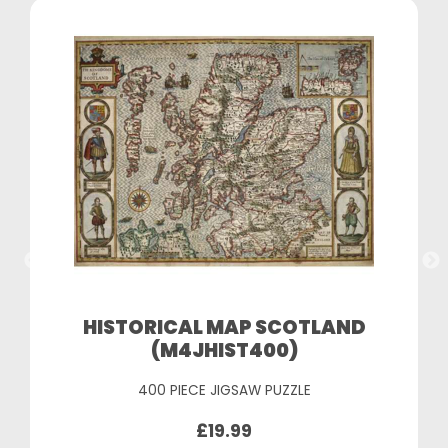
HISTORICAL MAP SCOTLAND
(M4JHIST400)
400 PIECE JIGSAW PUZZLE
£19.99