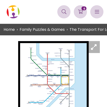
0
Home
Family Puzzles & Games
The Transport For L