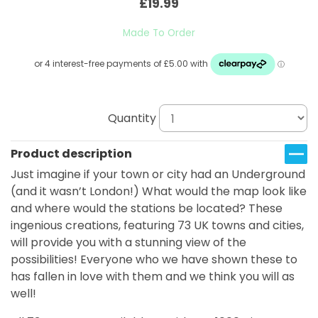
£19.99
Made To Order
Quantity
Product description
Just imagine if your town or city had an Underground
(and it wasn’t London!) What would the map look like
and where would the stations be located? These
ingenious creations, featuring 73 UK towns and cities,
will provide you with a stunning view of the
possibilities! Everyone who we have shown these to
has fallen in love with them and we think you will as
well!