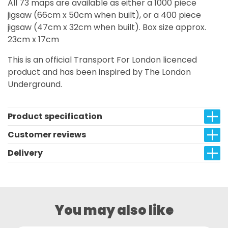
All 73 maps are available as either a 1000 piece
jigsaw (66cm x 50cm when built), or a 400 piece
jigsaw (47cm x 32cm when built). Box size approx.
23cm x 17cm
This is an official Transport For London licenced
product and has been inspired by The London
Underground.
Product specification
Customer reviews
Delivery
You may also like