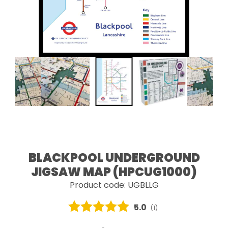
BLACKPOOL UNDERGROUND
JIGSAW MAP (HPCUG1000)
Product code: UGBLLG
Average rating:
5.0
(
votes:
1
)