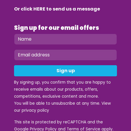
Or click
HERE
to send us a message
Sign up for our email offers
Sign up
By signing up, you confirm that you are happy to
receive emails about our products, offers,
competitions, exclusive content and more.
You will be able to unsubscribe at any time. View
our
privacy policy
This site is protected by reCAPTCHA and the
Google
Privacy Policy
and
Terms of Service
apply.