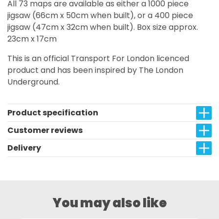
All 73 maps are available as either a 1000 piece
jigsaw (66cm x 50cm when built), or a 400 piece
jigsaw (47cm x 32cm when built). Box size approx.
23cm x 17cm
This is an official Transport For London licenced
product and has been inspired by The London
Underground.
Product specification
Customer reviews
Delivery
You may also like