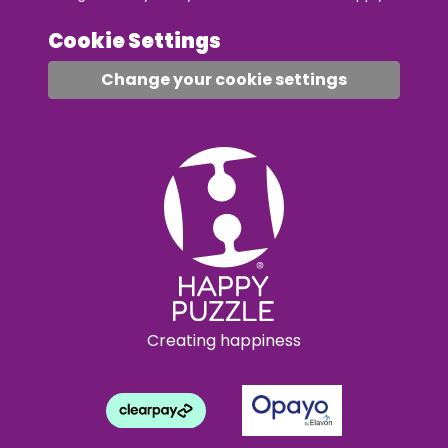
Cookie Settings
Change your cookie settings
Creating happiness