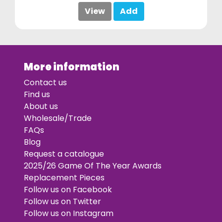
View
Add
More information
Contact us
Find us
About us
Wholesale/Trade
FAQs
Blog
Request a catalogue
2025/26 Game Of The Year Awards
Replacement Pieces
Follow us on Facebook
Follow us on Twitter
Follow us on Instagram