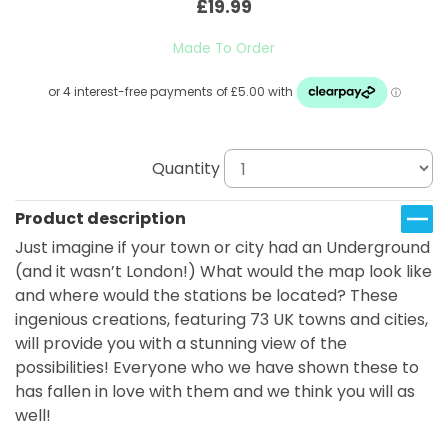
£19.99
Made To Order
Quantity
Product description
Just imagine if your town or city had an Underground
(and it wasn’t London!) What would the map look like
and where would the stations be located? These
ingenious creations, featuring 73 UK towns and cities,
will provide you with a stunning view of the
possibilities! Everyone who we have shown these to
has fallen in love with them and we think you will as
well!