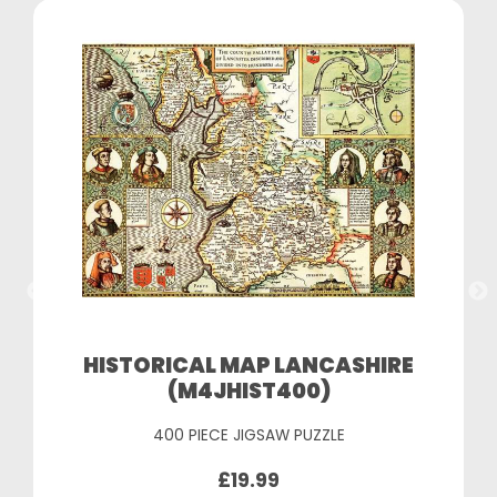
HISTORICAL MAP LANCASHIRE
(M4JHIST400)
400 PIECE JIGSAW PUZZLE
£19.99