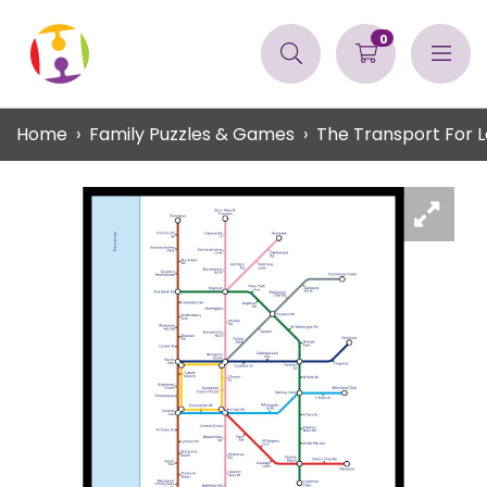
0
Home
Family Puzzles & Games
The Transport For L