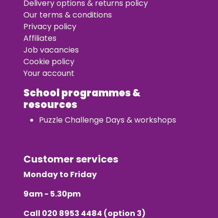
Delivery options & returns policy
Our terms & conditions
Privacy policy
Affiliates
Job vacancies
Cookie policy
Your account
School programmes &
resources
Puzzle Challenge Days & workshops
Customer services
Monday to Friday
9am - 5.30pm
Call
020 8953 4484
(option 3)