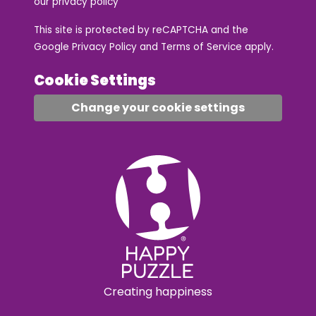
our
privacy policy
This site is protected by reCAPTCHA and the
Google
Privacy Policy
and
Terms of Service
apply.
Cookie Settings
Change your cookie settings
Creating happiness