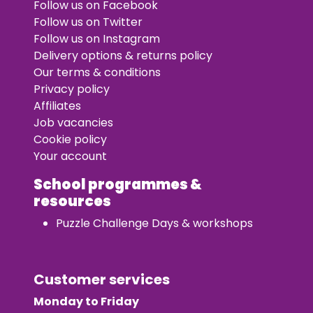
Follow us on Facebook
Follow us on Twitter
Follow us on Instagram
Delivery options & returns policy
Our terms & conditions
Privacy policy
Affiliates
Job vacancies
Cookie policy
Your account
School programmes &
resources
Puzzle Challenge Days & workshops
Customer services
Monday to Friday