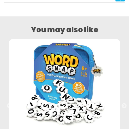
You may also like