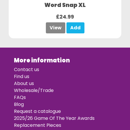
Word Snap XL
£24.99
View
Add
More information
Contact us
Find us
About us
Wholesale/Trade
FAQs
Blog
Request a catalogue
2025/26 Game Of The Year Awards
Replacement Pieces