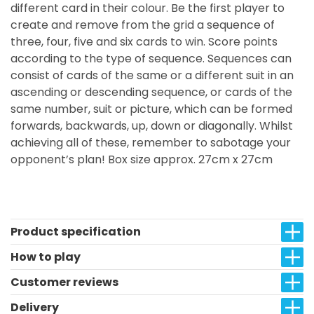
different card in their colour. Be the first player to
create and remove from the grid a sequence of
three, four, five and six cards to win. Score points
according to the type of sequence. Sequences can
consist of cards of the same or a different suit in an
ascending or descending sequence, or cards of the
same number, suit or picture, which can be formed
forwards, backwards, up, down or diagonally. Whilst
achieving all of these, remember to sabotage your
opponent’s plan! Box size approx. 27cm x 27cm
Product specification
How to play
Customer reviews
Delivery