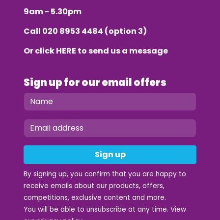
9am - 5.30pm
Call
020 8953 4484
(option 3)
Or click
HERE
to send us a message
Sign up for our email offers
Sign up
By signing up, you confirm that you are happy to
receive emails about our products, offers,
competitions, exclusive content and more.
You will be able to unsubscribe at any time. View