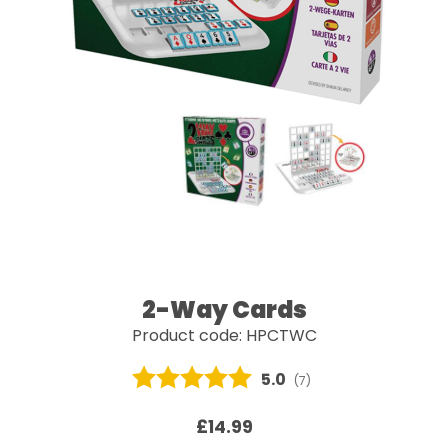
2-Way Cards
Product code: HPCTWC
Average rating:
5.0
(
votes:
7
)
£14.99