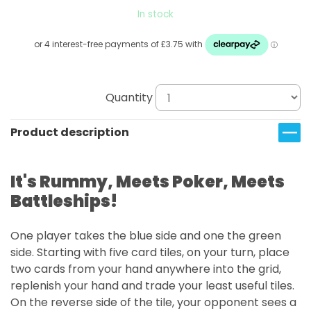
In stock
Quantity
Product description
It's Rummy, Meets Poker, Meets
Battleships!
One player takes the blue side and one the green
side. Starting with five card tiles, on your turn, place
two cards from your hand anywhere into the grid,
replenish your hand and trade your least useful tiles.
On the reverse side of the tile, your opponent sees a