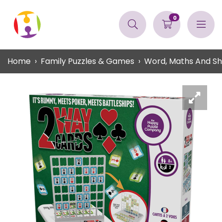
0
Home
Family Puzzles & Games
Word, Maths And S