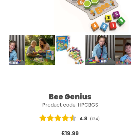
Bee Genius
Product code: HPCBGS
Average rating:
4.8
(
votes:
134
)
£19.99