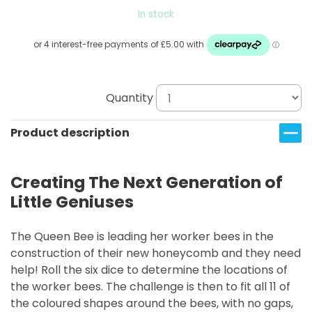
In stock
Quantity
Product description
Creating The Next Generation of
Little Geniuses
The Queen Bee is leading her worker bees in the
construction of their new honeycomb and they need
help! Roll the six dice to determine the locations of
the worker bees. The challenge is then to fit all 11 of
the coloured shapes around the bees, with no gaps,