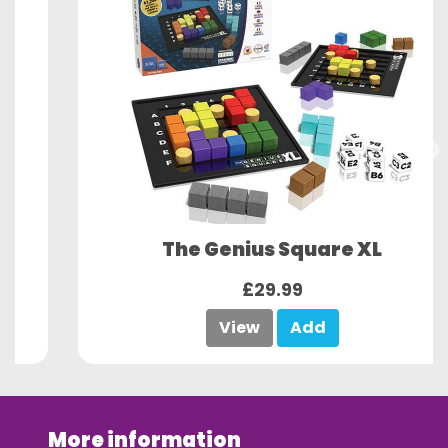
The Genius Square XL
£29.99
View
Add
More information