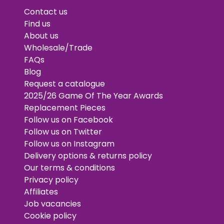
Contact us
Find us
About us
Wholesale/Trade
FAQs
Blog
Request a catalogue
2025/26 Game Of The Year Awards
Replacement Pieces
Follow us on Facebook
Follow us on Twitter
Follow us on Instagram
Delivery options & returns policy
Our terms & conditions
Privacy policy
Affiliates
Job vacancies
Cookie policy