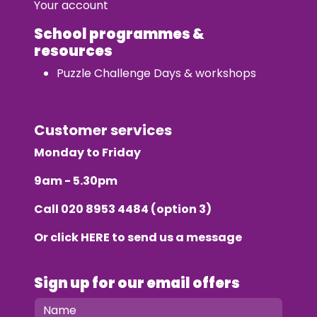
Your account
School programmes &
resources
Puzzle Challenge Days & workshops
Customer services
Monday to Friday
9am - 5.30pm
Call
020 8953 4484
(option 3)
Or click
HERE
to send us a message
Sign up for our email offers