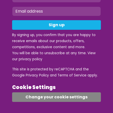
Sign up
By signing up, you confirm that you are happy to
receive emails about our products, offers,
competitions, exclusive content and more.
You will be able to unsubscribe at any time. View
our
privacy policy
This site is protected by reCAPTCHA and the
Google
Privacy Policy
and
Terms of Service
apply.
Cookie Settings
Change your cookie settings