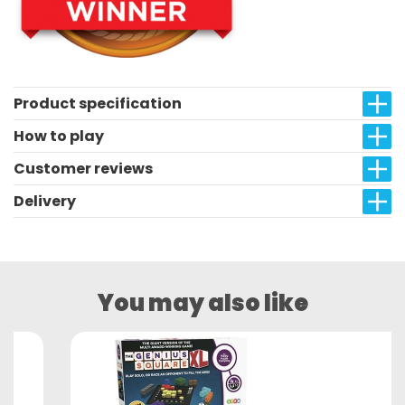
Product specification
How to play
Customer reviews
Delivery
You may also like