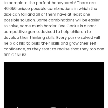
to complete the perfect honeycomb! There are
46,656 unique possible combinations in which the
dice can fall and all of them have at least one
possible solution. Some combinations will be easier
to solve, some much harder. Bee Genius is a non-
competitive game, devised to help children to
develop their thinking skills. Every puzzle solved will
help a child to build their skills and grow their self-
confidence, as they start to realise that they too can
BEE GENIUS!