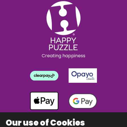
Creating happiness
Our use of Cookies