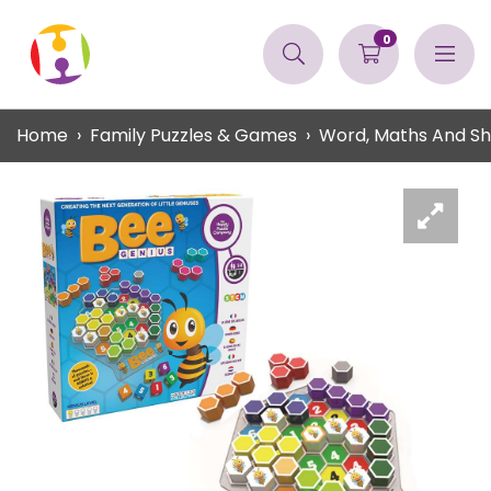
0
Home
Family Puzzles & Games
Word, Maths And S