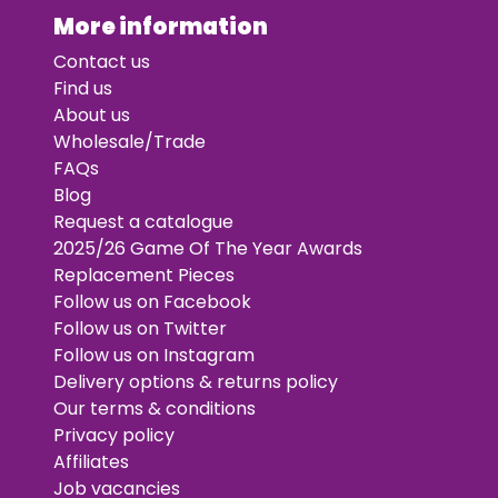
More information
Contact us
Find us
About us
Wholesale/Trade
FAQs
Blog
Request a catalogue
2025/26 Game Of The Year Awards
Replacement Pieces
Follow us on Facebook
Follow us on Twitter
Follow us on Instagram
Delivery options & returns policy
Our terms & conditions
Privacy policy
Affiliates
Job vacancies