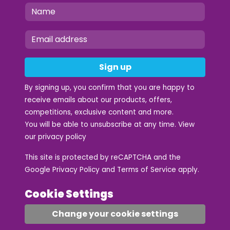
Sign up
By signing up, you confirm that you are happy to
receive emails about our products, offers,
competitions, exclusive content and more.
You will be able to unsubscribe at any time. View
our
privacy policy
This site is protected by reCAPTCHA and the
Google
Privacy Policy
and
Terms of Service
apply.
Cookie Settings
Change your cookie settings