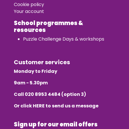
Cookie policy
Your account
School programmes &
resources
Puzzle Challenge Days & workshops
Customer services
Monday to Friday
9am - 5.30pm
Call
020 8953 4484
(option 3)
Or click
HERE
to send us a message
Sign up for our email offers