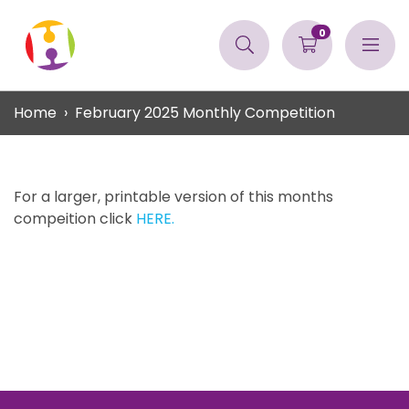
0
Home
February 2025 Monthly Competition
For a larger, printable version of this months
compeition click
HERE.