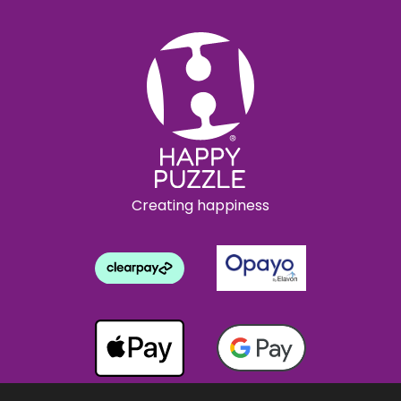
Creating happiness