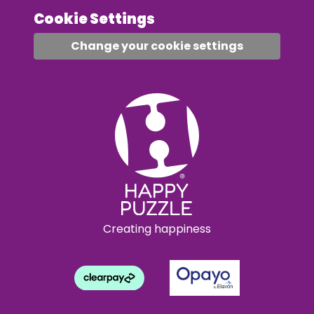
Cookie Settings
Change your cookie settings
Creating happiness