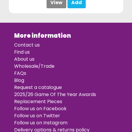
View
Add
More information
Contact us
Find us
About us
Wholesale/Trade
FAQs
Blog
Request a catalogue
2025/26 Game Of The Year Awards
Replacement Pieces
Follow us on Facebook
Follow us on Twitter
Follow us on Instagram
Delivery options & returns policy