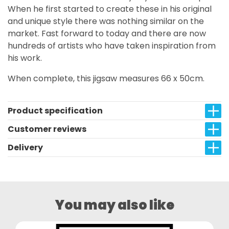
When he first started to create these in his original
and unique style there was nothing similar on the
market. Fast forward to today and there are now
hundreds of artists who have taken inspiration from
his work.
When complete, this jigsaw measures 66 x 50cm.
Product specification
Customer reviews
Delivery
You may also like