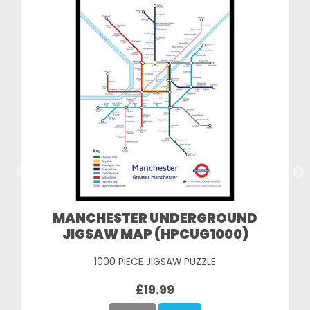
MANCHESTER UNDERGROUND
JIGSAW MAP (HPCUG1000)
1000 PIECE JIGSAW PUZZLE
£19.99