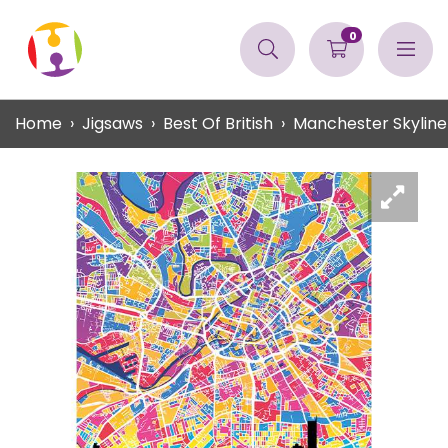
0
Home
Jigsaws
Best Of British
Manchester Skylin