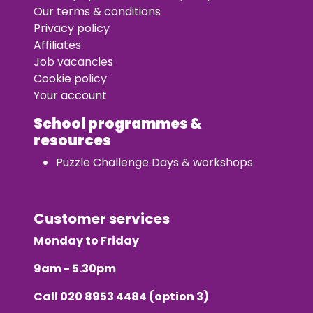
Our terms & conditions
Privacy policy
Affiliates
Job vacancies
Cookie policy
Your account
School programmes &
resources
Puzzle Challenge Days & workshops
Customer services
Monday to Friday
9am - 5.30pm
Call
020 8953 4484
(option 3)