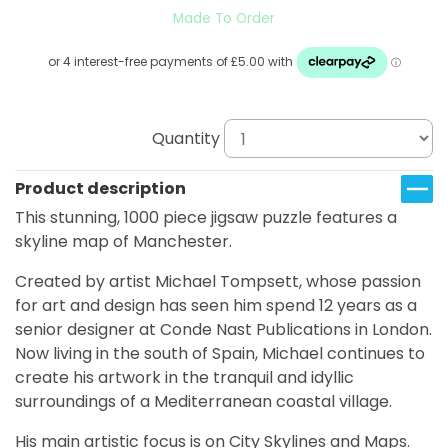
Made To Order
Quantity
Product description
This stunning, 1000 piece jigsaw puzzle features a
skyline map of Manchester.
Created by artist Michael Tompsett, whose passion
for art and design has seen him spend 12 years as a
senior designer at Conde Nast Publications in London.
Now living in the south of Spain, Michael continues to
create his artwork in the tranquil and idyllic
surroundings of a Mediterranean coastal village.
His main artistic focus is on City Skylines and Maps.