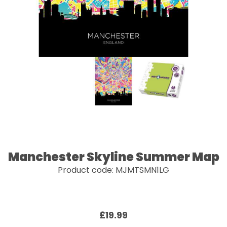
Manchester Skyline Summer Map
Product code: MJMTSMN1LG
£19.99