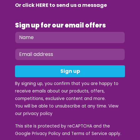
Or click
HERE
to send us a message
Sign up for our email offers
Sign up
By signing up, you confirm that you are happy to
receive emails about our products, offers,
competitions, exclusive content and more.
You will be able to unsubscribe at any time. View
our
privacy policy
This site is protected by reCAPTCHA and the
Google
Privacy Policy
and
Terms of Service
apply.