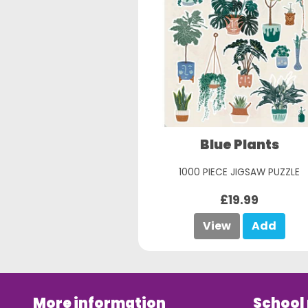
Blue Plants
1000 PIECE JIGSAW PUZZLE
£19.99
View
Add
More information
School