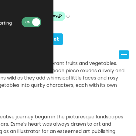
Made To Order
orting
Add to basket
eatures an array of vibrant fruits and vegetables.
ercolors and pencils, each piece exudes a lively and
uns wild as they add whimsical little faces and rosy
etables into quirky characters, each with its own
eative journey began in the picturesque landscapes
ears, Esme's heart was always drawn to art and
g as an illustrator for an esteemed art publishing