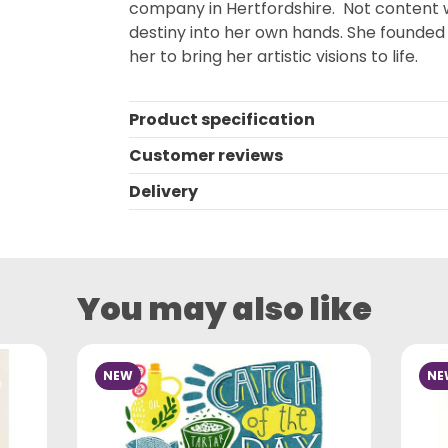
company in Hertfordshire. Not content wi
destiny into her own hands. She founded h
her to bring her artistic visions to life.
Product specification
Customer reviews
Delivery
You may also like
NEW
NE