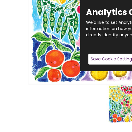
Analytics 
We'd like to set Analy
information on how you
directly identify anyon
Save Cookie Setting