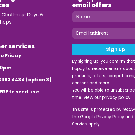
ces
email offers
e Challenge Days &
hops
mer services
Sign up
o Friday
By signing up, you confirm tha
.30pm
happy to receive emails about
products, offers, competitions,
8953 4484
(option 3)
content and more.
You will be able to unsubscrib
ERE
to send us a
time. View our
privacy policy
This site is protected by reC
the Google
Privacy Policy
and
Service
apply.