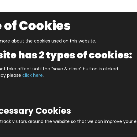
 of Cookies
ore about the cookies used on this website.
UZZLERS
SHOP BY AGE
NEW FOR SUMMER
CLEA
ite has 2 types of cookies:
ot take affect until the "save & close" button is clicked.
licy please
click here
.
Product
ecessary Cookies
rack visitors around the website so that we can improve your e