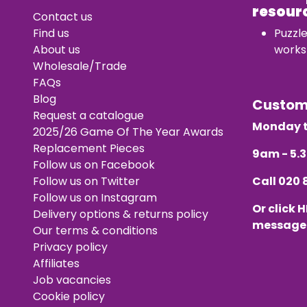
resour
Contact us
Find us
Puzzl
About us
works
Wholesale/Trade
FAQs
Blog
Custo
Request a catalogue
Monday t
2025/26 Game Of The Year Awards
Replacement Pieces
9am - 5
Follow us on Facebook
Follow us on Twitter
Call
020 
Follow us on Instagram
Or click
H
Delivery options & returns policy
message
Our terms & conditions
Privacy policy
Affiliates
Job vacancies
Cookie policy