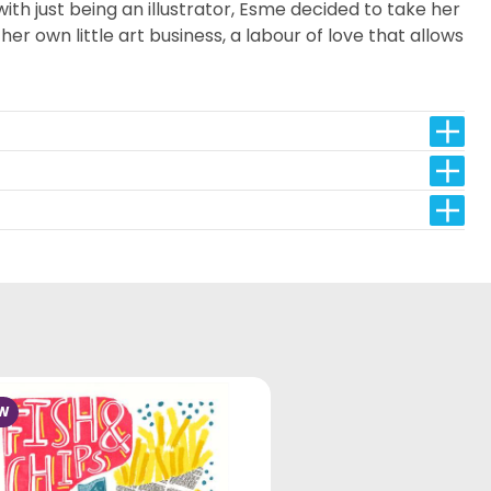
th just being an illustrator, Esme decided to take her
er own little art business, a labour of love that allows
W