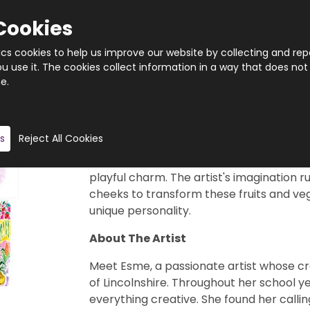
Cookies
tics cookies to help us improve our website by collecting and rep
 use it. The cookies collect information in a way that does not
e.
Quantity
Product description
s
Reject All Cookies
This charming 1000-piece jigsaw puzzle f
Created with a blend of mixed media wat
playful charm. The artist's imagination r
cheeks to transform these fruits and veg
unique personality.
About The Artist
Meet Esme, a passionate artist whose cr
of Lincolnshire. Throughout her school y
everything creative. She found her callin