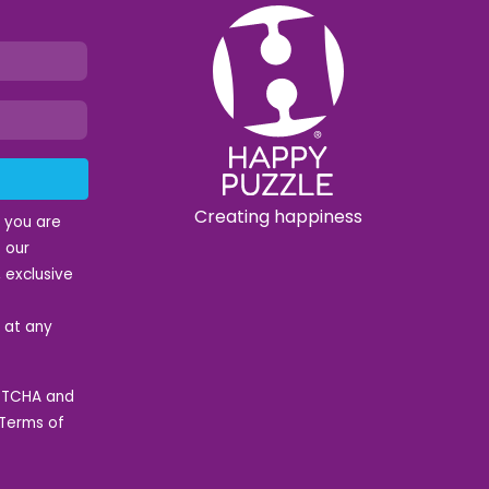
Creating happiness
t you are
 our
 exclusive
e at any
APTCHA and
Terms of