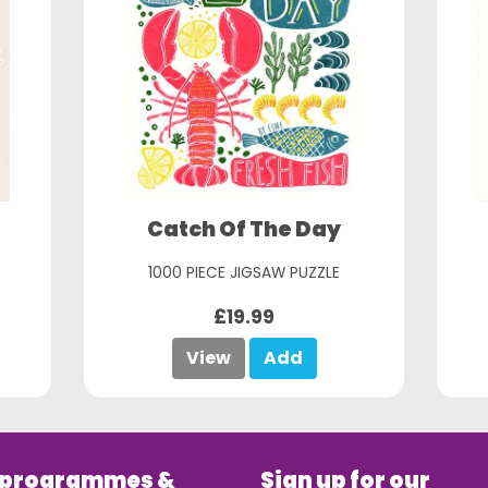
Catch Of The Day
1000 PIECE JIGSAW PUZZLE
£19.99
View
Add
 programmes &
Sign up for our