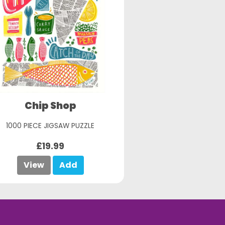
Chip Shop
1000 PIECE JIGSAW PUZZLE
£19.99
View
Add