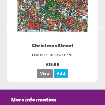
Christmas Street
1000 PIECE JIGSAW PUZZLE
£19.99
View
Add
More information