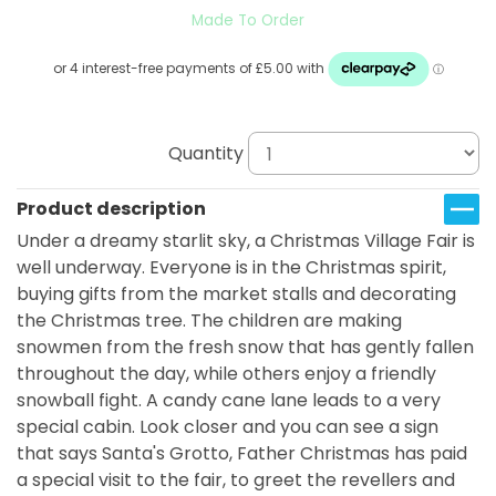
Made To Order
Quantity
Product description
Under a dreamy starlit sky, a Christmas Village Fair is
well underway. Everyone is in the Christmas spirit,
buying gifts from the market stalls and decorating
the Christmas tree. The children are making
snowmen from the fresh snow that has gently fallen
throughout the day, while others enjoy a friendly
snowball fight. A candy cane lane leads to a very
special cabin. Look closer and you can see a sign
that says Santa's Grotto, Father Christmas has paid
a special visit to the fair, to greet the revellers and