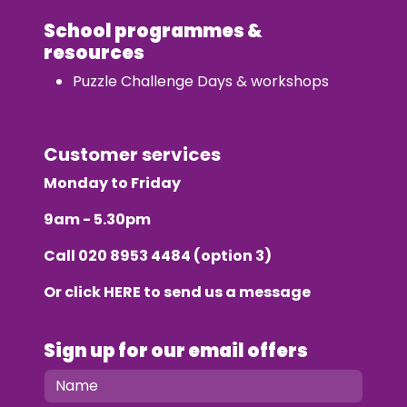
School programmes &
resources
Puzzle Challenge Days & workshops
Customer services
Monday to Friday
9am - 5.30pm
Call
020 8953 4484
(option 3)
Or click
HERE
to send us a message
Sign up for our email offers