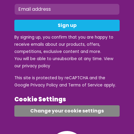
Sign up
By signing up, you confirm that you are happy to
receive emails about our products, offers,
competitions, exclusive content and more.
You will be able to unsubscribe at any time. View
our
privacy policy
This site is protected by reCAPTCHA and the
Google
Privacy Policy
and
Terms of Service
apply.
Cookie Settings
Change your cookie settings