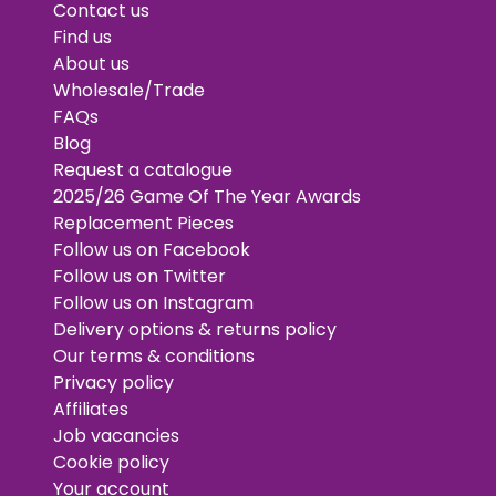
Contact us
Find us
About us
Wholesale/Trade
FAQs
Blog
Request a catalogue
2025/26 Game Of The Year Awards
Replacement Pieces
Follow us on Facebook
Follow us on Twitter
Follow us on Instagram
Delivery options & returns policy
Our terms & conditions
Privacy policy
Affiliates
Job vacancies
Cookie policy
Your account