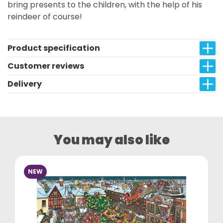
bring presents to the children, with the help of his
reindeer of course!
Product specification
Customer reviews
Delivery
You may also like
NEW