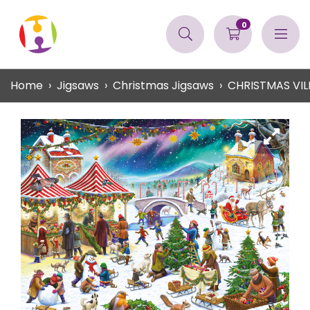
0
Home
Jigsaws
Christmas Jigsaws
CHRISTMAS VIL