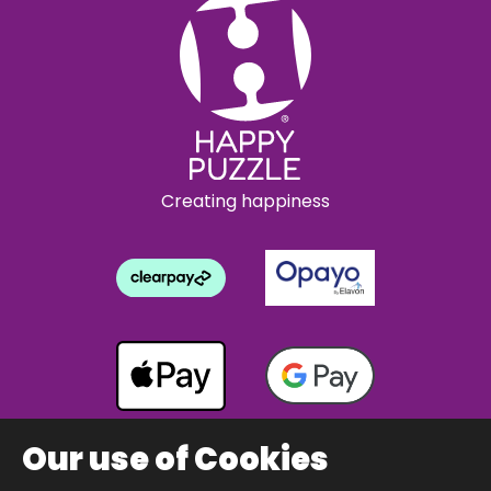
Creating happiness
Our use of Cookies