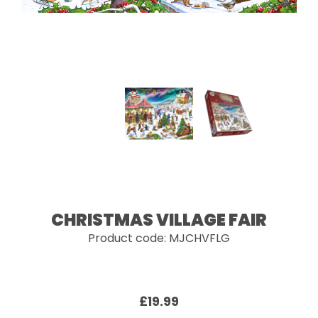
CHRISTMAS VILLAGE FAIR
Product code: MJCHVFLG
£19.99