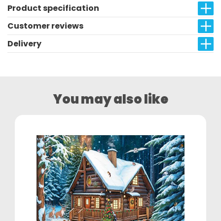
Product specification
Customer reviews
Delivery
You may also like