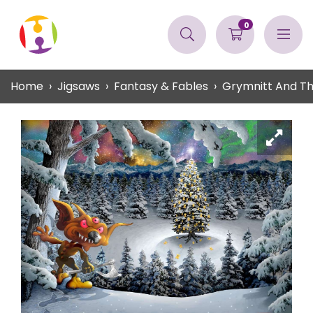
0
Home
Jigsaws
Fantasy & Fables
Grymnitt And T