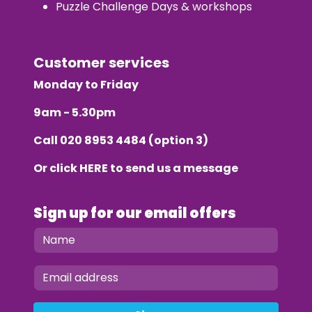
Puzzle Challenge Days & workshops
Customer services
Monday to Friday
9am - 5.30pm
Call
020 8953 4484
(option 3)
Or click
HERE
to send us a message
Sign up for our email offers