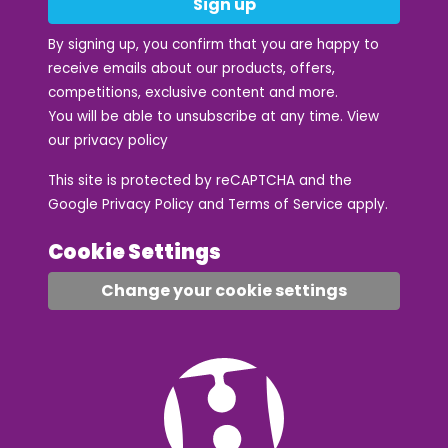
Sign up
By signing up, you confirm that you are happy to
receive emails about our products, offers,
competitions, exclusive content and more.
You will be able to unsubscribe at any time. View
our
privacy policy
This site is protected by reCAPTCHA and the
Google
Privacy Policy
and
Terms of Service
apply.
Cookie Settings
Change your cookie settings