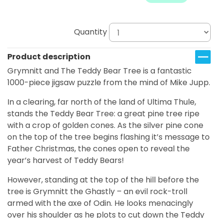
Quantity
Product description
Grymnitt and The Teddy Bear Tree is a fantastic
1000-piece jigsaw puzzle from the mind of Mike Jupp.
In a clearing, far north of the land of Ultima Thule,
stands the Teddy Bear Tree: a great pine tree ripe
with a crop of golden cones. As the silver pine cone
on the top of the tree begins flashing it’s message to
Father Christmas, the cones open to reveal the
year’s harvest of Teddy Bears!
However, standing at the top of the hill before the
tree is Grymnitt the Ghastly – an evil rock-troll
armed with the axe of Odin. He looks menacingly
over his shoulder as he plots to cut down the Teddy