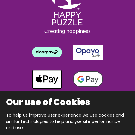
Creating happiness
Our use of Cookies
To help us improve user experience we use cookies and
Copyright © 2026 The Happy Puzzle Company.
similar technologies to help analyse site performance
All Rights Reserved.
Designed & built by Webnetism
and use