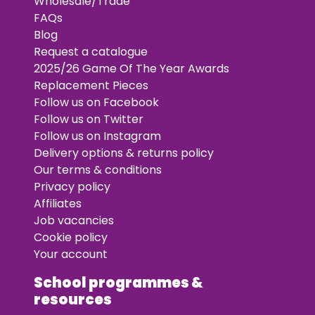
Wholesale/Trade
FAQs
Blog
Request a catalogue
2025/26 Game Of The Year Awards
Replacement Pieces
Follow us on Facebook
Follow us on Twitter
Follow us on Instagram
Delivery options & returns policy
Our terms & conditions
Privacy policy
Affiliates
Job vacancies
Cookie policy
Your account
School programmes &
resources