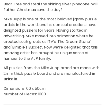
Bear Tree and steal the shining silver pinecone. Will
Father Christmas save the day?
Mike Jupp is one of the most beloved jigsaw puzzle
artists in the world, and his comical creations have
delighted puzzlers for years. Having started in
advertising, Mike moved into animation where he
created such greats as ITV's 'The Dream Stone'
and 'Bimble's Bucket’. Now we’re delighted that this
amazing artist has brought his unique sense of
humour to the AJP family.
All puzzles from the Mike Jupp brand are made with
2mm thick puzzle board and are manufactured
in
Britain.
Dimensions: 66 x 50cm
Number of Pieces: 1000