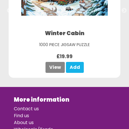
Winter Cabin
1000 PIECE JIGSAW PUZZLE
£19.99
View
Add
More information
Contact us
Find us
About us