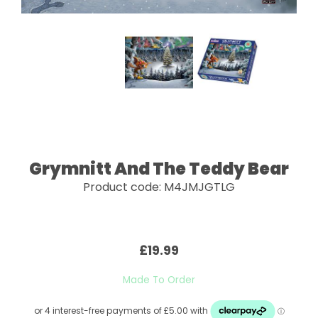
Grymnitt And The Teddy Bear
Product code: M4JMJGTLG
£19.99
Made To Order