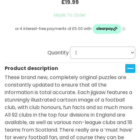
£19.99
Made To Order
Quantity
Product description
These brand new, completely original puzzles are
constantly updated to ensure that all the
information is total accurate. Each jigsaw features a
stunningly illustrated cartoon image of a football
club, with club honours, fun facts and so much more.
All 92 clubs in the top four divisions in England are
available, as well as various non-league clubs and 18
teams from Scotland. There really are a ‘must have’
for every football fan, and of course they can be