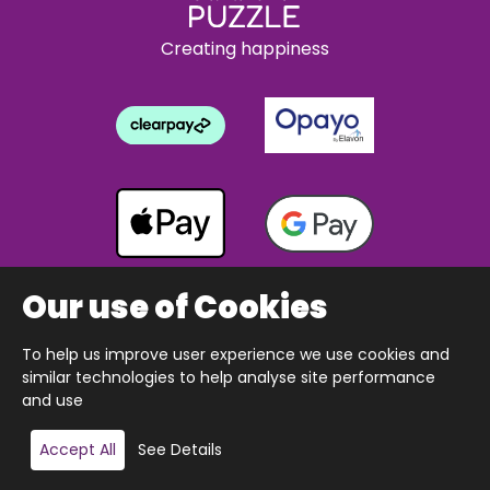
Creating happiness
Our use of Cookies
To help us improve user experience we use cookies and
Copyright © 2026 The Happy Puzzle Company.
similar technologies to help analyse site performance
All Rights Reserved.
Designed & built by Webnetism
and use
Add to basket
Accept All
See Details