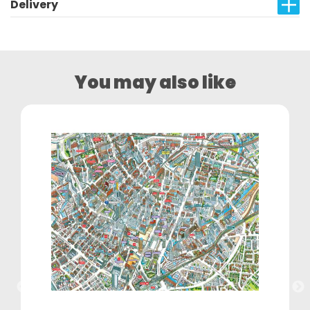
Delivery
You may also like