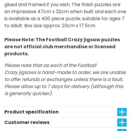
glued and framed if you wish. The finish puzzles are
an impressive 47cm x 32cm when built and each one
is available as a 400 piece puzzle, suitable for ages 7
to adult. Box size approx. 23cm x 17.5cm
Please Note: The Football Crazy jigsaw puzzles
are not official club merchandise or licensed
products.
Please note that as each of the Football
Crazy jigsaws is hand-made to order, we are unable
to offer refunds or exchanges unless there is a fault.
Please allow up to 7 days for delivery (although this
is generally quicker).
Product specification
Customer reviews