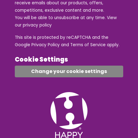
receive emails about our products, offers,
competitions, exclusive content and more.
You will be able to unsubscribe at any time. View
our
privacy policy
This site is protected by reCAPTCHA and the
Google
Privacy Policy
and
Terms of Service
apply.
Cookie Settings
Change your cookie settings