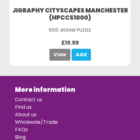
JIGRAPHY CITYSCAPES MANCHESTER
(HPCCS1000)
1000 JIGSAW PUZZLE
£19.99
View
Add
More information
Contact us
Find us
About us
Wholesale/Trade
FAQs
Blog