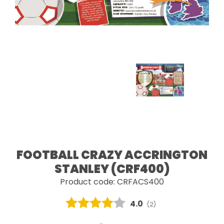
FOOTBALL CRAZY ACCRINGTON
STANLEY (CRF400)
Product code: CRFACS400
Average rating:
4.0
(
votes:
2
)