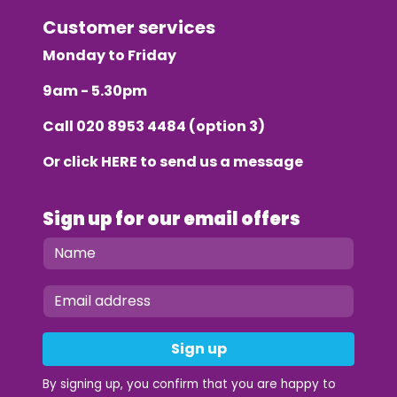
Customer services
Monday to Friday
9am - 5.30pm
Call
020 8953 4484
(option 3)
Or click
HERE
to send us a message
Sign up for our email offers
Sign up
By signing up, you confirm that you are happy to