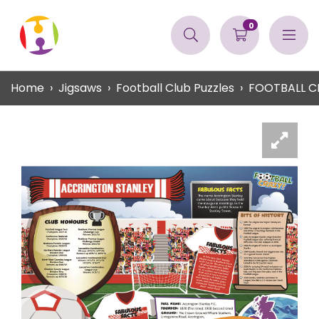
0
Home
Jigsaws
Football Club Puzzles
FOOTBALL C