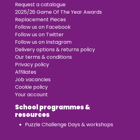
Request a catalogue
2025/26 Game Of The Year Awards
Replacement Pieces
Follow us on Facebook
Follow us on Twitter
Follow us on Instagram
Delivery options & returns policy
Our terms & conditions
Privacy policy
Affiliates
Job vacancies
Cookie policy
Your account
School programmes &
resources
Puzzle Challenge Days & workshops