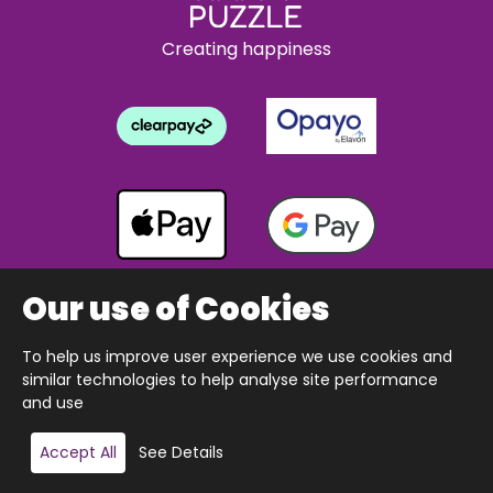
Creating happiness
Our use of Cookies
To help us improve user experience we use cookies and
Copyright © 2026 The Happy Puzzle Company.
similar technologies to help analyse site performance
All Rights Reserved.
Designed & built by Webnetism
and use
Add to basket
Accept All
See Details