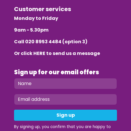
Customer services
Monday to Friday
9am - 5.30pm
Call
020 8953 4484
(option 3)
Or click
HERE
to send us a message
Sign up for our email offers
Sign up
By signing up, you confirm that you are happy to