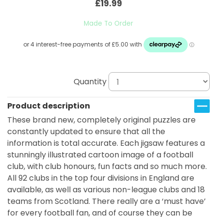
£19.99
Made To Order
Quantity
Product description
These brand new, completely original puzzles are
constantly updated to ensure that all the
information is total accurate. Each jigsaw features a
stunningly illustrated cartoon image of a football
club, with club honours, fun facts and so much more.
All 92 clubs in the top four divisions in England are
available, as well as various non-league clubs and 18
teams from Scotland. There really are a ‘must have’
for every football fan, and of course they can be