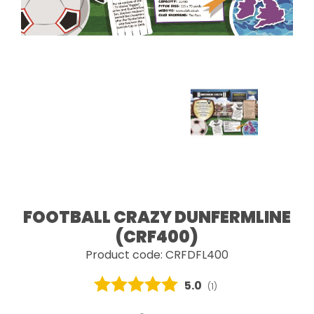
FOOTBALL CRAZY DUNFERMLINE
(CRF400)
Product code: CRFDFL400
Average rating:
5.0
(
votes:
1
)