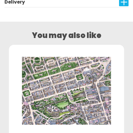
Delivery
You may also like