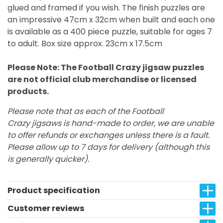
glued and framed if you wish. The finish puzzles are
an impressive 47cm x 32cm when built and each one
is available as a 400 piece puzzle, suitable for ages 7
to adult. Box size approx. 23cm x 17.5cm
Please Note: The Football Crazy jigsaw puzzles
are not official club merchandise or licensed
products.
Please note that as each of the Football
Crazy jigsaws is hand-made to order, we are unable
to offer refunds or exchanges unless there is a fault.
Please allow up to 7 days for delivery (although this
is generally quicker).
Product specification
Customer reviews