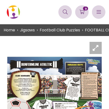
0
Home
Jigsaws
Football Club Puzzles
FOOTBALL C