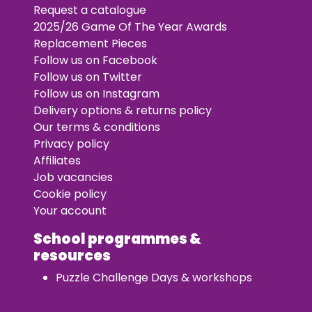
Request a catalogue
2025/26 Game Of The Year Awards
Replacement Pieces
Follow us on Facebook
Follow us on Twitter
Follow us on Instagram
Delivery options & returns policy
Our terms & conditions
Privacy policy
Affiliates
Job vacancies
Cookie policy
Your account
School programmes &
resources
Puzzle Challenge Days & workshops