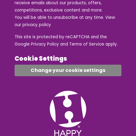
receive emails about our products, offers,
competitions, exclusive content and more.
You will be able to unsubscribe at any time. View
our
privacy policy
This site is protected by reCAPTCHA and the
Google
Privacy Policy
and
Terms of Service
apply.
Cookie Settings
Change your cookie settings