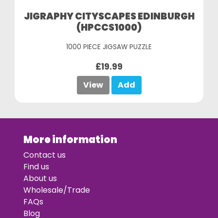
JIGRAPHY CITYSCAPES EDINBURGH
(HPCCS1000)
1000 PIECE JIGSAW PUZZLE
£19.99
View
Add
More information
Contact us
Find us
About us
Wholesale/Trade
FAQs
Blog