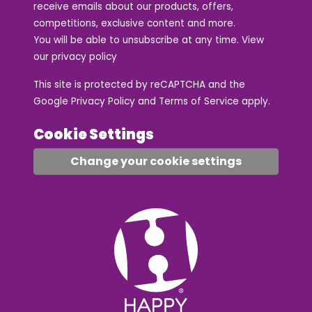
receive emails about our products, offers,
competitions, exclusive content and more.
You will be able to unsubscribe at any time. View
our
privacy policy
This site is protected by reCAPTCHA and the
Google
Privacy Policy
and
Terms of Service
apply.
Cookie Settings
Change your cookie settings