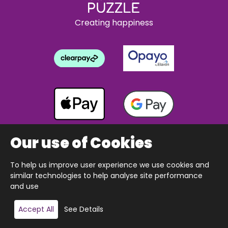
Creating happiness
Our use of Cookies
To help us improve user experience we use cookies and
Copyright © 2026 The Happy Puzzle Company.
similar technologies to help analyse site performance
All Rights Reserved.
Designed & built by Webnetism
and use
Add to basket
Accept All
See Details