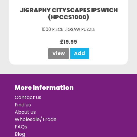
JIGRAPHY CITYSCAPES IPSWICH
(HPCCS1000)
1000 PIECE JIGSAW PUZZLE
£19.99
View
Add
More information
Contact us
Find us
About us
Wholesale/Trade
FAQs
Blog