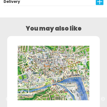
Delivery
You may also like