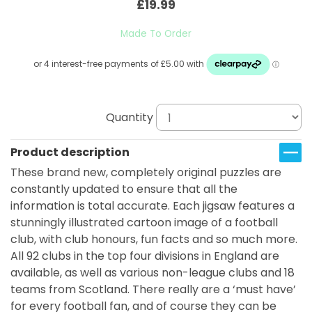
£19.99
Made To Order
Quantity
Product description
These brand new, completely original puzzles are
constantly updated to ensure that all the
information is total accurate. Each jigsaw features a
stunningly illustrated cartoon image of a football
club, with club honours, fun facts and so much more.
All 92 clubs in the top four divisions in England are
available, as well as various non-league clubs and 18
teams from Scotland. There really are a ‘must have’
for every football fan, and of course they can be