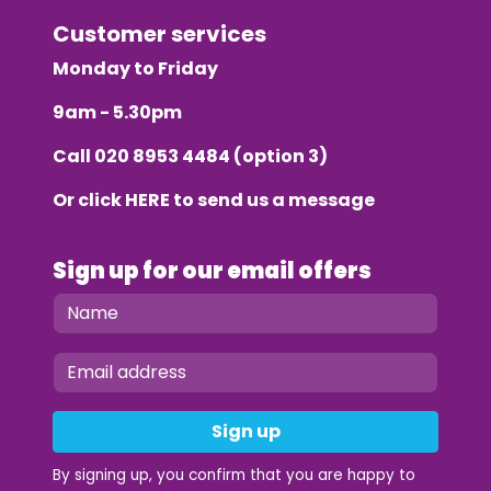
Customer services
Monday to Friday
9am - 5.30pm
Call
020 8953 4484
(option 3)
Or click
HERE
to send us a message
Sign up for our email offers
Sign up
By signing up, you confirm that you are happy to