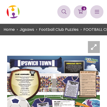
0
Home
Jigsaws
Football Club Puzzles
FOOTBALL C