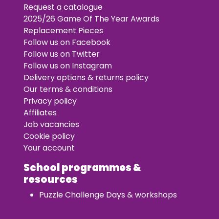
Request a catalogue
2025/26 Game Of The Year Awards
Replacement Pieces
Follow us on Facebook
Follow us on Twitter
Follow us on Instagram
Delivery options & returns policy
Our terms & conditions
Privacy policy
Affiliates
Job vacancies
Cookie policy
Your account
School programmes &
resources
Puzzle Challenge Days & workshops