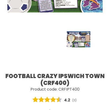
FOOTBALL CRAZY IPSWICH TOWN
(CRF400)
Product code: CRFIPT400
Average rating:
4.2
(
votes:
11
)