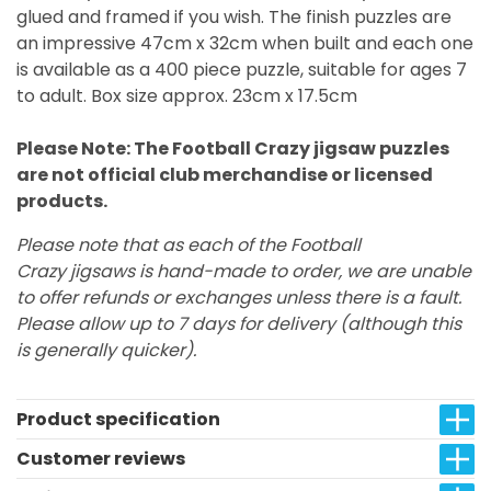
glued and framed if you wish. The finish puzzles are
an impressive 47cm x 32cm when built and each one
is available as a 400 piece puzzle, suitable for ages 7
to adult. Box size approx. 23cm x 17.5cm
Please Note: The Football Crazy jigsaw puzzles
are not official club merchandise or licensed
products.
Please note that as each of the Football
Crazy jigsaws is hand-made to order, we are unable
to offer refunds or exchanges unless there is a fault.
Please allow up to 7 days for delivery (although this
is generally quicker).
Product specification
Customer reviews