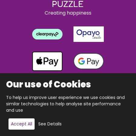
Creating happiness
Our use of Cookies
To help us improve user experience we use cookies and
Copyright © 2026 The Happy Puzzle Company.
similar technologies to help analyse site performance
All Rights Reserved.
Designed & built by Webnetism
and use
Add to basket
Accept All
See Details