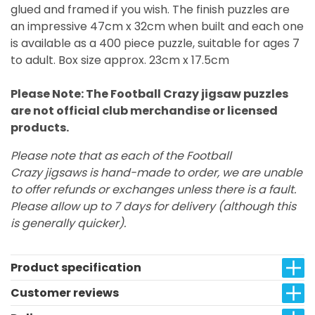
glued and framed if you wish. The finish puzzles are
an impressive 47cm x 32cm when built and each one
is available as a 400 piece puzzle, suitable for ages 7
to adult. Box size approx. 23cm x 17.5cm
Please Note: The Football Crazy jigsaw puzzles
are not official club merchandise or licensed
products.
Please note that as each of the Football
Crazy jigsaws is hand-made to order, we are unable
to offer refunds or exchanges unless there is a fault.
Please allow up to 7 days for delivery (although this
is generally quicker).
Product specification
Customer reviews