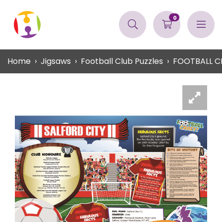
0
Home
Jigsaws
Football Club Puzzles
FOOTBALL C