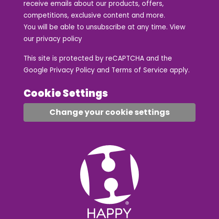
receive emails about our products, offers,
competitions, exclusive content and more.
You will be able to unsubscribe at any time. View
our
privacy policy
This site is protected by reCAPTCHA and the
Google
Privacy Policy
and
Terms of Service
apply.
Cookie Settings
Change your cookie settings