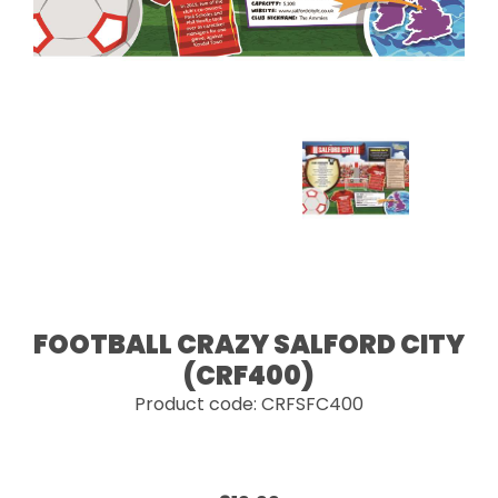
FOOTBALL CRAZY SALFORD CITY
(CRF400)
Product code: CRFSFC400