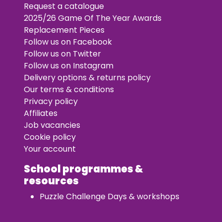
Request a catalogue
2025/26 Game Of The Year Awards
Replacement Pieces
Follow us on Facebook
Follow us on Twitter
Follow us on Instagram
Delivery options & returns policy
Our terms & conditions
Privacy policy
Affiliates
Job vacancies
Cookie policy
Your account
School programmes &
resources
Puzzle Challenge Days & workshops