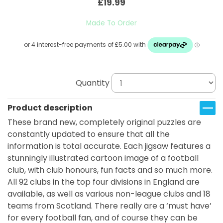
£19.99
Made To Order
Quantity
Product description
These brand new, completely original puzzles are
constantly updated to ensure that all the
information is total accurate. Each jigsaw features a
stunningly illustrated cartoon image of a football
club, with club honours, fun facts and so much more.
All 92 clubs in the top four divisions in England are
available, as well as various non-league clubs and 18
teams from Scotland. There really are a ‘must have’
for every football fan, and of course they can be