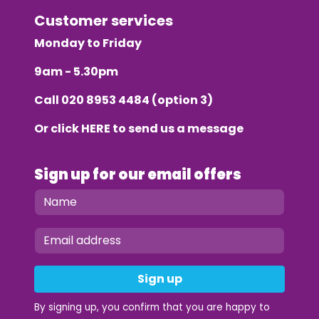
Customer services
Monday to Friday
9am - 5.30pm
Call
020 8953 4484
(option 3)
Or click
HERE
to send us a message
Sign up for our email offers
Sign up
By signing up, you confirm that you are happy to