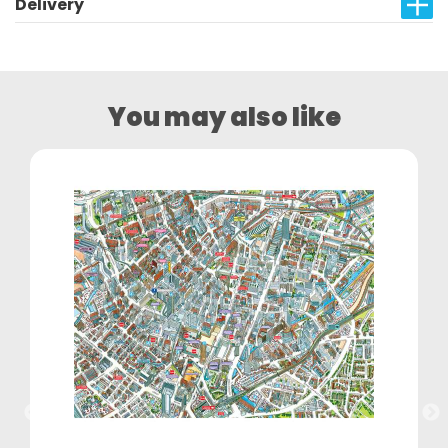
Delivery
You may also like