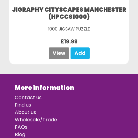
JIGRAPHY CITYSCAPES MANCHESTER
(HPCCS1000)
1000 JIGSAW PUZZLE
£19.99
View
Add
More information
Contact us
Find us
About us
Wholesale/Trade
FAQs
Blog