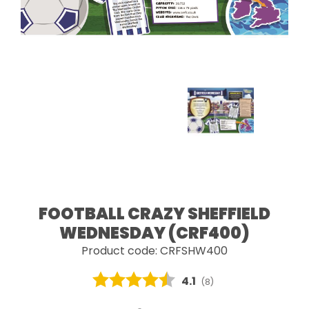
FOOTBALL CRAZY SHEFFIELD
WEDNESDAY (CRF400)
Product code: CRFSHW400
Average rating:
4.1
(
votes:
8
)