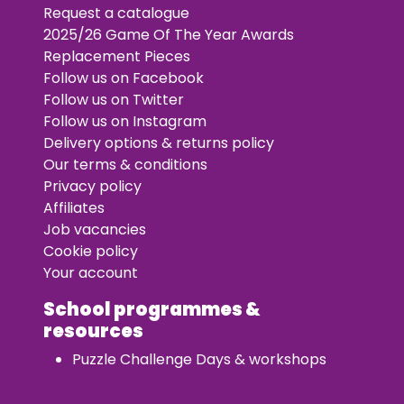
Request a catalogue
2025/26 Game Of The Year Awards
Replacement Pieces
Follow us on Facebook
Follow us on Twitter
Follow us on Instagram
Delivery options & returns policy
Our terms & conditions
Privacy policy
Affiliates
Job vacancies
Cookie policy
Your account
School programmes &
resources
Puzzle Challenge Days & workshops