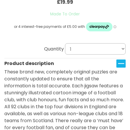
£19.99
Made To Order
Quantity
Product description
These brand new, completely original puzzles are
constantly updated to ensure that all the
information is total accurate. Each jigsaw features a
stunningly illustrated cartoon image of a football
club, with club honours, fun facts and so much more.
All 92 clubs in the top four divisions in England are
available, as well as various non-league clubs and 18
teams from Scotland. There really are a ‘must have’
for every football fan, and of course they can be