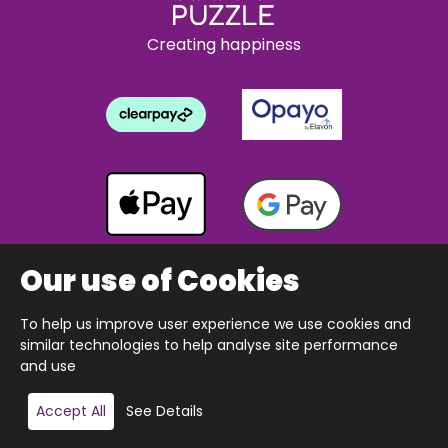
Creating happiness
Our use of Cookies
To help us improve user experience we use cookies and
Copyright © 2026 The Happy Puzzle Company.
similar technologies to help analyse site performance
All Rights Reserved.
Designed & built by Webnetism
and use
Add to basket
Accept All
See Details