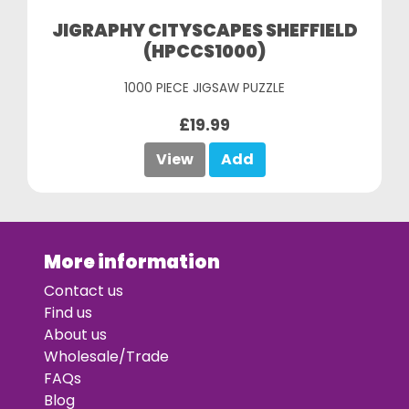
JIGRAPHY CITYSCAPES SHEFFIELD
(HPCCS1000)
1000 PIECE JIGSAW PUZZLE
£19.99
View
Add
More information
Contact us
Find us
About us
Wholesale/Trade
FAQs
Blog