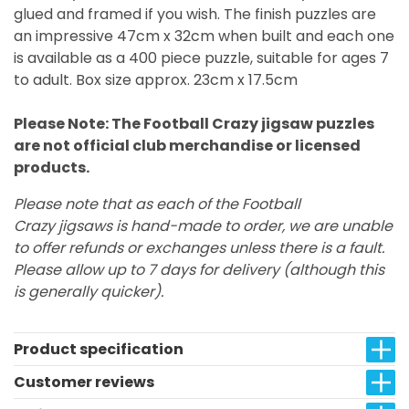
glued and framed if you wish. The finish puzzles are
an impressive 47cm x 32cm when built and each one
is available as a 400 piece puzzle, suitable for ages 7
to adult. Box size approx. 23cm x 17.5cm
Please Note: The Football Crazy jigsaw puzzles
are not official club merchandise or licensed
products.
Please note that as each of the Football
Crazy jigsaws is hand-made to order, we are unable
to offer refunds or exchanges unless there is a fault.
Please allow up to 7 days for delivery (although this
is generally quicker).
Product specification
Customer reviews