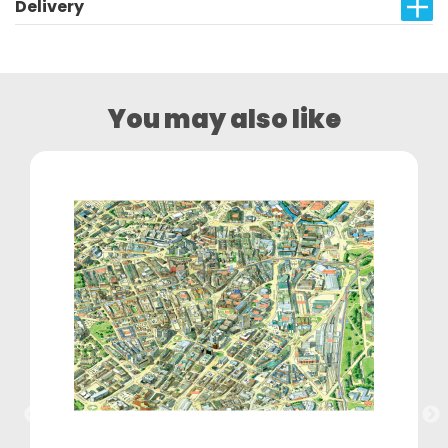
Delivery
You may also like