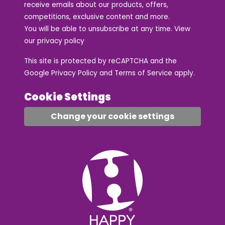
receive emails about our products, offers,
competitions, exclusive content and more.
You will be able to unsubscribe at any time. View
our
privacy policy
This site is protected by reCAPTCHA and the
Google
Privacy Policy
and
Terms of Service
apply.
Cookie Settings
Change your cookie settings