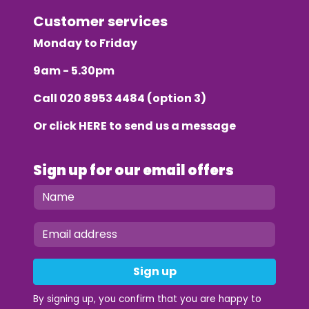
Customer services
Monday to Friday
9am - 5.30pm
Call
020 8953 4484
(option 3)
Or click
HERE
to send us a message
Sign up for our email offers
Sign up
By signing up, you confirm that you are happy to