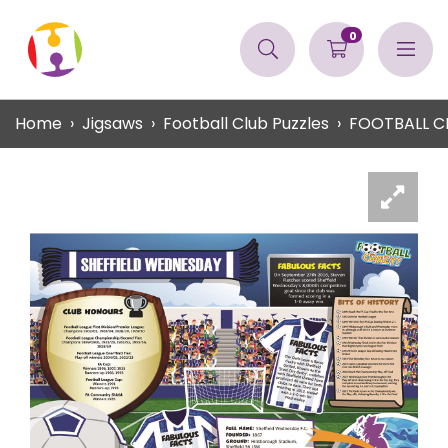
0
Home
Jigsaws
Football Club Puzzles
FOOTBALL C