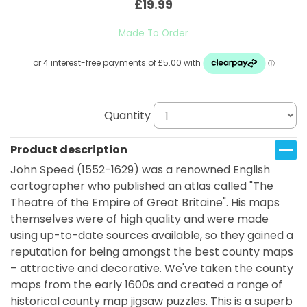
£19.99
Made To Order
Quantity
Product description
John Speed (1552-1629) was a renowned English
cartographer who published an atlas called "The
Theatre of the Empire of Great Britaine". His maps
themselves were of high quality and were made
using up-to-date sources available, so they gained a
reputation for being amongst the best county maps
– attractive and decorative. We've taken the county
maps from the early 1600s and created a range of
historical county map jigsaw puzzles. This is a superb