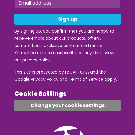
Sign up
By signing up, you confirm that you are happy to
receive emails about our products, offers,
competitions, exclusive content and more.
You will be able to unsubscribe at any time. View
our
privacy policy
This site is protected by reCAPTCHA and the
Google
Privacy Policy
and
Terms of Service
apply.
Cookie Settings
Change your cookie settings