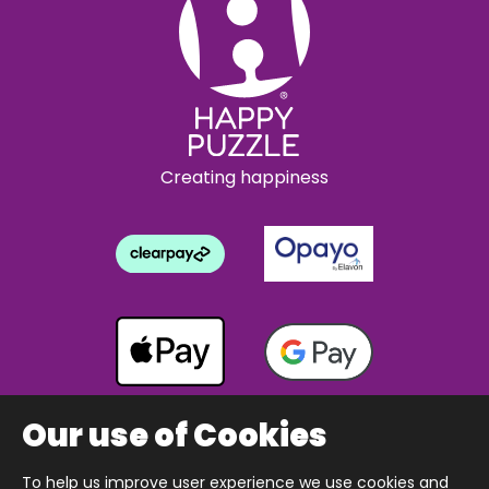
Creating happiness
Our use of Cookies
To help us improve user experience we use cookies and