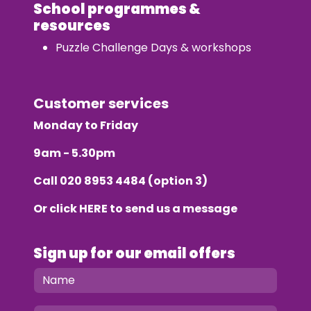
School programmes &
resources
Puzzle Challenge Days & workshops
Customer services
Monday to Friday
9am - 5.30pm
Call
020 8953 4484
(option 3)
Or click
HERE
to send us a message
Sign up for our email offers