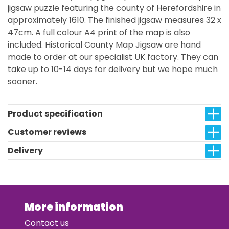
jigsaw puzzle featuring the county of Herefordshire in
approximately 1610. The finished jigsaw measures 32 x
47cm. A full colour A4 print of the map is also
included. Historical County Map Jigsaw are hand
made to order at our specialist UK factory. They can
take up to 10-14 days for delivery but we hope much
sooner.
Product specification
Customer reviews
Delivery
More information
Contact us