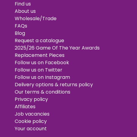
Find us
About us
Wholesale/Trade
FAQs
Blog
Request a catalogue
2025/26 Game Of The Year Awards
Replacement Pieces
Follow us on Facebook
Follow us on Twitter
Follow us on Instagram
Delivery options & returns policy
Our terms & conditions
Privacy policy
Affiliates
Job vacancies
Cookie policy
Your account