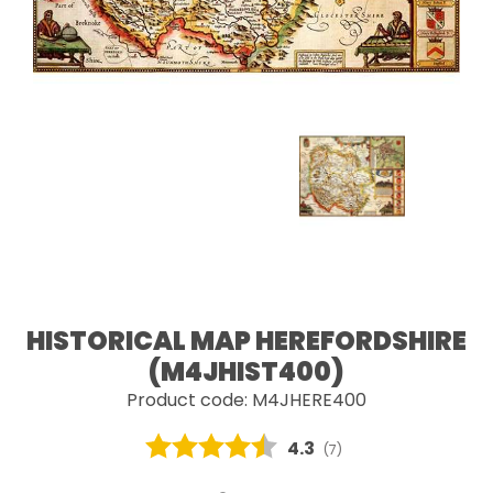
HISTORICAL MAP HEREFORDSHIRE
(M4JHIST400)
Product code: M4JHERE400
Average rating:
4.3
(
votes:
7
)