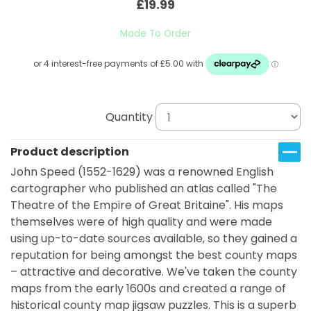
£19.99
Made To Order
Quantity
Product description
John Speed (1552-1629) was a renowned English
cartographer who published an atlas called "The
Theatre of the Empire of Great Britaine". His maps
themselves were of high quality and were made
using up-to-date sources available, so they gained a
reputation for being amongst the best county maps
– attractive and decorative. We've taken the county
maps from the early 1600s and created a range of
historical county map jigsaw puzzles. This is a superb