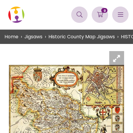
0
Home
Jigsaws
Historic County Map Jigsaws
HIST