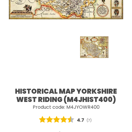
HISTORICAL MAP YORKSHIRE
WEST RIDING (M4JHIST400)
Product code: M4JYOWR400
Average rating:
4.7
(
votes:
7
)