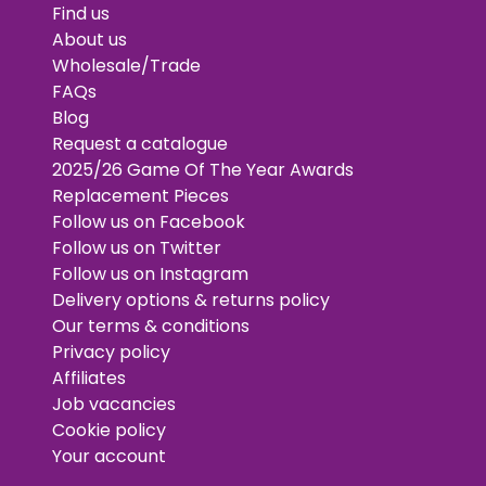
Find us
About us
Wholesale/Trade
FAQs
Blog
Request a catalogue
2025/26 Game Of The Year Awards
Replacement Pieces
Follow us on Facebook
Follow us on Twitter
Follow us on Instagram
Delivery options & returns policy
Our terms & conditions
Privacy policy
Affiliates
Job vacancies
Cookie policy
Your account