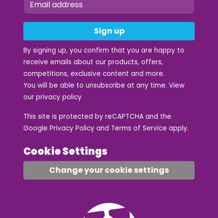
Sign up
By signing up, you confirm that you are happy to
receive emails about our products, offers,
competitions, exclusive content and more.
You will be able to unsubscribe at any time. View
our
privacy policy
This site is protected by reCAPTCHA and the
Google
Privacy Policy
and
Terms of Service
apply.
Cookie Settings
Change your cookie settings