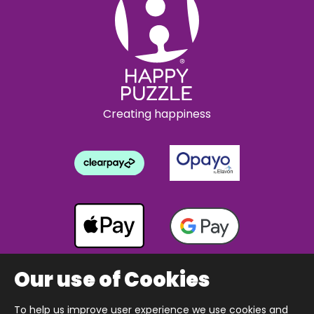
Creating happiness
Our use of Cookies
To help us improve user experience we use cookies and