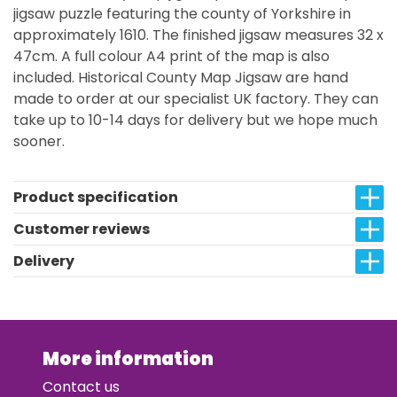
jigsaw puzzle featuring the county of Yorkshire in
approximately 1610. The finished jigsaw measures 32 x
47cm. A full colour A4 print of the map is also
included. Historical County Map Jigsaw are hand
made to order at our specialist UK factory. They can
take up to 10-14 days for delivery but we hope much
sooner.
Product specification
Customer reviews
Delivery
More information
Contact us