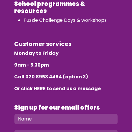
School programmes &
resources
Puzzle Challenge Days & workshops
Customer services
Monday to Friday
9am - 5.30pm
Call
020 8953 4484
(option 3)
Or click
HERE
to send us a message
Sign up for our email offers