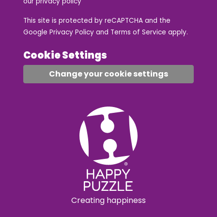
our
privacy policy
This site is protected by reCAPTCHA and the
Google
Privacy Policy
and
Terms of Service
apply.
Cookie Settings
Change your cookie settings
Creating happiness