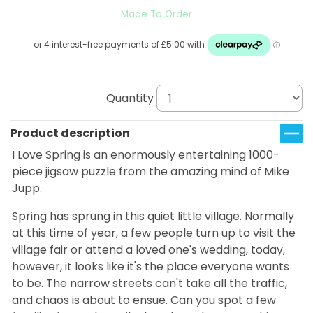
Made To Order
Quantity
Product description
I Love Spring is an enormously entertaining 1000-
piece jigsaw puzzle from the amazing mind of Mike
Jupp.
Spring has sprung in this quiet little village. Normally
at this time of year, a few people turn up to visit the
village fair or attend a loved one's wedding, today,
however, it looks like it's the place everyone wants
to be. The narrow streets can't take all the traffic,
and chaos is about to ensue.
Can you spot a few