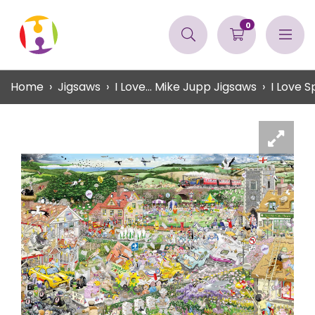
0
Home
Jigsaws
I Love... Mike Jupp Jigsaws
I Love S