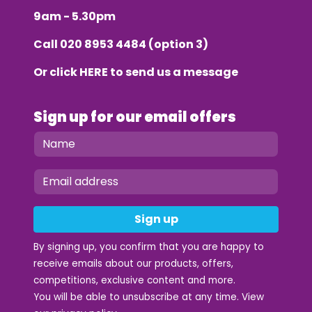
9am - 5.30pm
Call
020 8953 4484
(option 3)
Or click
HERE
to send us a message
Sign up for our email offers
Sign up
By signing up, you confirm that you are happy to
receive emails about our products, offers,
competitions, exclusive content and more.
You will be able to unsubscribe at any time. View