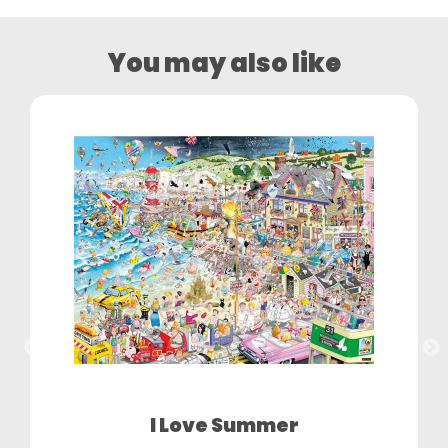
You may also like
I Love Summer