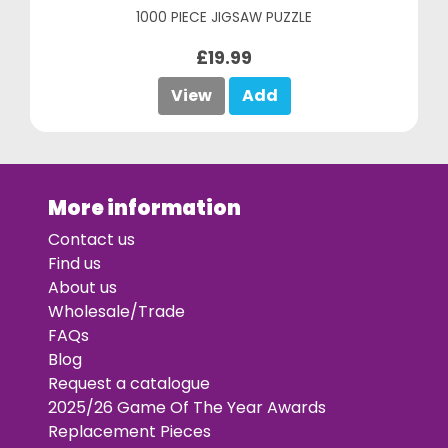
1000 PIECE JIGSAW PUZZLE
£19.99
View
Add
More information
Contact us
Find us
About us
Wholesale/Trade
FAQs
Blog
Request a catalogue
2025/26 Game Of The Year Awards
Replacement Pieces