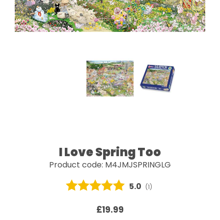
I Love Spring Too
Product code: M4JMJSPRINGLG
Average rating:
5.0
(
votes:
1
)
£19.99