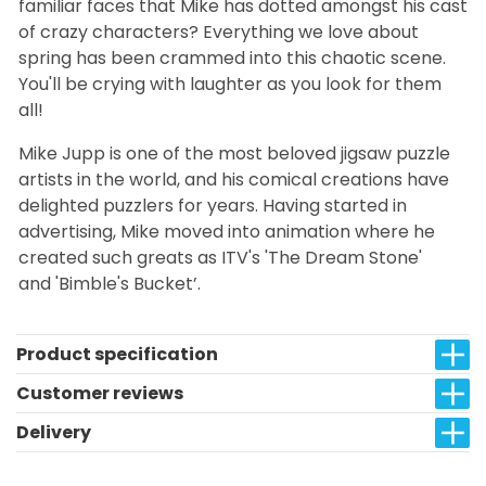
familiar faces that Mike has dotted amongst his cast
of crazy characters? Everything we love about
spring has been crammed into this chaotic scene.
You'll be crying with laughter as you look for them
all!
Mike Jupp is one of the most beloved jigsaw puzzle
artists in the world, and his comical creations have
delighted puzzlers for years. Having started in
advertising, Mike moved into animation where he
created such greats as ITV's 'The Dream Stone'
and 'Bimble's Bucket’.
Product specification
Customer reviews
Delivery