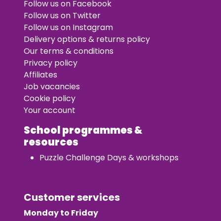
Follow us on Facebook
Follow us on Twitter
Follow us on Instagram
Delivery options & returns policy
Our terms & conditions
Privacy policy
Affiliates
Job vacancies
Cookie policy
Your account
School programmes &
resources
Puzzle Challenge Days & workshops
Customer services
Monday to Friday