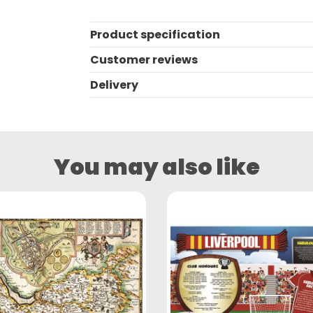
Product specification
Customer reviews
Delivery
You may also like