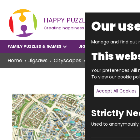
HAPPY PUZZLE
Our use
Creating happiness
Manage and find out m
FAMILY PUZZLES & GAMES
JIGSAWS
YOUNGER P
This webs
Home
Jigsaws
Cityscapes
JIGRAPHY CITYSCAPE
Your preferences will n
To view our cookie po
Accept All Cookies
Strictly N
Used to anonymously t