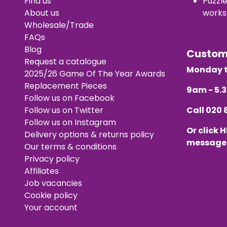
Find us
Puzzl
About us
works
Wholesale/Trade
FAQs
Blog
Custo
Request a catalogue
Monday t
2025/26 Game Of The Year Awards
Replacement Pieces
9am - 5
Follow us on Facebook
Follow us on Twitter
Call
020 
Follow us on Instagram
Or click
H
Delivery options & returns policy
message
Our terms & conditions
Privacy policy
Affiliates
Job vacancies
Cookie policy
Your account