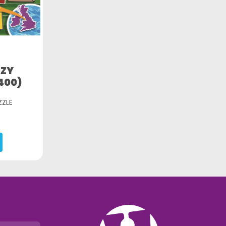
AZY
400)
ZZLE