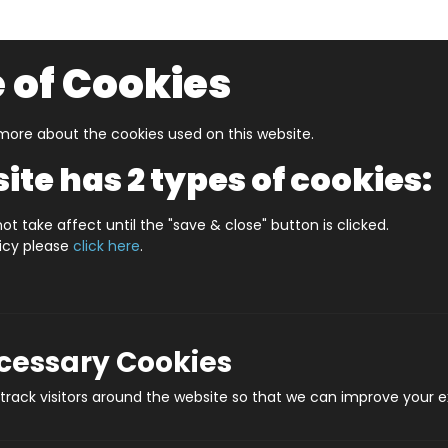
 of Cookies
ore about the cookies used on this website.
UZZLERS
SHOP BY AGE
NEW FOR SUMMER
CLEA
ite has 2 types of cookies:
S BELFAST (HPCCS1000)
ot take affect until the "save & close" button is clicked.
licy please
click here
.
JIGRAPHY CITYSCA
Prod
ecessary Cookies
rack visitors around the website so that we can improve your e