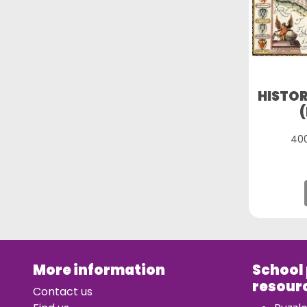
HISTOR
400
More information
School
resour
Contact us