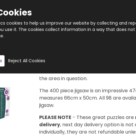
Cookies
tics cookies to help us improve our website by collecting and rep
 use it. The cookies collect information in a way that does not
e.
Quantity
Product description
s
Reject All Cookies
Taken from the legendary Cityscape Map
available in this series to collect. Each d
the area in question.
The 400 piece jigsaw is an impressive 4
measures 66cm x 50cm. All 98 are availab
jigsaw.
PLEASE NOTE
- These great puzzles are
delivery
, next day delivery option is not
individually, they are not refundable unles