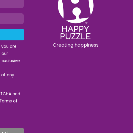
Creating happiness
t you are
 our
 exclusive
e at any
APTCHA and
Terms of