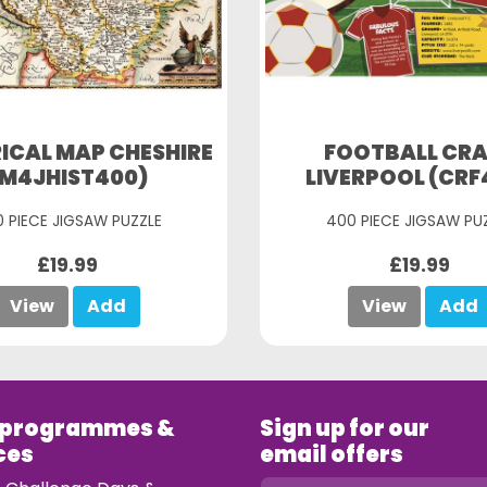
ICAL MAP CHESHIRE
FOOTBALL CR
(M4JHIST400)
LIVERPOOL (CRF
 PIECE JIGSAW PUZZLE
400 PIECE JIGSAW PU
£19.99
£19.99
View
Add
View
Add
 programmes &
Sign up for our
ces
email offers