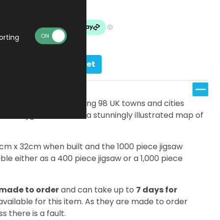
Made To Order
orting
Add to basket
s, there are an amazing 98 UK towns and cities
ifferent jigsaw features a stunningly illustrated map of
7cm x 32cm when built and the 1000 piece jigsaw
le either as a 400 piece jigsaw or a 1,000 piece
made to order
and can take up to
7 days for
 available for this item. As they are made to order
s there is a fault.