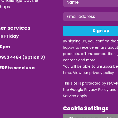
e Challenge Days &
hops
mer services
Sign up
o Friday
By signing up, you confirm tha
.30pm
happy to receive emails about
products, offers, competitions,
8953 4484
(option 3)
content and more.
You will be able to unsubscrib
ERE
to send us a
time. View our
privacy policy
This site is protected by reC
the Google
Privacy Policy
and
Service
apply.
Cookie Settings