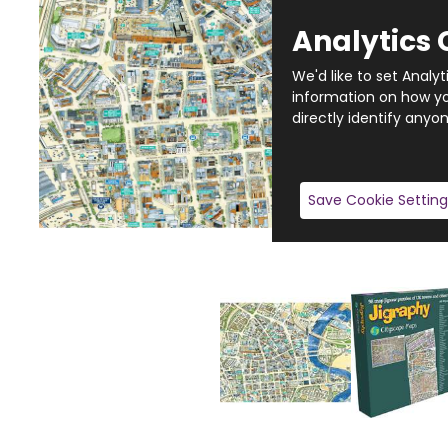
Analytics 
We'd like to set Analy
information on how you
directly identify anyon
Save Cookie Setting