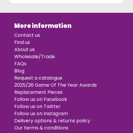
More information
Contact us
Find us
About us
Wholesale/Trade
FAQs
Blog
Request a catalogue
2025/26 Game Of The Year Awards
Replacement Pieces
Follow us on Facebook
Follow us on Twitter
Follow us on Instagram
Delivery options & returns policy
Our terms & conditions