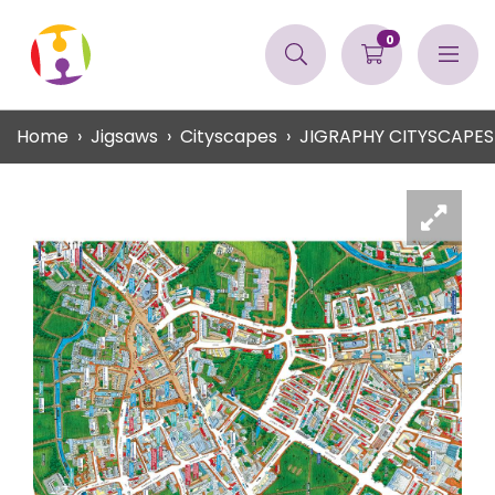
0
Home
Jigsaws
Cityscapes
JIGRAPHY CITYSCAPE