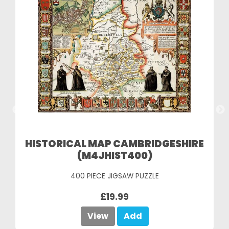
HISTORICAL MAP CAMBRIDGESHIRE
(M4JHIST400)
400 PIECE JIGSAW PUZZLE
£19.99
View
Add