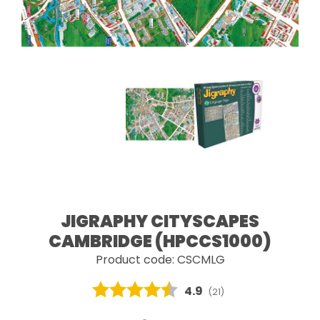
JIGRAPHY CITYSCAPES
CAMBRIDGE (HPCCS1000)
Product code: CSCMLG
Average rating:
4.9
(
votes:
21
)