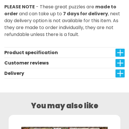
PLEASE NOTE
- These great puzzles are
made to
order
and can take up to
7 days for delivery
, next
day delivery option is not available for this item. As
they are made to order individually, they are not
refundable unless there is a fault.
Product specification
Customer reviews
Delivery
You may also like