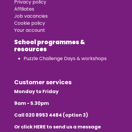
Privacy policy
Affiliates
Job vacancies
Cookie policy
Your account
School programmes &
resources
Puzzle Challenge Days & workshops
Customer services
Monday to Friday
9am - 5.30pm
Call
020 8953 4484
(option 3)
Or click
HERE
to send us a message