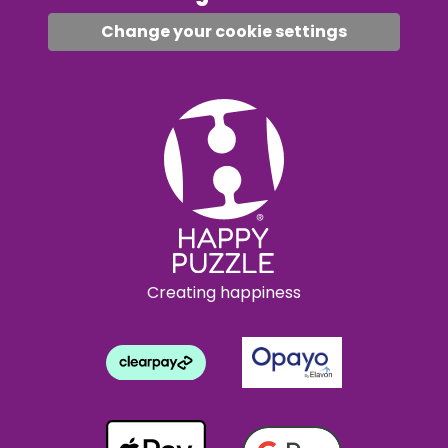
Change your cookie settings
Creating happiness