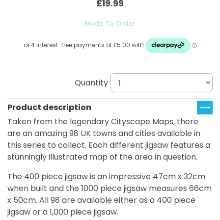
£19.99
Made To Order
Quantity
Product description
Taken from the legendary Cityscape Maps, there
are an amazing 98 UK towns and cities available in
this series to collect. Each different jigsaw features a
stunningly illustrated map of the area in question.
The 400 piece jigsaw is an impressive 47cm x 32cm
when built and the 1000 piece jigsaw measures 66cm
x 50cm. All 98 are available either as a 400 piece
jigsaw or a 1,000 piece jigsaw.