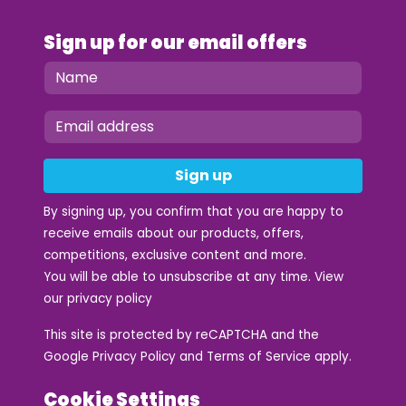
Sign up for our email offers
Sign up
By signing up, you confirm that you are happy to
receive emails about our products, offers,
competitions, exclusive content and more.
You will be able to unsubscribe at any time. View
our
privacy policy
This site is protected by reCAPTCHA and the
Google
Privacy Policy
and
Terms of Service
apply.
Cookie Settings