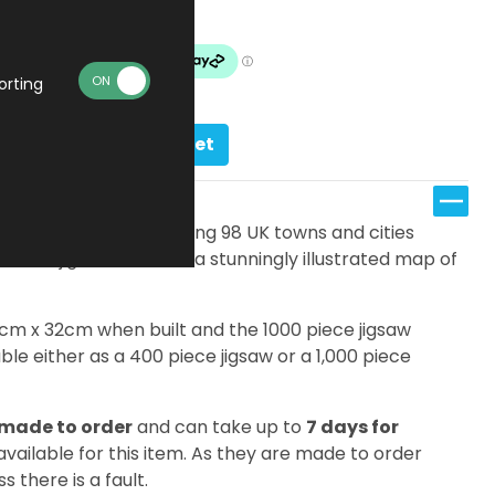
Made To Order
orting
Add to basket
s, there are an amazing 98 UK towns and cities
ifferent jigsaw features a stunningly illustrated map of
7cm x 32cm when built and the 1000 piece jigsaw
le either as a 400 piece jigsaw or a 1,000 piece
made to order
and can take up to
7 days for
 available for this item. As they are made to order
s there is a fault.