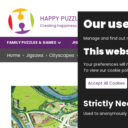
HAPPY PUZZLE
Our use
Creating happiness
Manage and find out m
FAMILY PUZZLES & GAMES
JIGSAWS
YOUNGER P
This webs
Home
Jigsaws
Cityscapes
JIGRAPHY CITYSCAPE
Your preferences will n
To view our cookie po
Accept All Cookies
Strictly N
Used to anonymously t