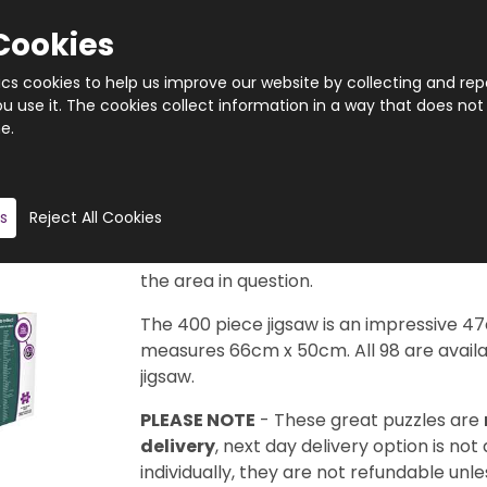
Cookies
tics cookies to help us improve our website by collecting and rep
 use it. The cookies collect information in a way that does not
e.
Quantity
Product description
s
Reject All Cookies
Taken from the legendary Cityscape Map
available in this series to collect. Each d
the area in question.
The 400 piece jigsaw is an impressive 4
measures 66cm x 50cm. All 98 are availab
jigsaw.
PLEASE NOTE
- These great puzzles are
delivery
, next day delivery option is not
individually, they are not refundable unles