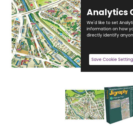
Analytics 
We'd like to set Analy
information on how you
directly identify anyon
Save Cookie Setting