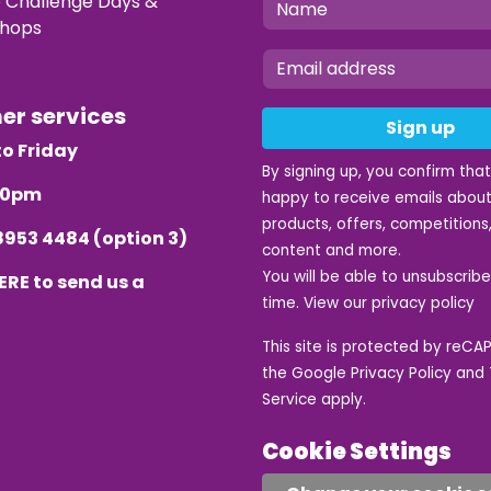
e Challenge Days &
hops
mer services
Sign up
o Friday
By signing up, you confirm tha
.30pm
happy to receive emails about
products, offers, competitions,
8953 4484
(option 3)
content and more.
You will be able to unsubscrib
ERE
to send us a
time. View our
privacy policy
This site is protected by reC
the Google
Privacy Policy
and
Service
apply.
Cookie Settings