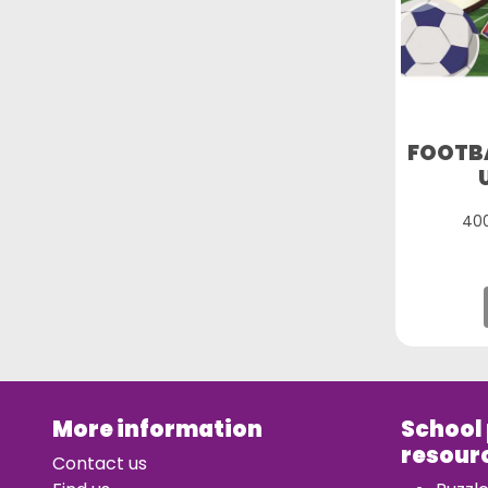
FOOTBA
400
More information
School
resour
Contact us