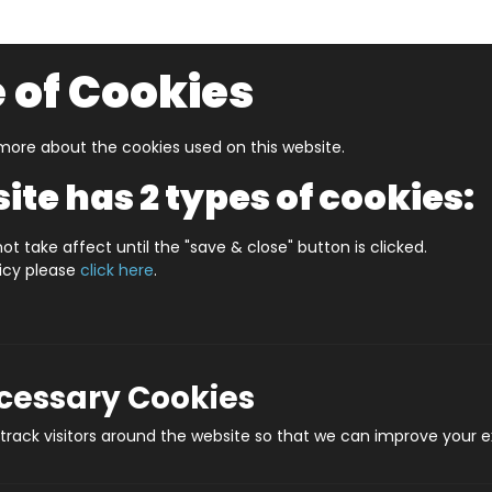
 of Cookies
ore about the cookies used on this website.
UZZLERS
SHOP BY AGE
NEW FOR SUMMER
CLEA
ite has 2 types of cookies:
S CARLISLE (HPCCS1000)
ot take affect until the "save & close" button is clicked.
licy please
click here
.
JIGRAPHY CITYSCA
Prod
ecessary Cookies
rack visitors around the website so that we can improve your e