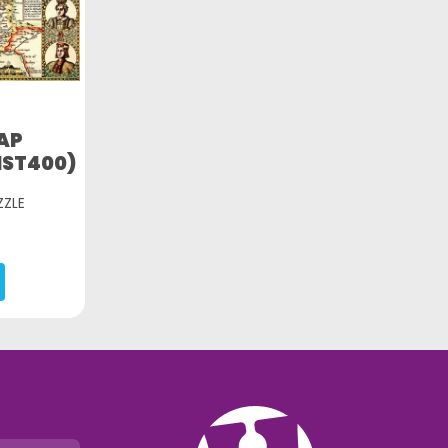
AP
IST400)
ZZLE