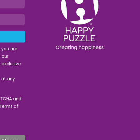
Creating happiness
t you are
 our
 exclusive
e at any
APTCHA and
Terms of