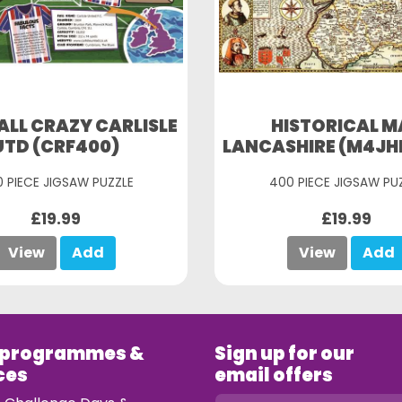
LL CRAZY CARLISLE
HISTORICAL M
UTD (CRF400)
LANCASHIRE (M4JH
 PIECE JIGSAW PUZZLE
400 PIECE JIGSAW PU
£19.99
£19.99
View
Add
View
Add
 programmes &
Sign up for our
ces
email offers