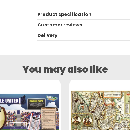
Product specification
Customer reviews
Delivery
You may also like