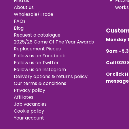
Find us
Puzzl
About us
works
Wholesale/Trade
FAQs
Blog
Custo
Request a catalogue
Monday t
2025/26 Game Of The Year Awards
Replacement Pieces
9am - 5
Follow us on Facebook
Follow us on Twitter
Call
020 
Follow us on Instagram
Or click
H
Delivery options & returns policy
message
Our terms & conditions
Privacy policy
Affiliates
Job vacancies
Cookie policy
Your account